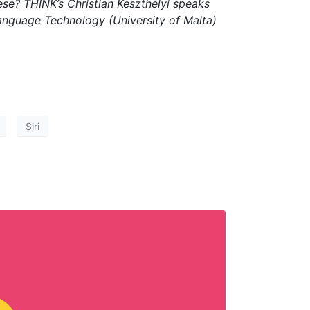
ese? THINK’s Christian Keszthelyi speaks
d Language Technology (University of Malta)
Siri