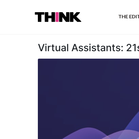
THE ED
Virtual Assistants: 2