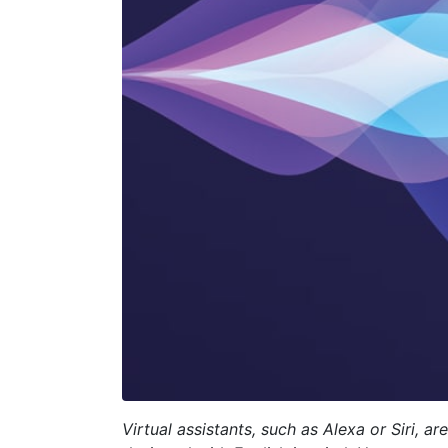
Virtual assistants, such as Alexa or Siri,