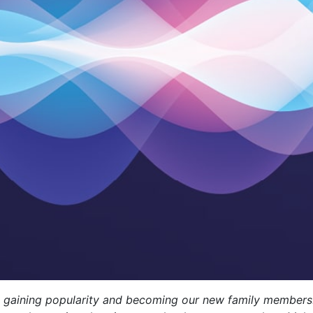
 are gaining popularity and becoming our new family members