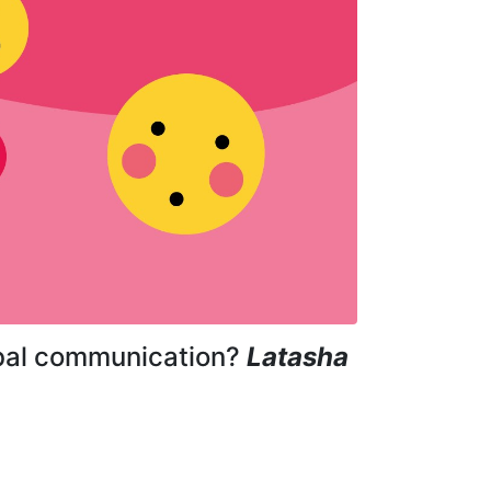
erbal communication?
Latasha