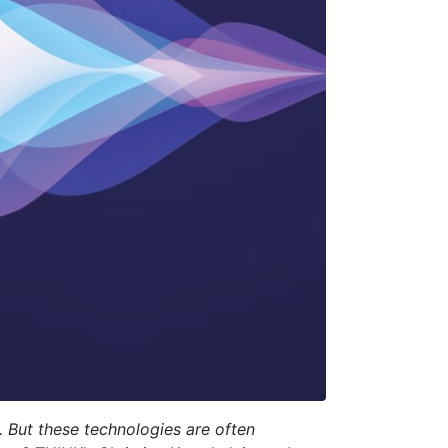
. But these technologies are often