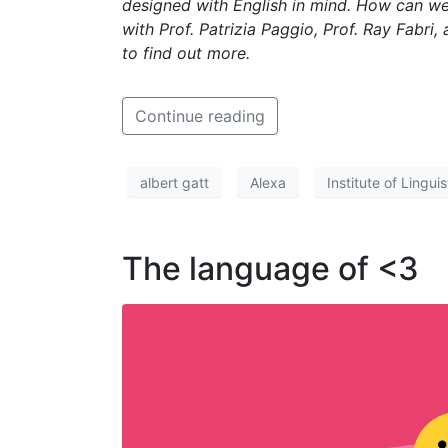
designed with English in mind. How can we 
with Prof. Patrizia Paggio, Prof. Ray Fabri
to find out more.
Continue reading
albert gatt
Alexa
Institute of Lingu
The language of <3