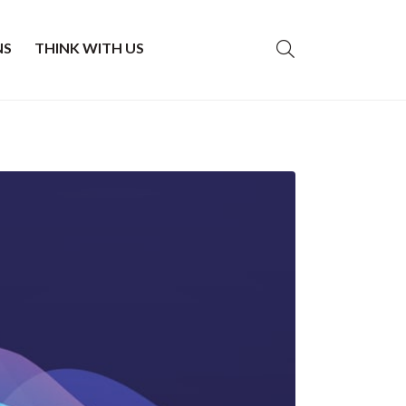
NS
THINK WITH US