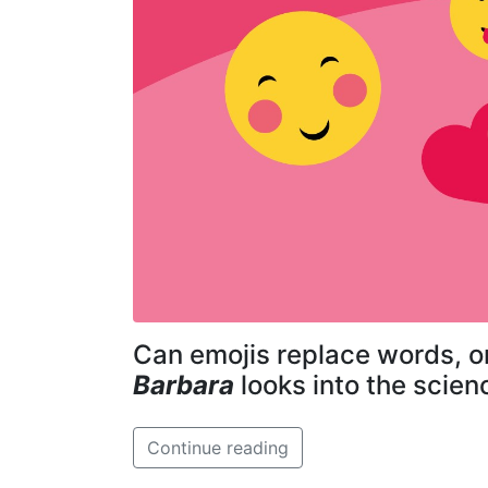
Can emojis replace words, o
Barbara
looks into the scien
Continue reading