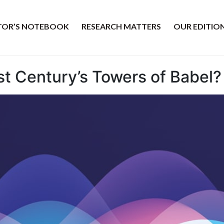
ITOR’S NOTEBOOK
RESEARCH MATTERS
OUR EDITIO
1st Century’s Towers of Babel?