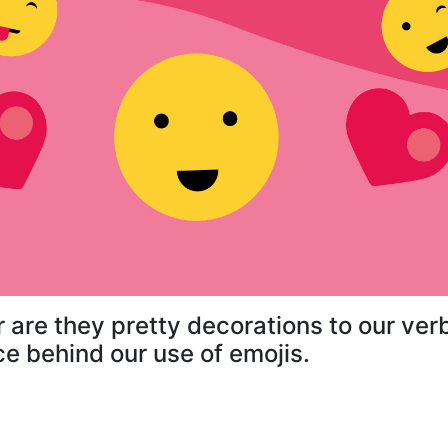
r are they pretty decorations to our v
ce behind our use of emojis.