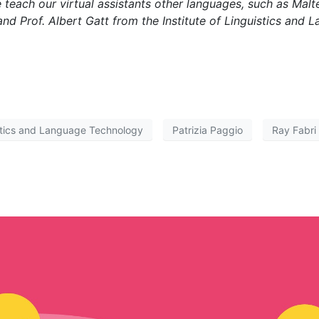
teach our virtual assistants other languages, such as Malt
, and Prof. Albert Gatt from the Institute of Linguistics an
istics and Language Technology
Patrizia Paggio
Ray Fabri