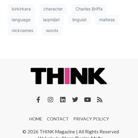
birkirkara
character
Charles Briffa
language
laqmijiet
linguist
maltese
nicknames
words
HOME
CONTACT
PRIVACY POLICY
© 2026 THINK Magazine | All Rights Reserved