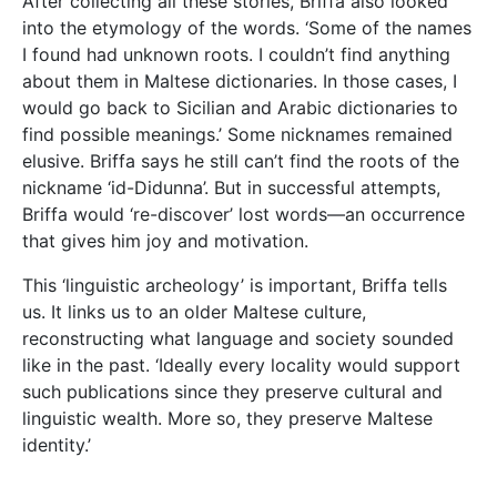
After collecting all these stories, Briffa also looked
into the etymology of the words. ‘Some of the names
I found had unknown roots. I couldn’t find anything
about them in Maltese dictionaries. In those cases, I
would go back to Sicilian and Arabic dictionaries to
find possible meanings.’ Some nicknames remained
elusive. Briffa says he still can’t find the roots of the
nickname ‘id-Didunna’. But in successful attempts,
Briffa would ‘re-discover’ lost words—an occurrence
that gives him joy and motivation.
This ‘linguistic archeology’ is important, Briffa tells
us. It links us to an older Maltese culture,
reconstructing what language and society sounded
like in the past. ‘Ideally every locality would support
such publications since they preserve cultural and
linguistic wealth. More so, they preserve Maltese
identity.’