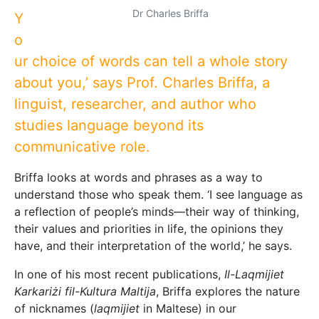
Dr Charles Briffa
Y
o
ur choice of words can tell a whole story
about you,’ says Prof. Charles Briffa, a
linguist, researcher, and author who
studies language beyond its
communicative role.
Briffa looks at words and phrases as a way to
understand those who speak them. ‘I see language as
a reflection of people’s minds—their way of thinking,
their values and priorities in life, the opinions they
have, and their interpretation of the world,’ he says.
In one of his most recent publications,
Il-Laqmijiet
Karkariżi fil-Kultura Maltija
, Briffa explores the nature
of nicknames (
laqmijiet
in Maltese) in our