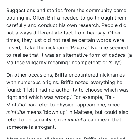
Suggestions and stories from the community came
pouring in. Often Briffa needed to go through them
carefully and conduct his own research. People did
not always differentiate fact from hearsay. Other
times, they just did not realise certain words were
linked,. Take the nickname ‘Paxaxa’. No one seemed
to realise that it was an alternative form of
paċaċa
(a
Maltese vulgarity meaning ‘incompetent’ or ‘silly’).
On other occasions, Briffa encountered nicknames
with numerous origins. Briffa noted everything he
found; ‘I felt I had no authority to choose which was
right and which was wrong.’ For example, ‘Tal-
Minfuħa’ can refer to physical appearance, since
minfuħa
means ‘blown up’ in Maltese, but could also
refer to personality, since
minfuħa
can mean that
someone is arrogant.