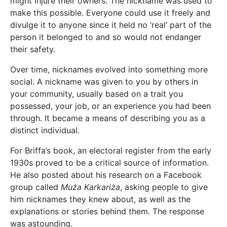
might injure their owners. The nickname was used to
make this possible. Everyone could use it freely and
divulge it to anyone since it held no ‘real’ part of the
person it belonged to and so would not endanger
their safety.
Over time, nicknames evolved into something more
social. A nickname was given to you by others in
your community, usually based on a trait you
possessed, your job, or an experience you had been
through. It became a means of describing you as a
distinct individual.
For Briffa’s book, an electoral register from the early
1930s proved to be a critical source of information.
He also posted about his research on a Facebook
group called
Muża Karkariża
, asking people to give
him nicknames they knew about, as well as the
explanations or stories behind them. The response
was astounding.