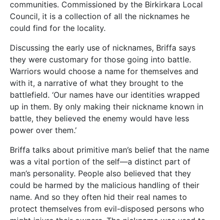
communities. Commissioned by the Birkirkara Local
Council, it is a collection of all the nicknames he
could find for the locality.
Discussing the early use of nicknames, Briffa says
they were customary for those going into battle.
Warriors would choose a name for themselves and
with it, a narrative of what they brought to the
battlefield. ‘Our names have our identities wrapped
up in them. By only making their nickname known in
battle, they believed the enemy would have less
power over them.’
Briffa talks about primitive man’s belief that the name
was a vital portion of the self—a distinct part of
man’s personality. People also believed that they
could be harmed by the malicious handling of their
name. And so they often hid their real names to
protect themselves from evil-disposed persons who