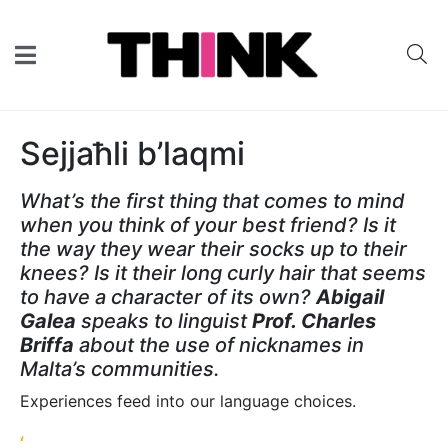
Sejjaħli b’laqmi
What’s the first thing that comes to mind
when you think of your best friend? Is it
the way they wear their socks up to their
knees? Is it their long curly hair that seems
to have a character of its own?
Abigail
Galea
speaks to linguist
Prof. Charles
Briffa
about the use of nicknames in
Malta’s communities.
Experiences feed into our language choices.
‘