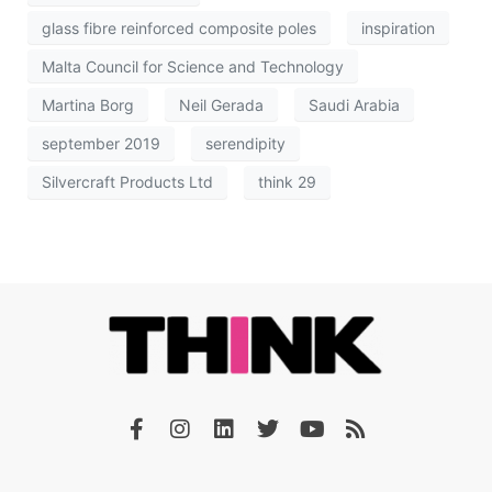
glass fibre reinforced composite poles
inspiration
Malta Council for Science and Technology
Martina Borg
Neil Gerada
Saudi Arabia
september 2019
serendipity
Silvercraft Products Ltd
think 29