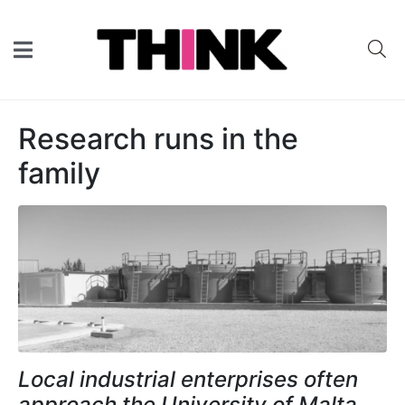
Research runs in the
family
Local industrial enterprises often
approach the University of Malta