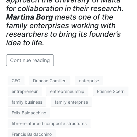
for collaboration in their research.
Martina Borg
meets one of the
family enterprises working with
researchers to bring its founder’s
idea to life.
Continue reading
CEO
Duncan Camilleri
enterprise
entrepreneur
entrepreneurship
Etienne Scerri
family business
family enterprise
Felix Baldacchino
fibre-reinforced composite structures
Francis Baldacchino