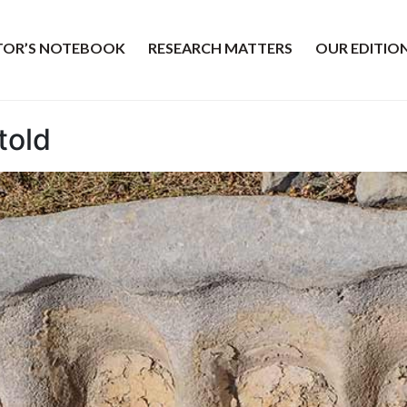
ITOR’S NOTEBOOK
RESEARCH MATTERS
OUR EDITIO
told