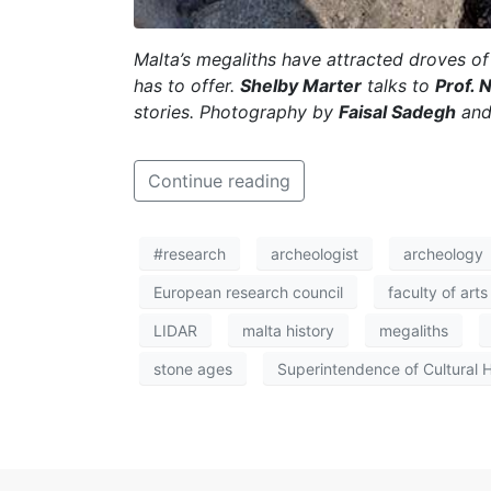
Malta’s megaliths have attracted droves of 
has to offer.
Shelby Marter
talks to
Prof. 
stories. Photography by
Faisal Sadegh
an
Continue reading
#research
archeologist
archeology
European research council
faculty of arts
LIDAR
malta history
megaliths
stone ages
Superintendence of Cultural 