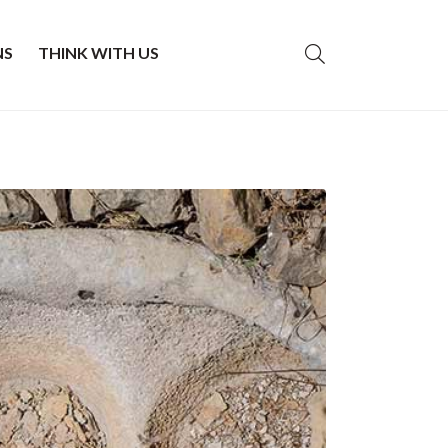
NS
THINK WITH US