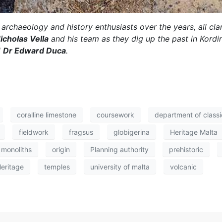
archaeology and history enthusiasts over the years, all clamo
Nicholas Vella
and his team as they dig up the past in Kordi
d
Dr Edward Duca
.
coralline limestone
coursework
department of class
fieldwork
fragsus
globigerina
Heritage Malta
monoliths
origin
Planning authority
prehistoric
Heritage
temples
university of malta
volcanic