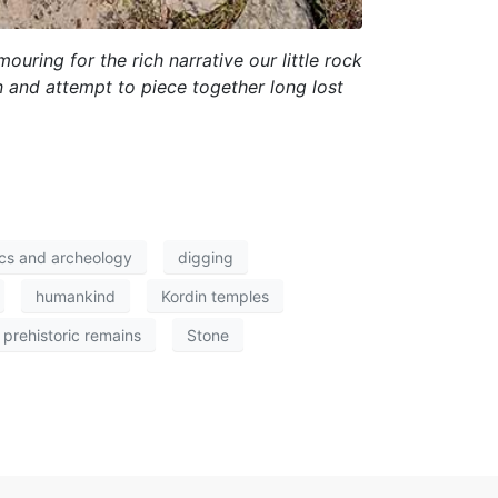
uring for the rich narrative our little rock
n and attempt to piece together long lost
ics and archeology
digging
humankind
Kordin temples
prehistoric remains
Stone