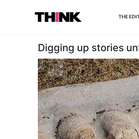
THE ED
Digging up stories un