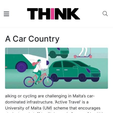
A Car Country
alking or cycling are challenging in Malta’s car-
dominated infrastructure. ‘Active Travel’ is a
University of Malta (UM) scheme that encourages