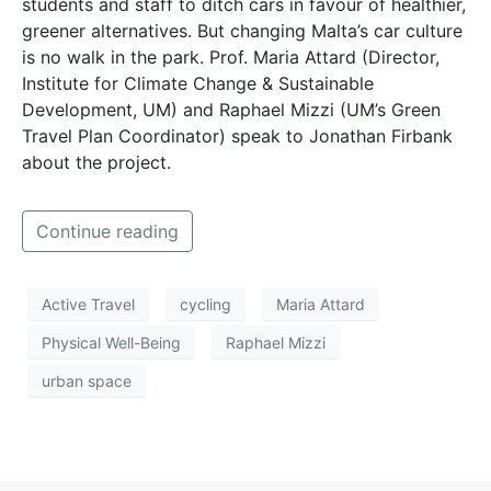
students and staff to ditch cars in favour of healthier,
greener alternatives. But changing Malta’s car culture
is no walk in the park. Prof. Maria Attard (Director,
Institute for Climate Change & Sustainable
Development, UM) and Raphael Mizzi (UM’s Green
Travel Plan Coordinator) speak to Jonathan Firbank
about the project.
Continue reading
Active Travel
cycling
Maria Attard
Physical Well-Being
Raphael Mizzi
urban space