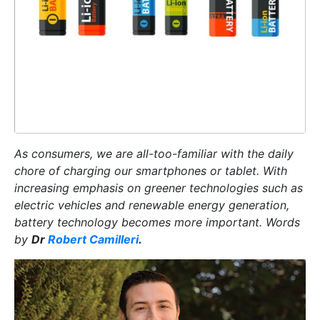
As consumers, we are all-too-familiar with the daily
chore of charging our smartphones or tablet. With
increasing emphasis on greener technologies such as
electric vehicles and renewable energy generation,
battery technology becomes more important. Words
by
Dr
Robert Camilleri
.