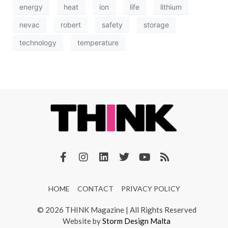
energy
heat
ion
life
lithium
nevac
robert
safety
storage
technology
temperature
HOME
CONTACT
PRIVACY POLICY
© 2026 THINK Magazine | All Rights Reserved
Website by
Storm Design Malta