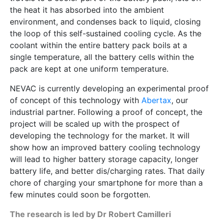
the heat it has absorbed into the ambient
environment, and condenses back to liquid, closing
the loop of this self-sustained cooling cycle. As the
coolant within the entire battery pack boils at a
single temperature, all the battery cells within the
pack are kept at one uniform temperature.
NEVAC is currently developing an experimental proof
of concept of this technology with
Abertax
, our
industrial partner. Following a proof of concept, the
project will be scaled up with the prospect of
developing the technology for the market. It will
show how an improved battery cooling technology
will lead to higher battery storage capacity, longer
battery life, and better dis/charging rates. That daily
chore of charging your smartphone for more than a
few minutes could soon be forgotten.
The research is led by Dr Robert Camilleri