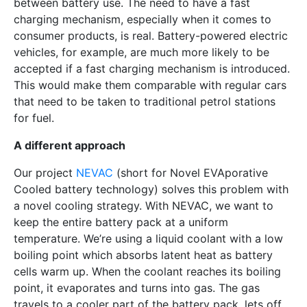
between battery use. The need to have a fast
charging mechanism, especially when it comes to
consumer products, is real. Battery-powered electric
vehicles, for example, are much more likely to be
accepted if a fast charging mechanism is introduced.
This would make them comparable with regular cars
that need to be taken to traditional petrol stations
for fuel.
A different approach
Our project
NEVAC
(short for Novel EVAporative
Cooled battery technology) solves this problem with
a novel cooling strategy. With NEVAC, we want to
keep the entire battery pack at a uniform
temperature. We’re using a liquid coolant with a low
boiling point which absorbs latent heat as battery
cells warm up. When the coolant reaches its boiling
point, it evaporates and turns into gas. The gas
travels to a cooler part of the battery pack, lets off