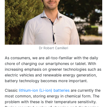
Dr Robert Camilleri
As consumers, we are all-too-familiar with the daily
chore of charging our smartphones or tablet. With
increasing emphasis on greener technologies such as
electric vehicles and renewable energy generation,
battery technology becomes more important.
Classic
lithium-ion (Li-ion) batteries
are currently the
most common, storing energy in chemical form. The
problem with these is their temperature sensitivity.