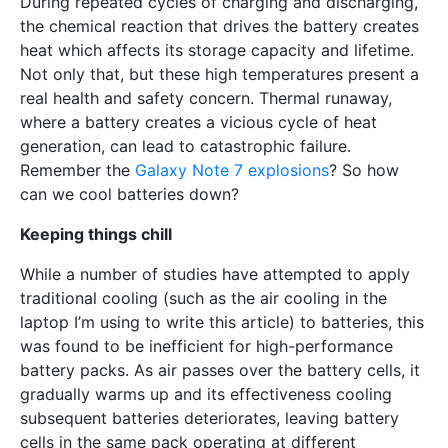
During repeated cycles of charging and discharging,
the chemical reaction that drives the battery creates
heat which affects its storage capacity and lifetime.
Not only that, but these high temperatures present a
real health and safety concern. Thermal runaway,
where a battery creates a vicious cycle of heat
generation, can lead to catastrophic failure.
Remember the
Galaxy Note 7 explosions
? So how
can we cool batteries down?
Keeping things chill
While a number of studies have attempted to apply
traditional cooling (such as the air cooling in the
laptop I’m using to write this article) to batteries, this
was found to be inefficient for high-performance
battery packs. As air passes over the battery cells, it
gradually warms up and its effectiveness cooling
subsequent batteries deteriorates, leaving battery
cells in the same pack operating at different