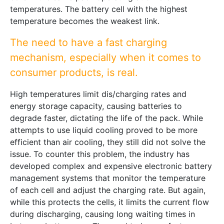
temperatures. The battery cell with the highest
temperature becomes the weakest link.
The need to have a fast charging
mechanism, especially when it comes to
consumer products, is real.
High temperatures limit dis/charging rates and
energy storage capacity, causing batteries to
degrade faster, dictating the life of the pack. While
attempts to use liquid cooling proved to be more
efficient than air cooling, they still did not solve the
issue. To counter this problem, the industry has
developed complex and expensive electronic battery
management systems that monitor the temperature
of each cell and adjust the charging rate. But again,
while this protects the cells, it limits the current flow
during discharging, causing long waiting times in