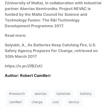
(University of Malta), in collaboration with industrial
partner Abertax Kemtroniks. Project NEVAC is
funded by the Malta Council for Science and
Technology Fusion: The R&I Technology
Development Programme 2017.
Read more:
Selyukh, A., As Batteries Keep Catching Fire, U.S.
Safety Agency Prepares For Change, retrieved on
30th March 2017
https://n.pr/2fBZsfJ
Author: Robert Camilleri
#research
abertax
batteries
battery
camilleri
charge
cool
device