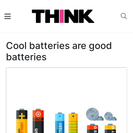
Cool batteries are good
batteries