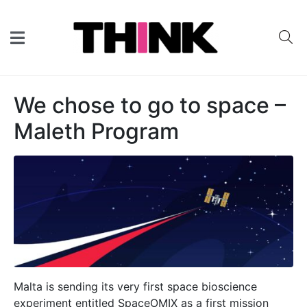
We chose to go to space –
Maleth Program
Malta is sending its very first space bioscience
experiment entitled SpaceOMIX as a first mission