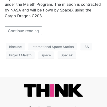
under the Maleth Program. The mission is contracted
by NASA and will be flown by SpaceX using the
Cargo Dragon C208.
Continue reading
biocube
International Space Station
ISS
Project Maleth
space
SpaceX