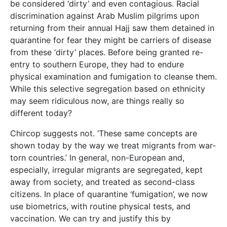
be considered ‘dirty’ and even contagious. Racial
discrimination against Arab Muslim pilgrims upon
returning from their annual Hajj saw them detained in
quarantine for fear they might be carriers of disease
from these ‘dirty’ places. Before being granted re-
entry to southern Europe, they had to endure
physical examination and fumigation to cleanse them.
While this selective segregation based on ethnicity
may seem ridiculous now, are things really so
different today?
Chircop suggests not. ‘These same concepts are
shown today by the way we treat migrants from war-
torn countries.’ In general, non-European and,
especially, irregular migrants are segregated, kept
away from society, and treated as second-class
citizens. In place of quarantine ‘fumigation’, we now
use biometrics, with routine physical tests, and
vaccination. We can try and justify this by