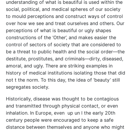
understanding of what is beautiful is used within the
social, political, and medical spheres of our society
to mould perceptions and construct ways of control
over how we see and treat ourselves and others. Our
perceptions of what is beautiful or ugly shapes
constructions of the ‘Other’, and makes easier the
control of sectors of society that are considered to
be a threat to public health and the social order—the
destitute, prostitutes, and criminals—dirty, diseased,
amoral, and ugly. There are striking examples in
history of medical institutions isolating those that did
not t the norm. To this day, the idea of ‘beauty’ still
segregates society.
Historically, disease was thought to be contagious
and transmitted through physical contact, or even
inhalation. In Europe, even up un l the early 20th
century people were encouraged to keep a safe
distance between themselves and anyone who might