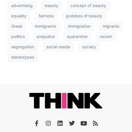
advertising
beauty
concept of beauty
equality
fairness
goddess of beauty
Greek
immigrants
immigration
migrants
politics
prejudice
quarantine
racism
segregation
social media
society
stereotypes