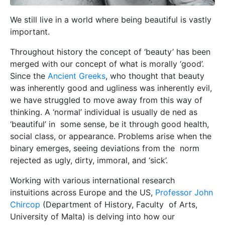
We still live in a world where being beautiful is vastly
important.
Throughout history the concept of ‘beauty’ has been
merged with our concept of what is morally ‘good’.
Since the
Ancient Greeks
, who thought that beauty
was inherently good and ugliness was inherently evil,
we have struggled to move away from this way of
thinking. A ‘normal’ individual is usually de ned as
‘beautiful’ in some sense, be it through good health,
social class, or appearance. Problems arise when the
binary emerges, seeing deviations from the norm
rejected as ugly, dirty, immoral, and ‘sick’.
Working with various international research
instuitions across Europe and the US,
Professor John
Chircop
(Department of History, Faculty of Arts,
University of Malta) is delving into how our