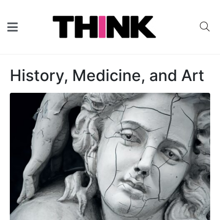
History, Medicine, and Art