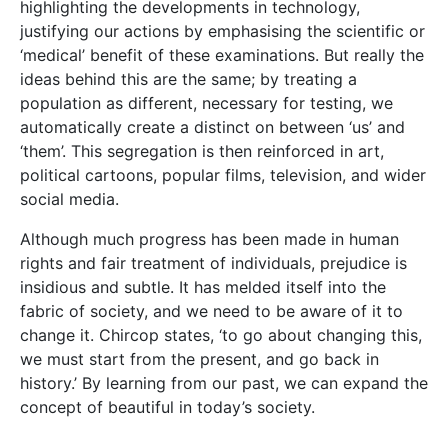
highlighting the developments in technology,
justifying our actions by emphasising the scientific or
‘medical’ benefit of these examinations. But really the
ideas behind this are the same; by treating a
population as different, necessary for testing, we
automatically create a distinct on between ‘us’ and
‘them’. This segregation is then reinforced in art,
political cartoons, popular films, television, and wider
social media.
Although much progress has been made in human
rights and fair treatment of individuals, prejudice is
insidious and subtle. It has melded itself into the
fabric of society, and we need to be aware of it to
change it. Chircop states, ‘to go about changing this,
we must start from the present, and go back in
history.’ By learning from our past, we can expand the
concept of beautiful in today’s society.