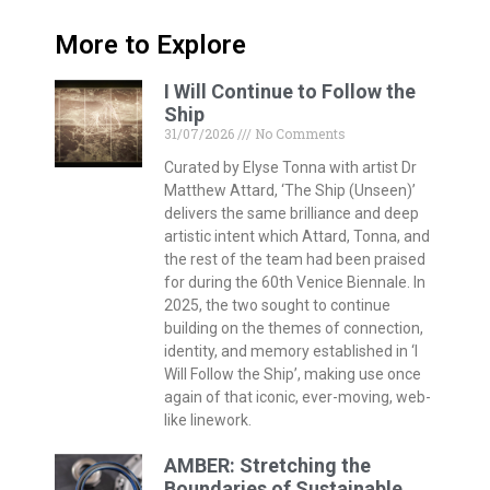
More to Explore
I Will Continue to Follow the
Ship
31/07/2026
No Comments
Curated by Elyse Tonna with artist Dr
Matthew Attard, ‘The Ship (Unseen)’
delivers the same brilliance and deep
artistic intent which Attard, Tonna, and
the rest of the team had been praised
for during the 60th Venice Biennale. In
2025, the two sought to continue
building on the themes of connection,
identity, and memory established in ‘I
Will Follow the Ship’, making use once
again of that iconic, ever-moving, web-
like linework.
AMBER: Stretching the
Boundaries of Sustainable