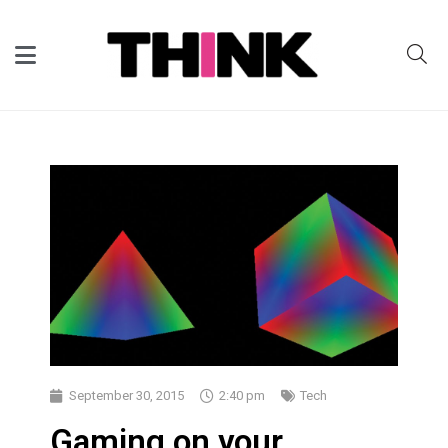
September 30, 2015
2:40 pm
Tech
Gaming on your