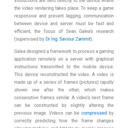
instructions are sent directly to the device where
the video rendering takes place. To keep a game
responsive and prevent lagging, communication
between device and server must be fast and
efficient, the focus of Sean Galea’s research
(supervised by
Dr Ing. Saviour Zammit
).
Galea designed a framework to process a gaming
application remotely on a server with graphical
instructions transmitted to the mobile device.
This device reconstructed the video. A video is
made up of a series of frames (pictures) rapidly
shown one after the other, which makes
consecutive frames similar. A video’s next frame
can be constructed by slightly altering the
previous image. Videos can be
compressed
by
correctly predicting how the frame changes