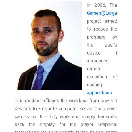
In 2006, The
Games@Large
project aimed
to reduce the
pressure on
the user’s
device. It
introduced
remote
execution of
gaming
applications
.
This method offloads the workload from low-end
devices to a remote computer server. The server
carries out the dirty work and simply transmits
back the display for the player. Graphical