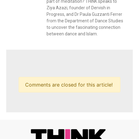
part of meditation? THINK speaks to
Ziya Azazi, founder of Dervish in
Progress, and Dr Paula Guzzanti Ferrer
from the Department of Dance Studies
to uncover the fascinating connection
between dance and Islam.
Comments are closed for this article!