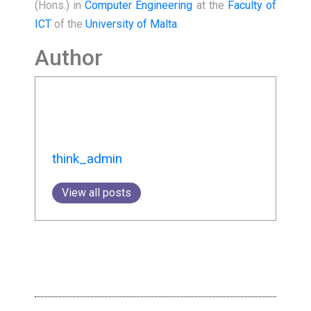
(Hons.) in
Computer Engineering
at the
Faculty of
ICT
of the
University of Malta
.
Author
think_admin
View all posts