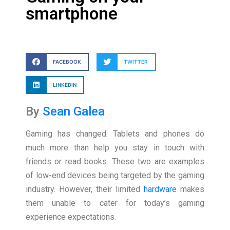
smartphone
FACEBOOK
TWITTER
LINKEDIN
By
Sean Galea
Gaming has changed. Tablets and phones do
much more than help you stay in touch with
friends or read books. These two are examples
of low-end devices being targeted by the gaming
industry. However, their limited
hardware
makes
them unable to cater for today’s gaming
experience expectations.