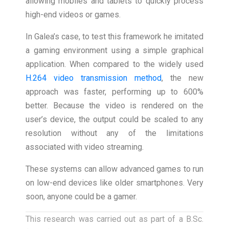
allowing mobiles and tablets to quickly process
high-end videos or games.
In Galea’s case, to test this framework he imitated
a gaming environment using a simple graphical
application. When compared to the widely used
H.264 video transmission method
, the new
approach was faster, performing up to 600%
better. Because the video is rendered on the
user’s device, the output could be scaled to any
resolution without any of the limitations
associated with video streaming.
These systems can allow advanced games to run
on low-end devices like older smartphones. Very
soon, anyone could be a gamer.
This research was carried out as part of a B.Sc.