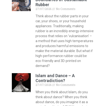
Rubber
27/07/2026
No Comments
Think about the rubber parts in your
car, your shoes, or your household
appliances. Traditionally, making
rubber is an incredibly energy-intensive
process that relies on ‘vulcanisation’ –
a method that uses high temperatures
and produces harmful emissions to
make the material durable. But what if
high-performance rubber could be
eco-friendly and 3D-printed on
demand?
Islam and Dance – A
Contradiction?
27/07/2026
No Comments
When you think about Islam, do you
think about dance? When you think
about dance, do you imagine it as a