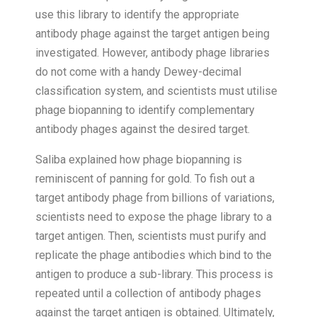
use this library to identify the appropriate
antibody phage against the target antigen being
investigated. However, antibody phage libraries
do not come with a handy Dewey-decimal
classification system, and scientists must utilise
phage biopanning to identify complementary
antibody phages against the desired target.
Saliba explained how phage biopanning is
reminiscent of panning for gold. To fish out a
target antibody phage from billions of variations,
scientists need to expose the phage library to a
target antigen. Then, scientists must purify and
replicate the phage antibodies which bind to the
antigen to produce a sub-library. This process is
repeated until a collection of antibody phages
against the target antigen is obtained. Ultimately,