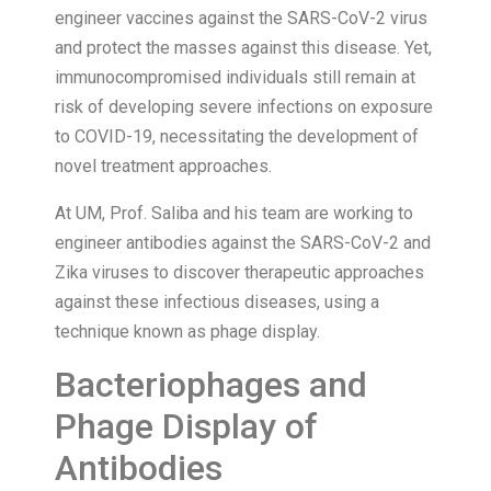
engineer vaccines against the SARS-CoV-2 virus
and protect the masses against this disease. Yet,
immunocompromised individuals still remain at
risk of developing severe infections on exposure
to COVID-19, necessitating the development of
novel treatment approaches.
At UM, Prof. Saliba and his team are working to
engineer antibodies against the SARS-CoV-2 and
Zika viruses to discover therapeutic approaches
against these infectious diseases, using a
technique known as phage display.
Bacteriophages and
Phage Display of
Antibodies