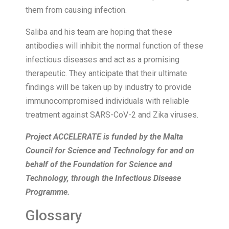
them from causing infection.
Saliba and his team are hoping that these
antibodies will inhibit the normal function of these
infectious diseases and act as a promising
therapeutic. They anticipate that their ultimate
findings will be taken up by industry to provide
immunocompromised individuals with reliable
treatment against SARS-CoV-2 and Zika viruses.
Project ACCELERATE is funded by the Malta
Council for Science and Technology for and on
behalf of the Foundation for Science and
Technology, through the Infectious Disease
Programme.
Glossary