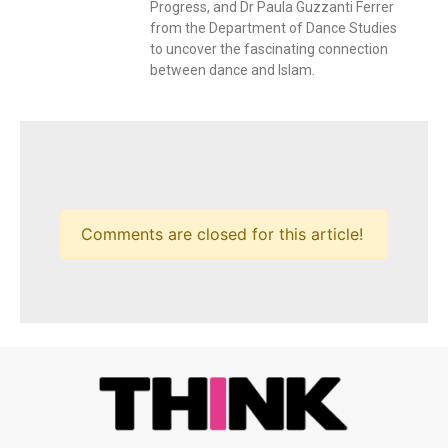
Progress, and Dr Paula Guzzanti Ferrer
from the Department of Dance Studies
to uncover the fascinating connection
between dance and Islam.
Comments are closed for this article!