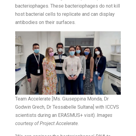
bacteriophages. These bacteriophages do not kill
host bacterial cells to replicate and can display
antibodies on their surfaces.
Team Accelerate [Ms. Giuseppina Monda, Dr
Godwin Grech, Dr Tessabelle Sultana] with ICCVS
scientists during an ERASMUS+ visit).
Images
courtesy of Project Accelerate.