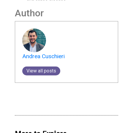
Author
Andrea Cuschieri
View all posts