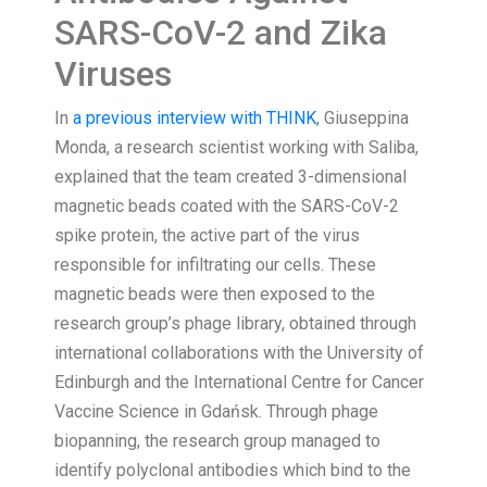
SARS-CoV-2 and Zika
Viruses
In
a previous interview with THINK
, Giuseppina
Monda, a research scientist working with Saliba,
explained that the team created 3-dimensional
magnetic beads coated with the SARS-CoV-2
spike protein, the active part of the virus
responsible for infiltrating our cells. These
magnetic beads were then exposed to the
research group’s phage library, obtained through
international collaborations with the University of
Edinburgh and the International Centre for Cancer
Vaccine Science in Gdańsk. Through phage
biopanning, the research group managed to
identify polyclonal antibodies which bind to the