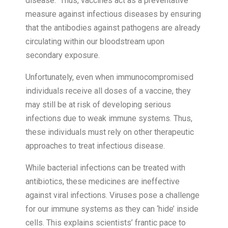
disease. Thus, vaccines act as a preventative
measure against infectious diseases by ensuring
that the antibodies against pathogens are already
circulating within our bloodstream upon
secondary exposure.
Unfortunately, even when immunocompromised
individuals receive all doses of a vaccine, they
may still be at risk of developing serious
infections due to weak immune systems. Thus,
these individuals must rely on other therapeutic
approaches to treat infectious disease.
While bacterial infections can be treated with
antibiotics, these medicines are ineffective
against viral infections. Viruses pose a challenge
for our immune systems as they can ‘hide’ inside
cells. This explains scientists’ frantic pace to