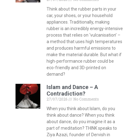
Think about the rubber parts in your
car, your shoes, or your household
appliances. Traditionally, making
rubber is an incredibly energy-intensive
process that relies on ‘vulcanisation’ –
a method that uses high temperatures
and produces harmful emissions to
make the material durable. But what if
high-performance rubber could be
eco-friendly and 3D-printed on
demand?
Islam and Dance – A
Contradiction?
27/07/2026
No Comments
When you think about Islam, do you
think about dance? When you think
about dance, do you imagine it as a
part of meditation? THINK speaks to
Ziya Azazi, founder of Dervish in