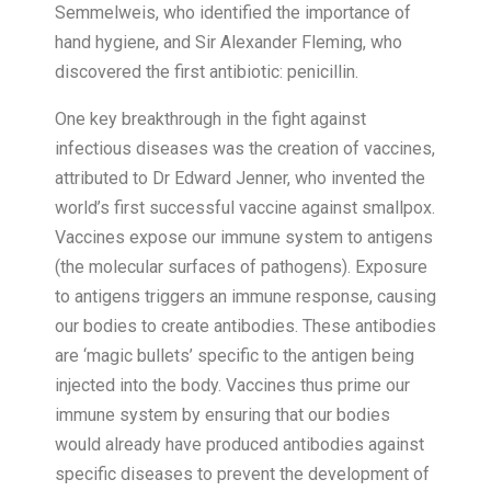
Semmelweis, who identified the importance of
hand hygiene, and Sir Alexander Fleming, who
discovered the first antibiotic: penicillin.
One key breakthrough in the fight against
infectious diseases was the creation of vaccines,
attributed to Dr Edward Jenner, who invented the
world’s first successful vaccine against smallpox.
Vaccines expose our immune system to antigens
(the molecular surfaces of pathogens). Exposure
to antigens triggers an immune response, causing
our bodies to create antibodies. These antibodies
are ‘magic bullets’ specific to the antigen being
injected into the body. Vaccines thus prime our
immune system by ensuring that our bodies
would already have produced antibodies against
specific diseases to prevent the development of