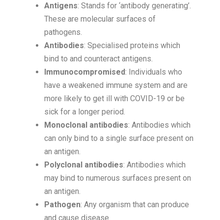
Antigens
: Stands for ‘antibody generating’.
These are molecular surfaces of
pathogens.
Antibodies
: Specialised proteins which
bind to and counteract antigens.
Immunocompromised
: Individuals who
have a weakened immune system and are
more likely to get ill with COVID-19 or be
sick for a longer period.
Monoclonal antibodies
: Antibodies which
can only bind to a single surface present on
an antigen.
Polyclonal antibodies
: Antibodies which
may bind to numerous surfaces present on
an antigen.
Pathogen
: Any organism that can produce
and cause disease