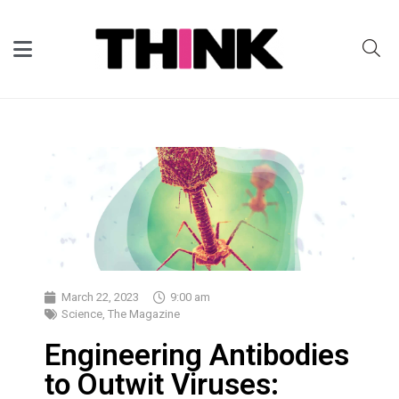
March 22, 2023
9:00 am
Science
,
The Magazine
Engineering Antibodies
to Outwit Viruses: