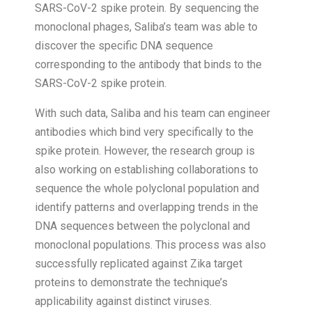
SARS-CoV-2 spike protein. By sequencing the
monoclonal phages, Saliba’s team was able to
discover the specific DNA sequence
corresponding to the antibody that binds to the
SARS-CoV-2 spike protein.
With such data, Saliba and his team can engineer
antibodies which bind very specifically to the
spike protein. However, the research group is
also working on establishing collaborations to
sequence the whole polyclonal population and
identify patterns and overlapping trends in the
DNA sequences between the polyclonal and
monoclonal populations. This process was also
successfully replicated against Zika target
proteins to demonstrate the technique’s
applicability against distinct viruses.