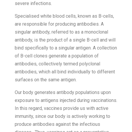
severe infections.
Specialised white blood cells, known as B-cells,
are responsible for producing antibodies. A
singular antibody, referred to as a monoclonal
antibody, is the product of a single B-cell and will
bind specifically to a singular antigen. A collection
of B-cell clones generate a population of
antibodies, collectively termed polyclonal
antibodies, which all bind individually to different
surfaces on the same antigen.
Our body generates antibody populations upon
exposure to antigens injected during vaccinations.
In this regard, vaccines provide us with active
immunity, since our body is actively working to
produce antibodies against the infectious