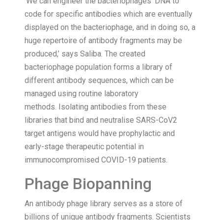
‘We can engineer the bacteriophages’ DNA to
code for specific antibodies which are eventually
displayed on the bacteriophage, and in doing so, a
huge repertoire of antibody fragments may be
produced,’ says Saliba. The created
bacteriophage population forms a library of
different antibody sequences, which can be
managed using routine laboratory
methods. Isolating antibodies from these
libraries that bind and neutralise SARS-CoV2
target antigens would have prophylactic and
early-stage therapeutic potential in
immunocompromised COVID-19 patients.
Phage Biopanning
An antibody phage library serves as a store of
billions of unique antibody fragments. Scientists