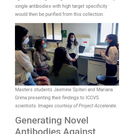
single antibodies with high target specificity
would then be purified from this collection.
Masters students Jasmine Spiteri and Mariana
Grima presenting their findings to ICCVS
scientists.
Images courtesy of Project Accelerate.
Generating Novel
Antibodies Against