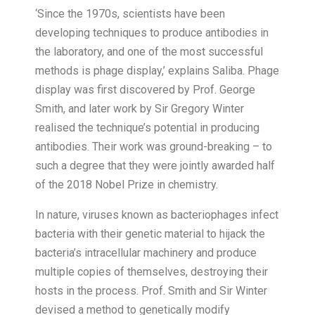
‘Since the 1970s, scientists have been
developing techniques to produce antibodies in
the laboratory, and one of the most successful
methods is phage display,’ explains Saliba. Phage
display was first discovered by Prof. George
Smith, and later work by Sir Gregory Winter
realised the technique’s potential in producing
antibodies. Their work was ground-breaking – to
such a degree that they were jointly awarded half
of the 2018 Nobel Prize in chemistry.
In nature, viruses known as bacteriophages infect
bacteria with their genetic material to hijack the
bacteria’s intracellular machinery and produce
multiple copies of themselves, destroying their
hosts in the process. Prof. Smith and Sir Winter
devised a method to genetically modify