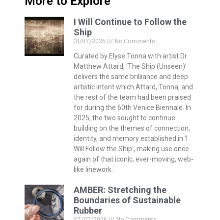
More to Explore
I Will Continue to Follow the
Ship
31/07/2026
No Comments
Curated by Elyse Tonna with artist Dr
Matthew Attard, ‘The Ship (Unseen)’
delivers the same brilliance and deep
artistic intent which Attard, Tonna, and
the rest of the team had been praised
for during the 60th Venice Biennale. In
2025, the two sought to continue
building on the themes of connection,
identity, and memory established in ‘I
Will Follow the Ship’, making use once
again of that iconic, ever-moving, web-
like linework.
AMBER: Stretching the
Boundaries of Sustainable
Rubber
27/07/2026
No Comments