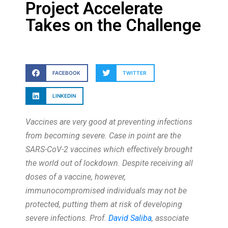
Project Accelerate
Takes on the Challenge
FACEBOOK
TWITTER
LINKEDIN
Vaccines are very good at preventing infections
from becoming severe. Case in point are the
SARS-CoV-2 vaccines which effectively brought
the world out of lockdown. Despite receiving all
doses of a vaccine, however,
immunocompromised individuals may not be
protected, putting them at risk of developing
severe infections. Prof.
David Saliba
, associate