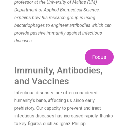
professor at the University of Malta’s (UM)
Department of Applied Biomedical Science,
explains how his research group is using
bacteriophages to engineer antibodies which can
provide passive immunity against infectious
diseases.
Focus
Immunity, Antibodies,
and Vaccines
Infectious diseases are often considered
humanity’s bane, affecting us since early
prehistory. Our capacity to prevent and treat
infectious diseases has increased rapidly, thanks
to key figures such as Ignaz Philipp