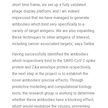
short time frame, we set up a fully validated
phage display platform, and I am indeed
impressed that we have managed to generate
antibodies which bind very specifically to a
variety of target antigens. We are also expanding
these techniques to other antigens of interest,
including cancer-associated targets,’ says Saliba.
Having successfully identified the antibodies
which respectively bind to the SARS-CoV-2 spike
protein and Zika envelope protein respectively,
the next step in the project is to establish the
novel antibodies’ precise effects. Through
predictive modelling and computational biology
tools, the research group is working to determine
whether these antibodies have a blocking effect,
which would neutralise the viruses, preventing