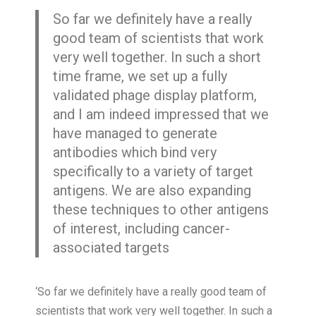
So far we definitely have a really
good team of scientists that work
very well together. In such a short
time frame, we set up a fully
validated phage display platform,
and I am indeed impressed that we
have managed to generate
antibodies which bind very
specifically to a variety of target
antigens. We are also expanding
these techniques to other antigens
of interest, including cancer-
associated targets
‘So far we definitely have a really good team of
scientists that work very well together. In such a