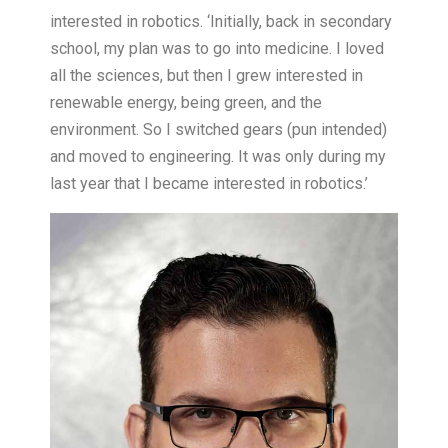
interested in robotics. ‘Initially, back in secondary
school, my plan was to go into medicine. I loved
all the sciences, but then I grew interested in
renewable energy, being green, and the
environment. So I switched gears (pun intended)
and moved to engineering. It was only during my
last year that I became interested in robotics.’