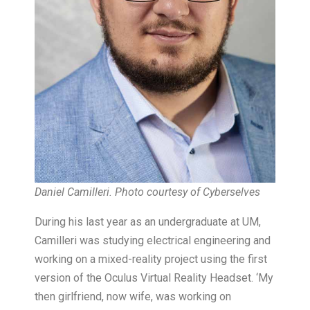
Daniel Camilleri. Photo courtesy of Cyberselves
During his last year as an undergraduate at UM,
Camilleri was studying electrical engineering and
working on a mixed-reality project using the first
version of the Oculus Virtual Reality Headset. ‘My
then girlfriend, now wife, was working on