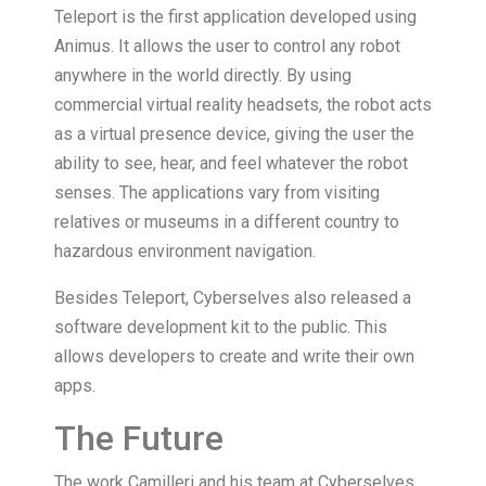
Teleport is the first application developed using
Animus. It allows the user to control any robot
anywhere in the world directly. By using
commercial virtual reality headsets, the robot acts
as a virtual presence device, giving the user the
ability to see, hear, and feel whatever the robot
senses. The applications vary from visiting
relatives or museums in a different country to
hazardous environment navigation.
Besides Teleport, Cyberselves also released a
software development kit to the public. This
allows developers to create and write their own
apps.
The Future
The work Camilleri and his team at Cyberselves