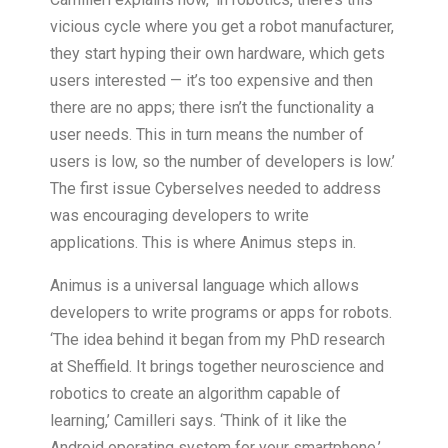
vicious cycle where you get a robot manufacturer,
they start hyping their own hardware, which gets
users interested — it’s too expensive and then
there are no apps; there isn’t the functionality a
user needs. This in turn means the number of
users is low, so the number of developers is low.’
The first issue Cyberselves needed to address
was encouraging developers to write
applications. This is where Animus steps in.
Animus is a universal language which allows
developers to write programs or apps for robots.
‘The idea behind it began from my PhD research
at Sheffield. It brings together neuroscience and
robotics to create an algorithm capable of
learning,’ Camilleri says. ‘Think of it like the
Android operating system for your smartphone.’