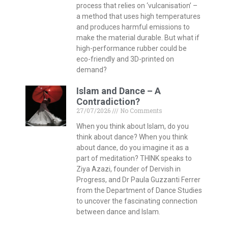
process that relies on ‘vulcanisation’ –
a method that uses high temperatures
and produces harmful emissions to
make the material durable. But what if
high-performance rubber could be
eco-friendly and 3D-printed on
demand?
Islam and Dance – A
Contradiction?
27/07/2026
No Comments
When you think about Islam, do you
think about dance? When you think
about dance, do you imagine it as a
part of meditation? THINK speaks to
Ziya Azazi, founder of Dervish in
Progress, and Dr Paula Guzzanti Ferrer
from the Department of Dance Studies
to uncover the fascinating connection
between dance and Islam.