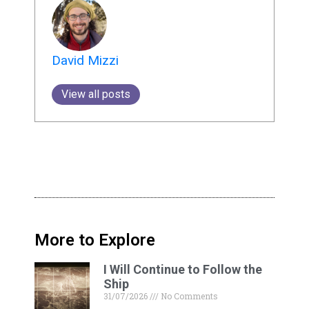
David Mizzi
View all posts
More to Explore
I Will Continue to Follow the
Ship
31/07/2026
No Comments