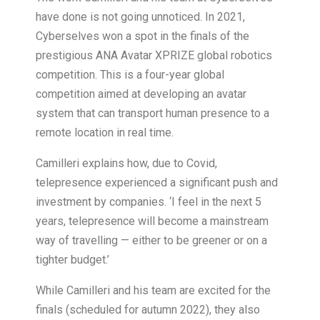
have done is not going unnoticed. In 2021,
Cyberselves won a spot in the finals of the
prestigious ANA Avatar XPRIZE global robotics
competition. This is a four-year global
competition aimed at developing an avatar
system that can transport human presence to a
remote location in real time.
Camilleri explains how, due to Covid,
telepresence experienced a significant push and
investment by companies. ‘I feel in the next 5
years, telepresence will become a mainstream
way of travelling — either to be greener or on a
tighter budget.’
While Camilleri and his team are excited for the
finals (scheduled for autumn 2022), they also