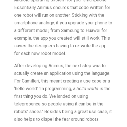
Essentially Animus ensures that code written for
one robot will run on another. Sticking with the
smartphone analogy, if you upgrade your phone to
a different model, from Samsung to Huawei for
example, the app you created will still work. This
saves the designers having to re-write the app
for each new robot model.
After developing Animus, the next step was to
actually create an application using the language.
For Camilleri, this meant creating a use case or a
‘hello world.’ ‘In programming, a
hello world
is the
first thing you do. We landed on using
telepresence so people using it can be in the
robots’ shoes.’ Besides being a great use case, it
also helps to dispel the fear around robots.