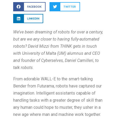
FACEBOOK
TWITTER
LINKEDIN
We’ve been dreaming of robots for over a century,
but are we any closer to having fully-automated
robots? David Mizzi from THINK gets in touch
with University of Malta (UM) alumnus and CEO
and founder of Cyberselves, Daniel Camilleri, to
talk robots.
From adorable WALL-E to the smart-talking
Bender from Futurama, robots have captured our
imagination. Intelligent assistants capable of
handling tasks with a greater degree of skill than
any human could hope to muster, they usher in a
new age where man and machine work together.