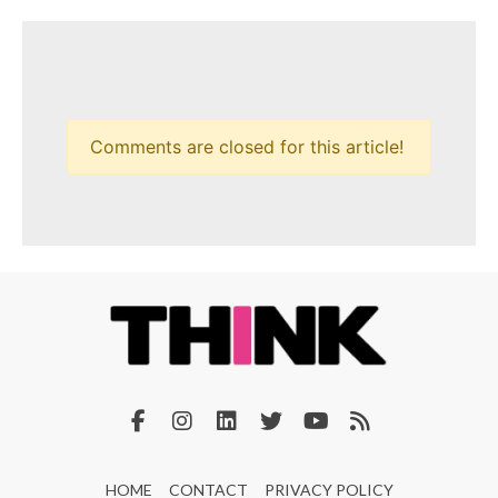
Comments are closed for this article!
HOME
CONTACT
PRIVACY POLICY