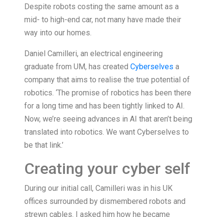
Despite robots costing the same amount as a
mid- to high-end car, not many have made their
way into our homes.
Daniel Camilleri, an electrical engineering
graduate from UM, has created
Cyberselves
a
company that aims to realise the true potential of
robotics. ‘The promise of robotics has been there
for a long time and has been tightly linked to AI.
Now, we’re seeing advances in AI that aren’t being
translated into robotics. We want Cyberselves to
be that link.’
Creating your cyber self
During our initial call, Camilleri was in his UK
offices surrounded by dismembered robots and
strewn cables. I asked him how he became