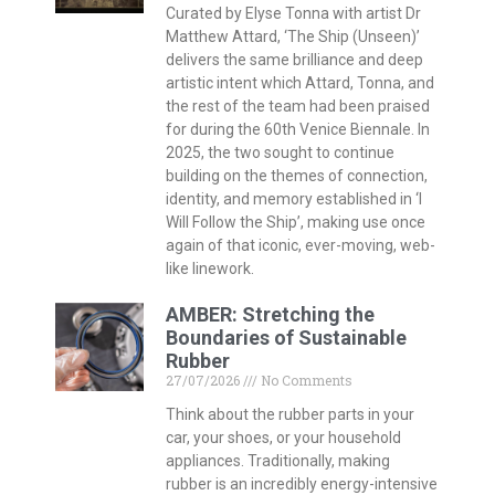
Curated by Elyse Tonna with artist Dr
Matthew Attard, ‘The Ship (Unseen)’
delivers the same brilliance and deep
artistic intent which Attard, Tonna, and
the rest of the team had been praised
for during the 60th Venice Biennale. In
2025, the two sought to continue
building on the themes of connection,
identity, and memory established in ‘I
Will Follow the Ship’, making use once
again of that iconic, ever-moving, web-
like linework.
AMBER: Stretching the
Boundaries of Sustainable
Rubber
27/07/2026
No Comments
Think about the rubber parts in your
car, your shoes, or your household
appliances. Traditionally, making
rubber is an incredibly energy-intensive