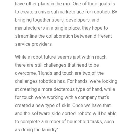
have other plans in the mix. One of their goals is
to create a universal marketplace for robotics. By
bringing together users, developers, and
manufacturers in a single place, they hope to
streamline the collaboration between different
service providers.
While a robot future seems just within reach,
there are still challenges that need to be
overcome. ‘Hands and touch are two of the
challenges robotics has. For hands, we’re looking
at creating a more dexterous type of hand, while
for touch we’re working with a company that’s
created a new type of skin. Once we have that
and the software side sorted, robots will be able
to complete a number of household tasks, such
as doing the laundry.’