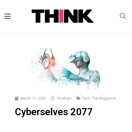
March 11, 2022
10:54 am
Tech
,
The Magazine
Cyberselves 2077