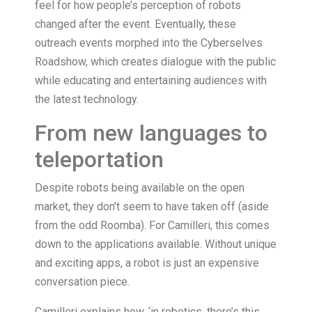
feel for how people’s perception of robots
changed after the event. Eventually, these
outreach events morphed into the Cyberselves
Roadshow, which creates dialogue with the public
while educating and entertaining audiences with
the latest technology.
From new languages to
teleportation
Despite robots being available on the open
market, they don’t seem to have taken off (aside
from the odd Roomba). For Camilleri, this comes
down to the applications available. Without unique
and exciting apps, a robot is just an expensive
conversation piece.
Camilleri explains how, ‘in robotics, there’s this