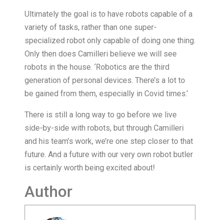
Ultimately the goal is to have robots capable of a
variety of tasks, rather than one super-
specialized robot only capable of doing one thing.
Only then does Camilleri believe we will see
robots in the house. ‘Robotics are the third
generation of personal devices. There’s a lot to
be gained from them, especially in Covid times.’
There is still a long way to go before we live
side-by-side with robots, but through Camilleri
and his team’s work, we’re one step closer to that
future. And a future with our very own robot butler
is certainly worth being excited about!
Author