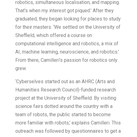
robotics, simultaneous localisation, and mapping.
That’s when my interest got piqued.’ After they
graduated, they began looking for places to study
for their masters. ‘We settled on the University of
Sheffield, which offered a course on
computational intelligence and robotics, a mix of
AI, machine learning, neuroscience, and robotics.’
From there, Camilleri’s passion for robotics only
grew.
‘Cyberselves started out as an AHRC (Arts and
Humanities Research Council)-funded research
project at the University of Sheffield. By visiting
science fairs dotted around the country with a
team of robots, the public started to become
more familiar with robots,’ explains Camilleri. This
outreach was followed by questionnaires to get a