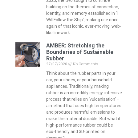
2025, the two sought to continue
building on the themes of connection,
identity, and memory established in ‘I
Will Follow the Ship’, making use once
again of that iconic, ever-moving, web-
like linework.
AMBER: Stretching the
Boundaries of Sustainable
Rubber
27/07/2026
No Comments
Think about the rubber parts in your
car, your shoes, or your household
appliances. Traditionally, making
rubber is an incredibly energy-intensive
process that relies on ‘vulcanisation’ –
a method that uses high temperatures
and produces harmful emissions to
make the material durable. But what if
high-performance rubber could be
eco-friendly and 3D-printed on
demand?