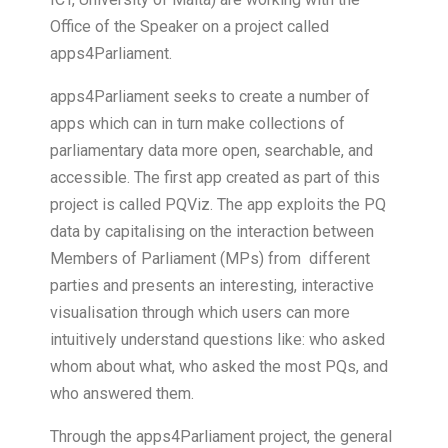
Office of the Speaker on a project called
apps4Parliament.
apps4Parliament seeks to create a number of
apps which can in turn make collections of
parliamentary data more open, searchable, and
accessible. The first app created as part of this
project is called PQViz. The app exploits the PQ
data by capitalising on the interaction between
Members of Parliament (MPs) from
different
parties and presents an interesting, interactive
visualisation through which users can more
intuitively understand questions like: who asked
whom about what, who asked the most PQs, and
who answered them.
Through the apps4Parliament project, the general