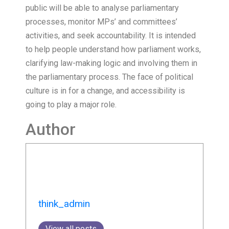
public will be able to analyse parliamentary
processes, monitor MPs’ and committees’
activities, and seek accountability. It is intended
to help people understand how parliament works,
clarifying law-making logic and involving them in
the parliamentary process. The face of political
culture is in for a change, and accessibility is
going to play a major role.
Author
think_admin
View all posts