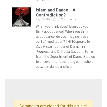
Islam and Dance – A
Contradiction?
27/07/2026
No Comments
When you think about Islam, do you
think about dance? When you think
about dance, do you imagine it as a
part of meditation? THINK speaks to
Ziya Azazi, founder of Dervish in
Progress, and Dr Paula Guzzanti Ferrer
from the Department of Dance Studies
to uncover the fascinating connection
between dance and Islam.
Comments are closed for this article!