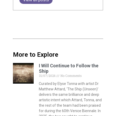
More to Explore
I Will Continue to Follow the
Ship
31/07/2026
No Comments
Curated by Elyse Tonna with artist Dr
Matthew Attard, ‘The Ship (Unseen)’
delivers the same brilliance and deep
artistic intent which Attard, Tonna, and
the rest of the team had been praised
for during the 60th Venice Biennale. In