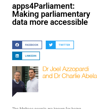
apps4Parliament:
Making parliamentary
data more accessible
FACEBOOK
TWITTER
LINKEDIN
T
he Maltese people are known for being