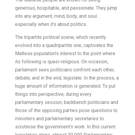
generous, hospitable, and passionate. They jump
into any argument, mind, body, and soul…
especially when it’s about politics.
The tripartite political scene, which recently
evolved into a quadripartite one, captivates the
Maltese population’s interest to the point where
its following is quasi-religious. On occasion,
parliament sees politicians confront each other,
debate, and in the end, legislate. In the process, a
huge amount of information is generated. To put
things into perspective, during every
parliamentary session, backbench politicians and
those of the opposing parties pose questions to
ministers and parliamentary secretaries to
scrutinise the government’s work. In this current
legislature alone, almost 30,000 Parliamentary