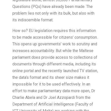
Questions (PQs) have already been made. The
problem lies not only with its bulk, but also with
its indiscernible format.
How so? EU legislation requires this information
to be made accessible for citizens’ consumption.
This opens up governments’ work to scrutiny and
increases accountability. But while the Maltese
parliament does provide access to collections of
documents through different media, including its
online portal and the recently launched TV station,
the data’s format and its sheer size makes it
impossible for it to be used effectively. In an
effort to make parliamentary data more open, Dr
Charlie Abela and Dr Joel Azzopardi from the
Department of Artificial Intelligence (Faculty of
ICT, University of Malta) are working with the