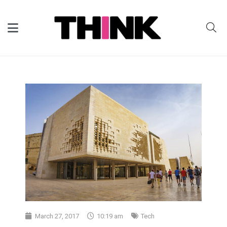
March 27, 2017
10:19 am
Tech