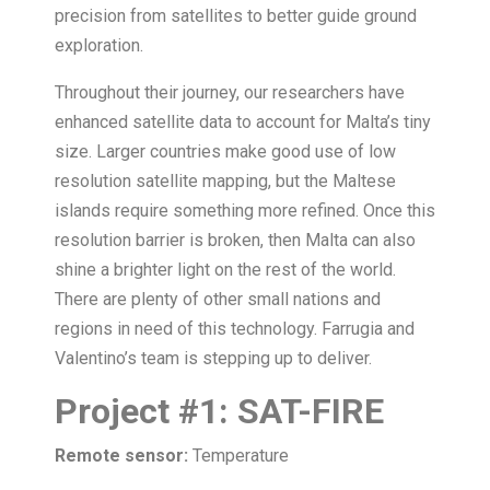
precision from satellites to better guide ground
exploration.
Throughout their journey, our researchers have
enhanced satellite data to account for Malta’s tiny
size. Larger countries make good use of low
resolution satellite mapping, but the Maltese
islands require something more refined. Once this
resolution barrier is broken, then Malta can also
shine a brighter light on the rest of the world.
There are plenty of other small nations and
regions in need of this technology. Farrugia and
Valentino’s team is stepping up to deliver.
Project
#
1:
SAT-FIRE
Remote sensor:
Temperature