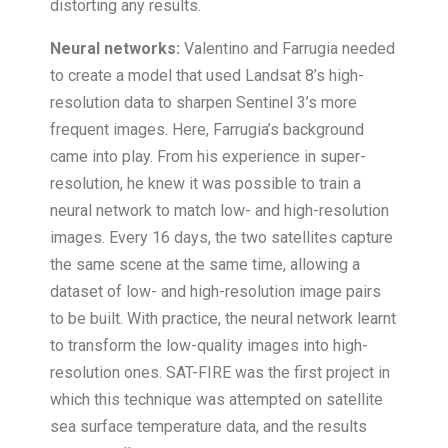
distorting any results.
Neural networks:
Valentino and Farrugia needed
to create a model that used Landsat 8’s high-
resolution data to sharpen Sentinel 3’s more
frequent images. Here, Farrugia’s background
came into play. From his experience in super-
resolution, he knew it was possible to train a
neural network to match low- and high-resolution
images. Every 16 days, the two satellites capture
the same scene at the same time, allowing a
dataset of low- and high-resolution image pairs
to be built. With practice, the neural network learnt
to transform the low-quality images into high-
resolution ones. SAT-FIRE was the first project in
which this technique was attempted on satellite
sea surface temperature data, and the results