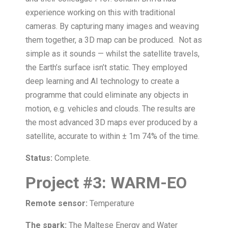
experience working on this with traditional
cameras. By capturing many images and weaving
them together, a 3D map can be produced. Not as
simple as it sounds — whilst the satellite travels,
the Earth’s surface isn’t static. They employed
deep learning and AI technology to create a
programme that could eliminate any objects in
motion, e.g. vehicles and clouds. The results are
the most advanced 3D maps ever produced by a
satellite, accurate to within ± 1m 74% of the time.
Status:
Complete.
Project
#
3:
WARM-EO
Remote sensor:
Temperature
The spark:
The Maltese Energy and Water