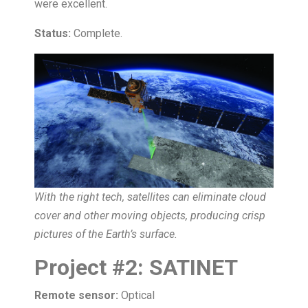
were excellent.
Status:
Complete.
With the right tech, satellites can eliminate cloud
cover and other moving objects, producing crisp
pictures of the Earth’s surface.
Project
#
2:
SATINET
Remote sensor:
Optical