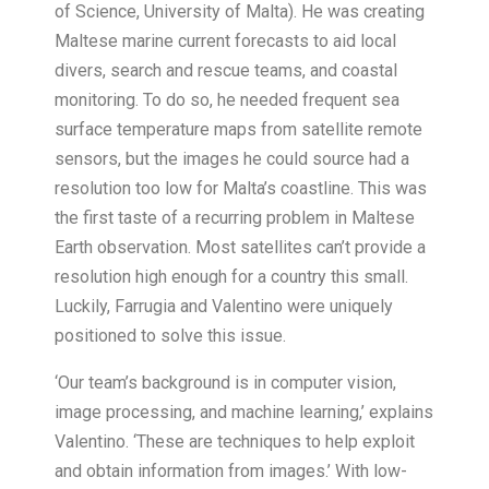
of Science, University of Malta). He was creating
Maltese marine current forecasts to aid local
divers, search and rescue teams, and coastal
monitoring. To do so, he needed frequent sea
surface temperature maps from satellite remote
sensors, but the images he could source had a
resolution too low for Malta’s coastline. This was
the first taste of a recurring problem in Maltese
Earth observation. Most satellites can’t provide a
resolution high enough for a country this small.
Luckily, Farrugia and Valentino were uniquely
positioned to solve this issue.
‘Our team’s background is in computer vision,
image processing, and machine learning,’ explains
Valentino. ‘These are techniques to help exploit
and obtain information from images.’ With low-