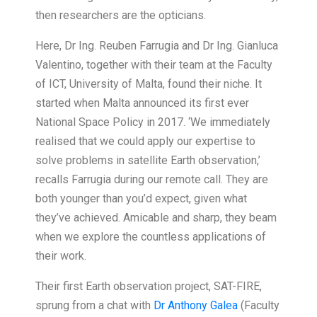
then researchers are the opticians.
Here, Dr Ing. Reuben Farrugia and Dr Ing. Gianluca
Valentino, together with their team at the Faculty
of ICT, University of Malta, found their niche. It
started when Malta announced its first ever
National Space Policy in 2017. ‘We immediately
realised that we could apply our expertise to
solve problems in satellite Earth observation,’
recalls Farrugia during our remote call. They are
both younger than you’d expect, given what
they’ve achieved. Amicable and sharp, they beam
when we explore the countless applications of
their work.
Their first Earth observation project, SAT-FIRE,
sprung from a chat with
Dr Anthony Galea
(Faculty