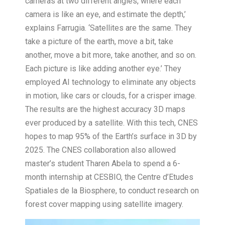
cameras at two different angles, where each
camera is like an eye, and estimate the depth,’
explains Farrugia. ‘Satellites are the same. They
take a picture of the earth, move a bit, take
another, move a bit more, take another, and so on.
Each picture is like adding another eye.’ They
employed AI technology to eliminate any objects
in motion, like cars or clouds, for a crisper image.
The results are the highest accuracy 3D maps
ever produced by a satellite. With this tech, CNES
hopes to map 95% of the Earth’s surface in 3D by
2025. The CNES collaboration also allowed
master’s student Tharen Abela to spend a 6-
month internship at CESBIO, the Centre d’Etudes
Spatiales de la Biosphere, to conduct research on
forest cover mapping using satellite imagery.