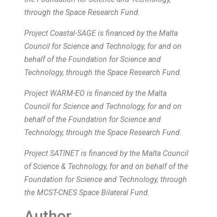
through the Space Research Fund.
Project Coastal-SAGE is financed by the Malta
Council for Science and Technology, for and on
behalf of the Foundation for Science and
Technology, through the Space Research Fund.
Project WARM-EO is financed by the Malta
Council for Science and Technology, for and on
behalf of the Foundation for Science and
Technology, through the Space Research Fund.
Project SATINET is financed by the Malta Council
of Science & Technology, for and on behalf of the
Foundation for Science and Technology, through
the MCST-CNES Space Bilateral Fund.
Author