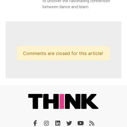
to uncover the fascinating connection
between dance and Islam.
Comments are closed for this article!