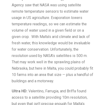
Agency saw that NASA was using satellite
remote temperature sensors to estimate water
usage in US agriculture. Evaporation lowers
temperature readings, so we can estimate the
volume of water used in a given field or on a
given crop. With Malta’s arid climate and lack of
fresh water, this knowledge would be invaluable
for water conservation. Unfortunately, the
resolution used by NASA’s satellites is 500 m.
That may work well in the sprawling plains of
Nebraska, but here in Malta, you could probably fit
10 farms into an area that size — plus a handful of
buildings and a motorway.
Ultra HD:
Valentino, Farrugia, and Briffa found
access to a satellite providing 10m resolution,
but even that isn’t precise enough for Malta’s