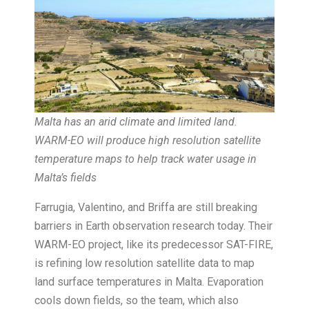
Malta has an arid climate and limited land.
WARM-EO will produce high resolution satellite
temperature maps to help track water usage in
Malta’s fields
Farrugia, Valentino, and Briffa are still breaking
barriers in Earth observation research today. Their
WARM-EO project, like its predecessor SAT-FIRE,
is refining low resolution satellite data to map
land surface temperatures in Malta. Evaporation
cools down fields, so the team, which also