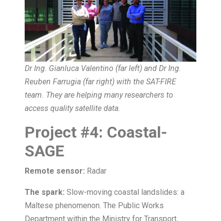
Dr Ing. Gianluca Valentino (far left) and Dr Ing.
Reuben Farrugia (far right) with the SAT-FIRE
team. They are helping many researchers to
access quality satellite data.
Project
#
4:
Coastal-
SAGE
Remote sensor:
Radar
The spark:
Slow-moving coastal landslides: a
Maltese phenomenon. The Public Works
Department within the Ministry for Transport,