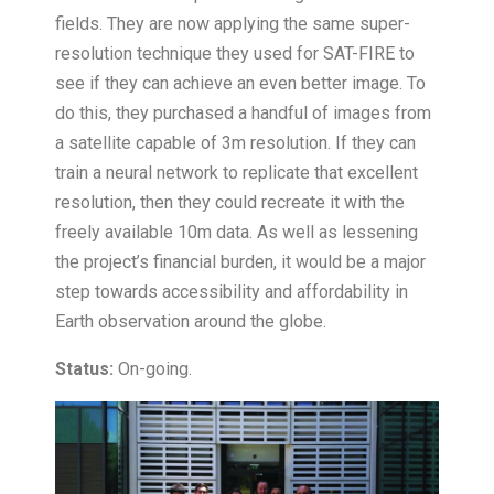
fields. They are now applying the same super-
resolution technique they used for SAT-FIRE to
see if they can achieve an even better image. To
do this, they purchased a handful of images from
a satellite capable of 3m resolution. If they can
train a neural network to replicate that excellent
resolution, then they could recreate it with the
freely available 10m data. As well as lessening
the project’s financial burden, it would be a major
step towards accessibility and affordability in
Earth observation around the globe.
Status:
On-going.