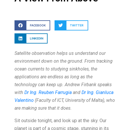
FACEBOOK
TWITTER
LINKEDIN
Satellite observation helps us understand our
environment down on the ground. From tracking
ocean currents to studying sinkholes, the
applications are endless as long as the
technology can keep up. Andrew Firbank speaks
with
Dr Ing. Reuben Farrugia
and
Dr Ing. Gianluca
Valentino
(Faculty of ICT, University of Malta), who
are making sure that it does.
Sit outside tonight, and look up at the sky. Our
planet is part of a cosmic stage, stunning in its