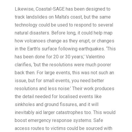
Likewise, Coastal-SAGE has been designed to
track landslides on Malta’s coast, but the same
technology could be used to respond to several
natural disasters. Before long, it could help map
how volcanoes change as they erupt, or changes
in the Earth’s surface following earthquakes. ‘This
has been done for 20 or 30 years,’ Valentino
clarifies, ‘but the resolutions were much poorer
back then. For large events, this was not such an
issue, but for small events, you need better
resolutions and less noise.’ Their work produces
the detail needed for localised events like
sinkholes and ground fissures, and it will
inevitably aid larger catastrophes too. This would
boost emergency response systems. Safe
access routes to victims could be sourced with