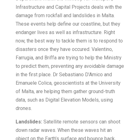
Infrastructure and Capital Projects deals with the
damage from rockfall and landslides in Malta.
These events help define our coastline, but they
endanger lives as well as infrastructure. Right
now, the best way to tackle them is to respond to
disasters once they have occured. Valentino,
Farrugia, and Briffa are trying to help the Ministry
to predict them, preventing any avoidable damage
in the first place. Dr Sebastiano D’Amico and
Emanuele Colica, geoscientists at the University
of Malta, are helping them gather ground-truth
data, such as Digital Elevation Models, using
drones.
Landslides:
Satellite remote sensors can shoot
down radar waves. When these waves hit an
object on the Earth’s surface and bounce back,