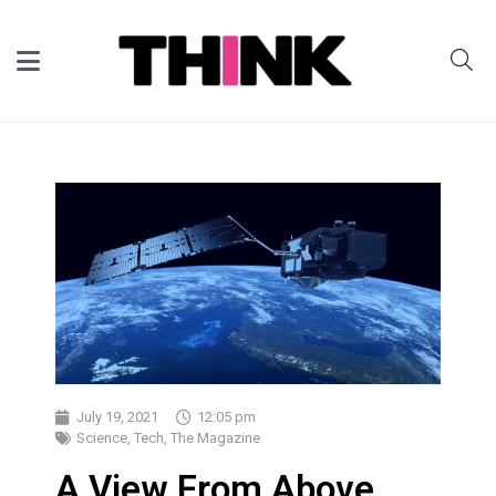
July 19, 2021
12:05 pm
Science
,
Tech
,
The Magazine
A View From Above