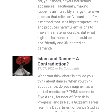
car, your shoes, or your household
appliances. Traditionally, making
rubber is an incredibly energy-intensive
process that relies on ‘vulcanisation’ –
a method that uses high temperatures
and produces harmful emissions to
make the material durable. But what if
high-performance rubber could be
eco-friendly and 3D-printed on
demand?
Islam and Dance – A
Contradiction?
27/07/2026
No Comments
When you think about Islam, do you
think about dance? When you think
about dance, do you imagine it as a
part of meditation? THINK speaks to
Ziya Azazi, founder of Dervish in
Progress, and Dr Paula Guzzanti Ferrer
from the Department of Dance Studies