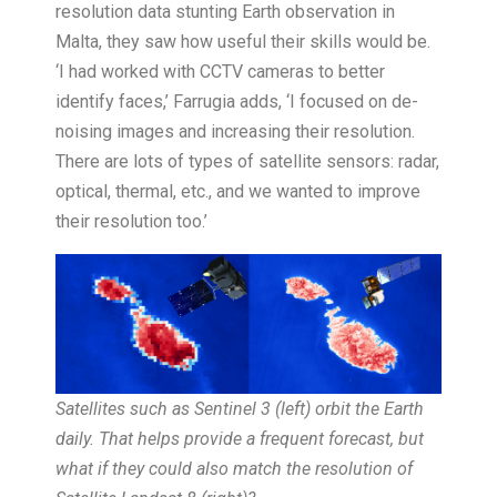
resolution data stunting Earth observation in
Malta, they saw how useful their skills would be.
‘I had worked with CCTV cameras to better
identify faces,’ Farrugia adds, ‘I focused on de-
noising images and increasing their resolution.
There are lots of types of satellite sensors: radar,
optical, thermal, etc., and we wanted to improve
their resolution too.’
Satellites such as Sentinel 3 (left) orbit the Earth
daily. That helps provide a frequent forecast, but
what if they could also match the resolution of