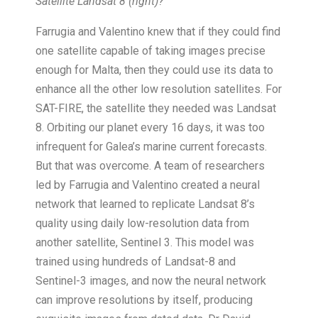
Satellite Landsat 8 (right)?
Farrugia and Valentino knew that if they could find
one satellite capable of taking images precise
enough for Malta, then they could use its data to
enhance all the other low resolution satellites. For
SAT-FIRE, the satellite they needed was Landsat
8. Orbiting our planet every 16 days, it was too
infrequent for Galea’s marine current forecasts.
But that was overcome. A team of researchers
led by Farrugia and Valentino created a neural
network that learned to replicate Landsat 8’s
quality using daily low-resolution data from
another satellite, Sentinel 3. This model was
trained using hundreds of Landsat-8 and
Sentinel-3 images, and now the neural network
can improve resolutions by itself, producing