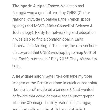
The spark:
A trip to France. Valentino and
Farrugia won a grant offered by CNES (Centre
National d’Études Spatiales, the French space
agency) and MCST (Malta Council of Science &
Technology). Partly for networking and education,
it was also to find a common goal in Earth
observation. Arriving in Toulouse, the researchers
discovered that CNES was hoping to map 90% of
the Earth’s surface in 3D by 2025. They offered to
help.
A new dimension:
Satellites can take multiple
images of the Earth’s surface in quick succession,
like the ‘burst’ mode on a camera. CNES wanted
software that could combine these photographs
into one 3D image. Luckily, Valentino, Farrugia,
and their colleague Prof. Johann Briffa had