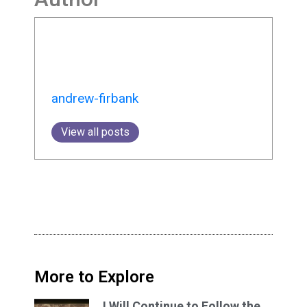
andrew-firbank
View all posts
More to Explore
I Will Continue to Follow the