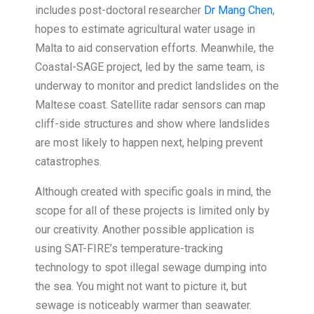
includes post-doctoral researcher
Dr Mang Chen
,
hopes to estimate agricultural water usage in
Malta to aid conservation efforts. Meanwhile, the
Coastal-SAGE project, led by the same team, is
underway to monitor and predict landslides on the
Maltese coast. Satellite radar sensors can map
cliff-side structures and show where landslides
are most likely to happen next, helping prevent
catastrophes.
Although created with specific goals in mind, the
scope for all of these projects is limited only by
our creativity. Another possible application is
using SAT-FIRE’s temperature-tracking
technology to spot illegal sewage dumping into
the sea. You might not want to picture it, but
sewage is noticeably warmer than seawater.