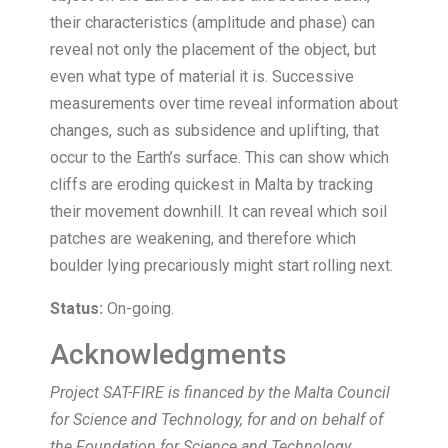
their characteristics (amplitude and phase) can
reveal not only the placement of the object, but
even what type of material it is. Successive
measurements over time reveal information about
changes, such as subsidence and uplifting, that
occur to the Earth’s surface. This can show which
cliffs are eroding quickest in Malta by tracking
their movement downhill. It can reveal which soil
patches are weakening, and therefore which
boulder lying precariously might start rolling next.
Status:
On-going.
Acknowledgments
Project SAT-FIRE is financed by the Malta Council
for Science and Technology, for and on behalf of
the Foundation for Science and Technology,