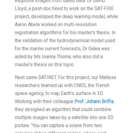
exquisite images from dated data. Dr David
Lloyd, a post-doc hired to work on the SAT-FIRE
project, developed the deep learning model, while
Aaron Abela worked on multi-resolution
registration algorithms for his master’s thesis. In
the validation of the hydrodynamical model used
for the marine current forecasts, Dr Galea was
aided by Ms Ioanna Thoma, who also did a
master’s thesis on this topic.
Next came SATINET. For this project, our Maltese
researchers teamed up with CNES, the French
space agency, to map Earth’s surface in 3D.
Working with their colleague
Prof. Johann Briffa
,
they designed an algorithm that could combine
multiple images taken by a satellite into one 3D
picture. ‘You can capture a scene from two