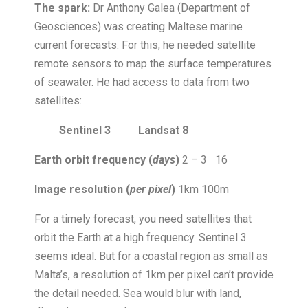
The spark:
Dr Anthony Galea (Department of
Geosciences) was creating Maltese marine
current forecasts. For this, he needed satellite
remote sensors to map the surface temperatures
of seawater. He had access to data from two
satellites:
Sentinel 3 Landsat 8
Earth orbit frequency (
days
)
2 – 3
16
Image resolution (
per pixel
)
1km
100m
For a timely forecast, you need satellites that
orbit the Earth at a high frequency. Sentinel 3
seems ideal. But for a coastal region as small as
Malta’s, a resolution of 1km per pixel can’t provide
the detail needed. Sea would blur with land,