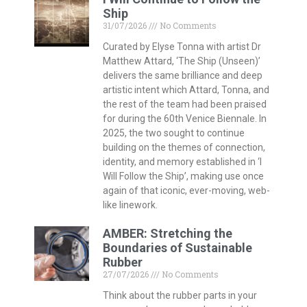
Ship
31/07/2026
No Comments
Curated by Elyse Tonna with artist Dr
Matthew Attard, ‘The Ship (Unseen)’
delivers the same brilliance and deep
artistic intent which Attard, Tonna, and
the rest of the team had been praised
for during the 60th Venice Biennale. In
2025, the two sought to continue
building on the themes of connection,
identity, and memory established in ‘I
Will Follow the Ship’, making use once
again of that iconic, ever-moving, web-
like linework.
AMBER: Stretching the
Boundaries of Sustainable
Rubber
27/07/2026
No Comments
Think about the rubber parts in your