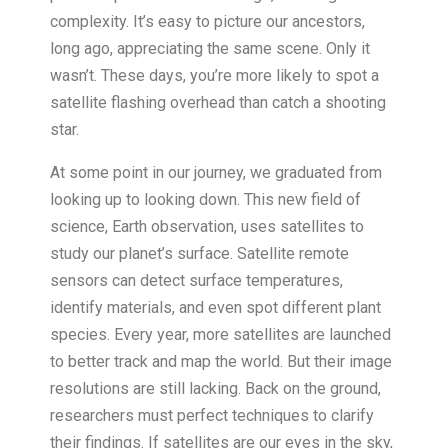
complexity. It’s easy to picture our ancestors,
long ago, appreciating the same scene. Only it
wasn’t. These days, you’re more likely to spot a
satellite flashing overhead than catch a shooting
star.
At some point in our journey, we graduated from
looking up to looking down. This new field of
science, Earth observation, uses satellites to
study our planet’s surface. Satellite remote
sensors can detect surface temperatures,
identify materials, and even spot different plant
species. Every year, more satellites are launched
to better track and map the world. But their image
resolutions are still lacking. Back on the ground,
researchers must perfect techniques to clarify
their findings. If satellites are our eyes in the sky,