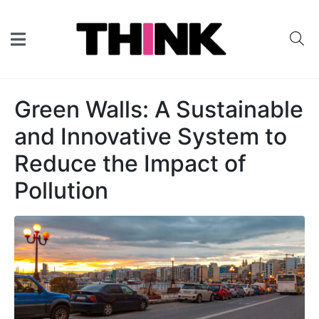
Green Walls: A Sustainable
and Innovative System to
Reduce the Impact of
Pollution