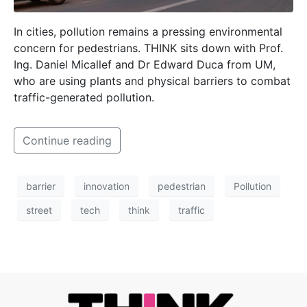
In cities, pollution remains a pressing environmental
concern for pedestrians. THINK sits down with Prof.
Ing. Daniel Micallef and Dr Edward Duca from UM,
who are using plants and physical barriers to combat
traffic-generated pollution.
Continue reading
barrier
innovation
pedestrian
Pollution
street
tech
think
traffic