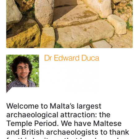
Welcome to Malta’s largest
archaeological attraction: the
Temple Period. We have Maltese
and British archaeologists to thank