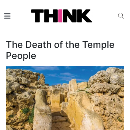
The Death of the Temple
People