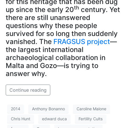
for this heritage that has been dug
th
up since the early 20
century. Yet
there are still unanswered
questions why these people
survived for so long then suddenly
vanished. The
FRAGSUS project
—
the largest international
archaeological collaboration in
Malta and Gozo—is trying to
answer why.
Continue reading
2014
Anthony Bonanno
Caroline Malone
Chris Hunt
edward duca
Fertility Cults