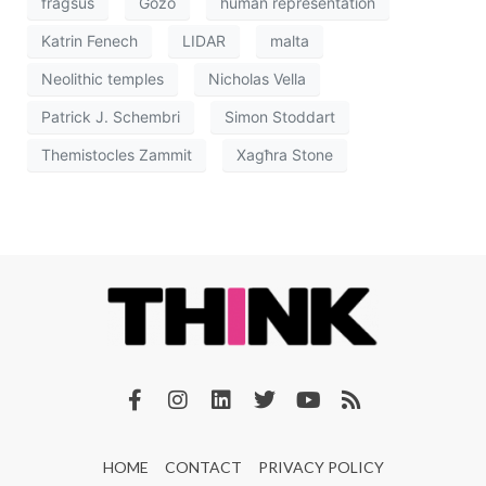
fragsus
Gozo
human representation
Katrin Fenech
LIDAR
malta
Neolithic temples
Nicholas Vella
Patrick J. Schembri
Simon Stoddart
Themistocles Zammit
Xagħra Stone
HOME
CONTACT
PRIVACY POLICY