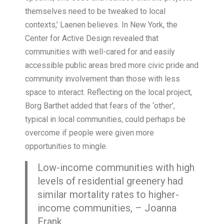
themselves need to be tweaked to local
contexts,’ Laenen believes. In New York, the
Center for Active Design revealed that
communities with well-cared for and easily
accessible public areas bred more civic pride and
community involvement than those with less
space to interact. Reflecting on the local project,
Borg Barthet added that fears of the ‘other’,
typical in local communities, could perhaps be
overcome if people were given more
opportunities to mingle.
Low-income communities with high
levels of residential greenery had
similar mortality rates to higher-
income communities, – Joanna
Frank