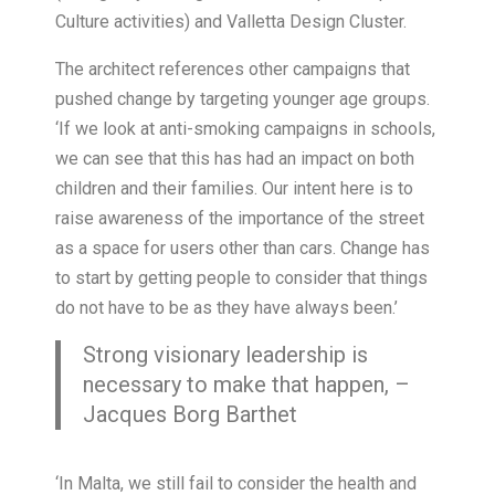
Culture activities) and Valletta Design Cluster.
The architect references other campaigns that
pushed change by targeting younger age groups.
‘If we look at anti-smoking campaigns in schools,
we can see that this has had an impact on both
children and their families. Our intent here is to
raise awareness of the importance of the street
as a space for users other than cars. Change has
to start by getting people to consider that things
do not have to be as they have always been.’
Strong visionary leadership is
necessary to make that happen, –
Jacques Borg Barthet
‘In Malta, we still fail to consider the health and