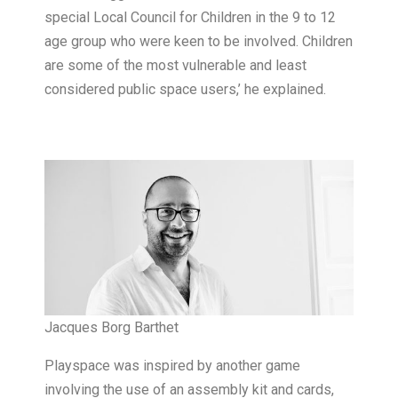
special Local Council for Children in the 9 to 12
age group who were keen to be involved. Children
are some of the most vulnerable and least
considered public space users,’ he explained.
Jacques Borg Barthet
Playspace was inspired by another game
involving the use of an assembly kit and cards,