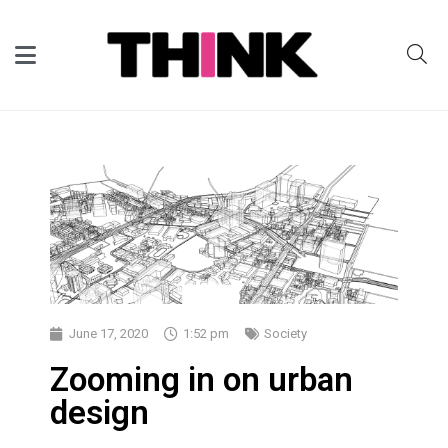
June 17, 2020
1:52 pm
Society
Zooming in on urban
design