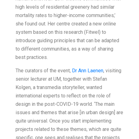
high levels of residential greenery had similar
mortality rates to higher-income communities,’
she found out. Her centre created a new online
system based on this research (Fitwel) to
introduce guiding principles that can be adapted
to different communities, as a way of sharing
best practices.
The curators of the event,
Dr Ann Laenen
, visiting
senior lecturer at UM, together with Stefan
Kolgen, a transmedia storyteller, wanted
international experts to reflect on the role of
design in the post-COVID-19 world. ‘The main
issues and themes that arise [in urban design] are
quite universal. Once you start implementing
projects related to these themes, which are quite
specific, one sees and realises that the projects