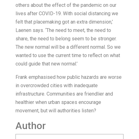
others about the effect of the pandemic on our
lives after COVID-19. With social distancing we
felt that placemaking got an extra dimension,’
Laenen says. ‘The need to meet, the need to
share, the need to belong seem to be stronger.
The new normal will be a different normal. So we
wanted to use the current time to reflect on what
could guide that new normal.’
Frank emphasised how public hazards are worse
in overcrowded cities with inadequate
infrastructure. Communities are friendlier and
healthier when urban spaces encourage
movement, but will authorities listen?
Author