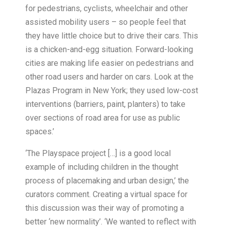
for pedestrians, cyclists, wheelchair and other
assisted mobility users – so people feel that
they have little choice but to drive their cars. This
is a chicken-and-egg situation. Forward-looking
cities are making life easier on pedestrians and
other road users and harder on cars. Look at the
Plazas Program in New York; they used low-cost
interventions (barriers, paint, planters) to take
over sections of road area for use as public
spaces.’
‘The Playspace project […] is a good local
example of including children in the thought
process of placemaking and urban design,’ the
curators comment. Creating a virtual space for
this discussion was their way of promoting a
better ‘new normality’. ‘We wanted to reflect with