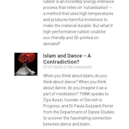
rubber is an incredibly energy-intensive
process that relies on ‘vulcanisation’ –
a method that uses high temperatures
and produces harmful emissions to
make the material durable. But what if
high-performance rubber could be
eco-friendly and 3D-printed on
demand?
Islam and Dance – A
Contradiction?
27/07/2026
No Comments
When you think about Islam, do you
think about dance? When you think
about dance, do you imagine it as a
part of meditation? THINK speaks to
Ziya Azazi, founder of Dervish in
Progress, and Dr Paula Guzzanti Ferrer
from the Department of Dance Studies
to uncover the fascinating connection
between dance and Islam.