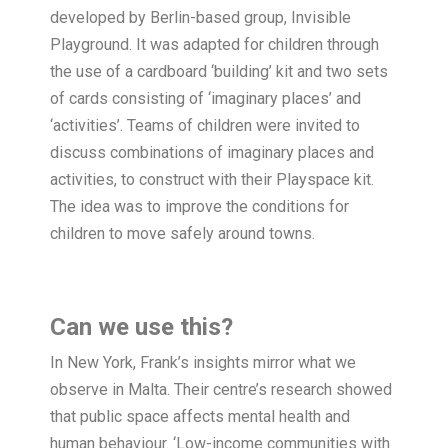
developed by Berlin-based group, Invisible
Playground. It was adapted for children through
the use of a cardboard ‘building’ kit and two sets
of cards consisting of ‘imaginary places’ and
‘activities’. Teams of children were invited to
discuss combinations of imaginary places and
activities, to construct with their Playspace kit.
The idea was to improve the conditions for
children to move safely around towns.
Can we use this?
In New York, Frank’s insights mirror what we
observe in Malta. Their centre’s research showed
that public space affects mental health and
human behaviour. ‘Low-income communities with