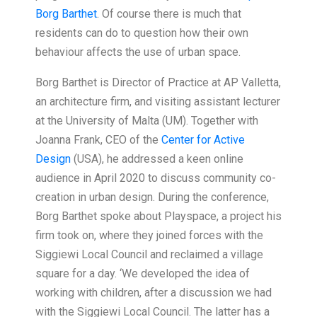
Borg Barthet
. Of course there is much that
residents can do to question how their own
behaviour affects the use of urban space.
Borg Barthet is Director of Practice at AP Valletta,
an architecture firm, and visiting assistant lecturer
at the University of Malta (UM). Together with
Joanna Frank, CEO of the
Center for Active
Design
(USA), he addressed a keen online
audience in April 2020 to discuss community co-
creation in urban design. During the conference,
Borg Barthet spoke about Playspace, a project his
firm took on, where they joined forces with the
Siggiewi Local Council and reclaimed a village
square for a day. ‘We developed the idea of
working with children, after a discussion we had
with the Siggiewi Local Council. The latter has a