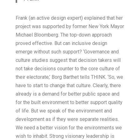
Frank (an active design expert) explained that her
project was supported by former New York Mayor
Michael Bloomberg. The top-down approach
proved effective. But can inclusive design
emerge without such support? ‘Governance and
culture studies suggest that decision takers will
not take decisions counter to the core culture of
their electorate,’ Borg Barthet tells THINK. ‘So, we
have to start to change that culture. Clearly, there
already is a demand for better public space and
for the built environment to better support quality
of life. But we speak of the environment and
development as if they were separate realities.
We need a better vision for the environments we
wish to inhabit. Strong visionary leadership is