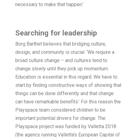
necessary to make that happen.’
Searching for leadership
Borg Barthet believes that bridging culture,
design, and community is crucial. ‘We require a
broad culture change – and cultures tend to
change slowly until they pick up momentum.
Education is essential in this regard. We have to
start by finding constructive ways of showing that
things can be done differently and that change
can have remarkable benefits.’ For this reason the
Playspace team considered children to be
important potential drivers for change. The
Playspace project was funded by Valletta 2018
(the agency running Valletta’s European Capital of