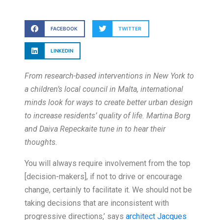
FACEBOOK
TWITTER
LINKEDIN
From research-based interventions in New York to
a children’s local council in Malta, international
minds look for ways to create better urban design
to increase residents’ quality of life. Martina Borg
and Daiva Repeckaite tune in to hear their
thoughts.
You will always require involvement from the top
[decision-makers], if not to drive or encourage
change, certainly to facilitate it. We should not be
taking decisions that are inconsistent with
progressive directions,’ says
architect Jacques