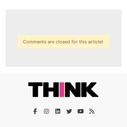
Comments are closed for this article!