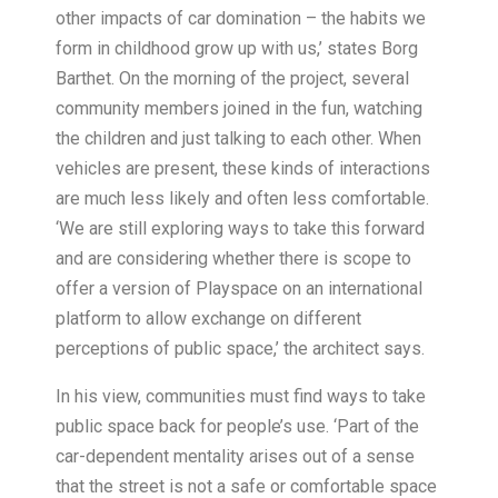
other impacts of car domination – the habits we
form in childhood grow up with us,’ states Borg
Barthet. On the morning of the project, several
community members joined in the fun, watching
the children and just talking to each other. When
vehicles are present, these kinds of interactions
are much less likely and often less comfortable.
‘We are still exploring ways to take this forward
and are considering whether there is scope to
offer a version of Playspace on an international
platform to allow exchange on different
perceptions of public space,’ the architect says.
In his view, communities must find ways to take
public space back for people’s use. ‘Part of the
car-dependent mentality arises out of a sense
that the street is not a safe or comfortable space