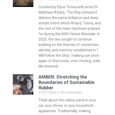
Curated by Elyse Tonna with artist Dr
Matthew Attard, ‘The Ship (Unseen)’
delivers the same brilliance and deep
artistic intent which Attard, Tonna, and
the rest of the team had been praised
for during the 60th Venice Biennale. In
2025, the two sought to continue
building on the themes of connection,
identity, and memory established in ‘I
Will Follow the Ship’, making use once
again of that iconic, ever-moving, web-
like linework.
AMBER: Stretching the
Boundaries of Sustainable
Rubber
27/07/2026
No Comments
Think about the rubber parts in your
car, your shoes, or your household
appliances. Traditionally, making