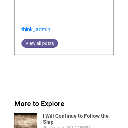
think_admin
View all posts
More to Explore
I Will Continue to Follow the
Ship
31/07/2026
No Comments