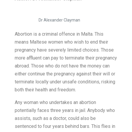
Dr Alexander Clayman
Abortion is a criminal offence in Malta. This
means Maltese women who wish to end their
pregnancy have severely limited choices. Those
more affluent can pay to terminate their pregnancy
abroad. Those who do not have the money can
either continue the pregnancy against their will or
terminate locally under unsafe conditions, risking
both their health and freedom.
Any woman who undertakes an abortion
potentially faces three years in jail. Anybody who
assists, such as a doctor, could also be
sentenced to four years behind bars. This flies in