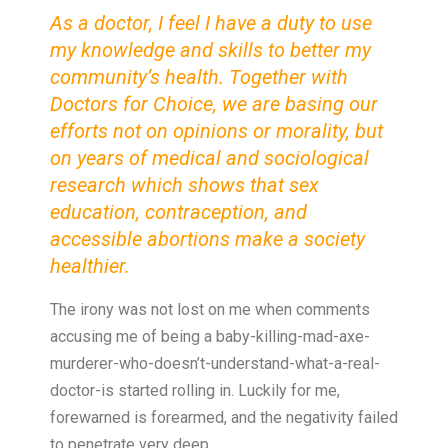
As a doctor, I feel I have a duty to use
my knowledge and skills to better my
community’s health. Together with
Doctors for Choice, we are basing our
efforts not on opinions or morality, but
on years of medical and sociological
research which shows that sex
education, contraception, and
accessible abortions make a society
healthier.
The irony was not lost on me when comments
accusing me of being a baby-killing-mad-axe-
murderer-who-doesn’t-understand-what-a-real-
doctor-is started rolling in. Luckily for me,
forewarned is forearmed, and the negativity failed
to penetrate very deep.