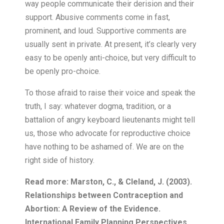
Read more: Marston, C., & Cleland, J. (2003).
Relationships between Contraception and
Abortion: A Review of the Evidence.
International Family Planning Perspectives,
29(1), 6.
https://doi.org/10.2307/3180995
Stanger-Hall, K. F., & Hall, D. W. (2011).
Abstinence-Only Education and Teen
Pregnancy Rates: Why We Need
Comprehensive Sex Education in the U.S.
PLoS ONE, 6(10), e24658.
https://doi.org/10.1371/journal.pone.0024658
Author