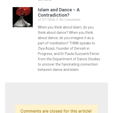
Comments are closed for this article!
HOME
CONTACT
PRIVACY POLICY
© 2026 THINK Magazine | All Rights Reserved