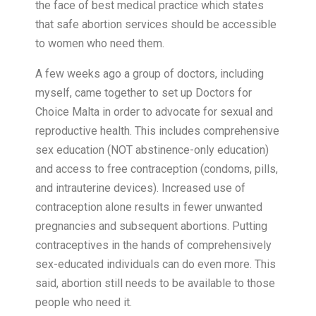
the face of best medical practice which states
that safe abortion services should be accessible
to women who need them.
A few weeks ago a group of doctors, including
myself, came together to set up Doctors for
Choice Malta in order to advocate for sexual and
reproductive health. This includes comprehensive
sex education (NOT abstinence-only education)
and access to free contraception (condoms, pills,
and intrauterine devices). Increased use of
contraception alone results in fewer unwanted
pregnancies and subsequent abortions. Putting
contraceptives in the hands of comprehensively
sex-educated individuals can do even more. This
said, abortion still needs to be available to those
people who need it.