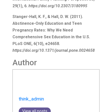
think_admin
View all posts
More to Explore
I Will Continue to Follow the
Ship
31/07/2026
No Comments
Curated by Elyse Tonna with artist Dr
Matthew Attard, ‘The Ship (Unseen)’