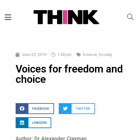
June 20, 2019
1:28 pm
Science
,
Society
Voices for freedom and
choice
FACEBOOK
TWITTER
LINKEDIN
Author: Dr Alexander Clayman