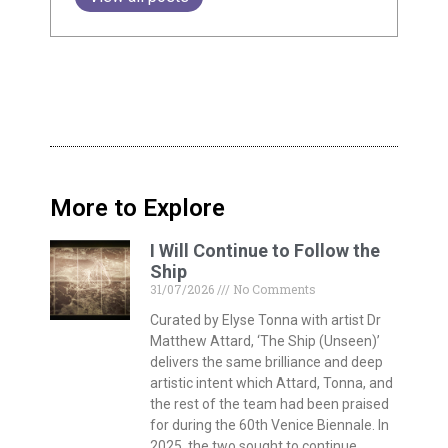
delivers the same brilliance and deep
artistic intent which Attard, Tonna, and
the rest of the team had been praised
for during the 60th Venice Biennale. In
2025, the two sought to continue
building on the themes of connection,
identity, and memory established in ‘I
Will Follow the Ship’, making use once
again of that iconic, ever-moving, web-
like linework.
AMBER: Stretching the
Boundaries of Sustainable
Rubber
27/07/2026
No Comments
Think about the rubber parts in your
car, your shoes, or your household
appliances. Traditionally, making
rubber is an incredibly energy-intensive
process that relies on ‘vulcanisation’ –
a method that uses high temperatures