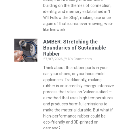
and produces harmful emissions to
make the material durable. But what if
high-performance rubber could be
eco-friendly and 3D-printed on
demand?
Islam and Dance – A
Contradiction?
27/07/2026
No Comments
When you think about Islam, do you
think about dance? When you think
about dance, do you imagine it as a
part of meditation? THINK speaks to
Ziya Azazi, founder of Dervish in
Progress, and Dr Paula Guzzanti Ferrer
from the Department of Dance Studies
to uncover the fascinating connection
between dance and Islam.