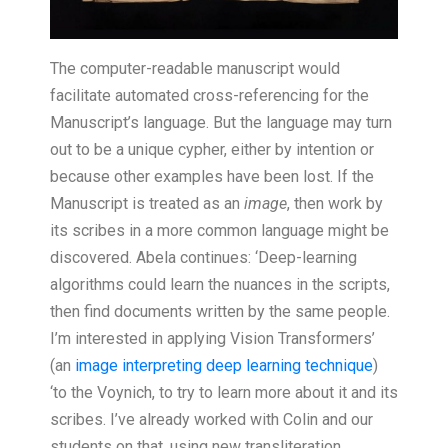
The computer-readable manuscript would
facilitate automated cross-referencing for the
Manuscript’s language. But the language may turn
out to be a unique cypher, either by intention or
because other examples have been lost. If the
Manuscript is treated as an
image
, then work by
its scribes in a more common language might be
discovered. Abela continues: ‘Deep-learning
algorithms could learn the nuances in the scripts,
then find documents written by the same people.
I’m interested in applying Vision Transformers’
(an
image interpreting deep learning technique
)
‘to the Voynich, to try to learn more about it and its
scribes. I’ve already worked with Colin and our
students on that, using new transliteration