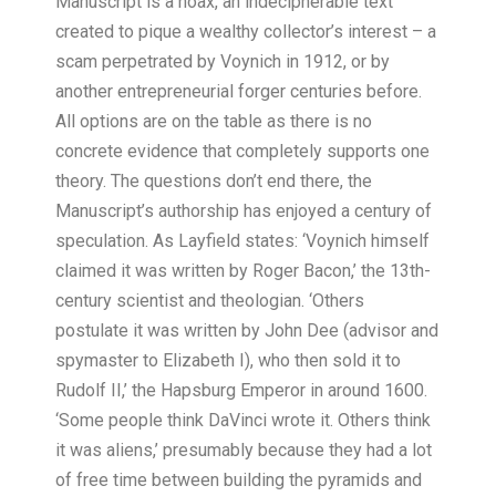
Manuscript is a hoax, an indecipherable text
created to pique a wealthy collector’s interest – a
scam perpetrated by Voynich in 1912, or by
another entrepreneurial forger centuries before.
All options are on the table as there is no
concrete evidence that completely supports one
theory. The questions don’t end there, the
Manuscript’s authorship has enjoyed a century of
speculation. As Layfield states: ‘Voynich himself
claimed it was written by Roger Bacon,’ the 13th-
century scientist and theologian. ‘Others
postulate it was written by John Dee (advisor and
spymaster to Elizabeth I), who then sold it to
Rudolf II,’ the Hapsburg Emperor in around 1600.
‘Some people think DaVinci wrote it. Others think
it was aliens,’ presumably because they had a lot
of free time between building the pyramids and