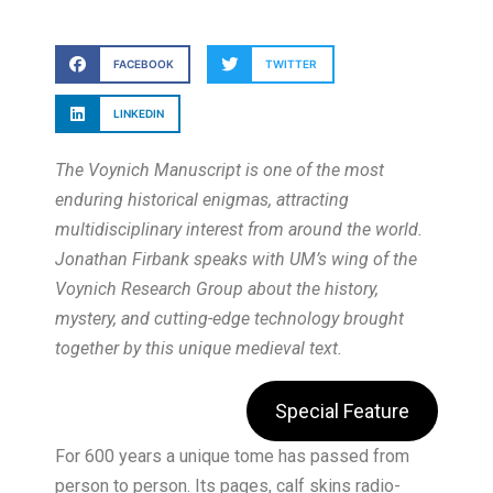
FACEBOOK
TWITTER
LINKEDIN
The Voynich Manuscript is one of the most
enduring historical enigmas, attracting
multidisciplinary interest from around the world.
Jonathan Firbank speaks with UM’s wing of the
Voynich Research Group about the history,
mystery, and cutting-edge technology brought
together by this unique medieval text.
Special Feature
For 600 years a unique tome has passed from
person to person. Its pages, calf skins radio-