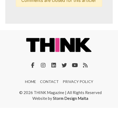
Comments are closed for this article!
HOME
CONTACT
PRIVACY POLICY
© 2026 THINK Magazine | All Rights Reserved
Website by
Storm Design Malta