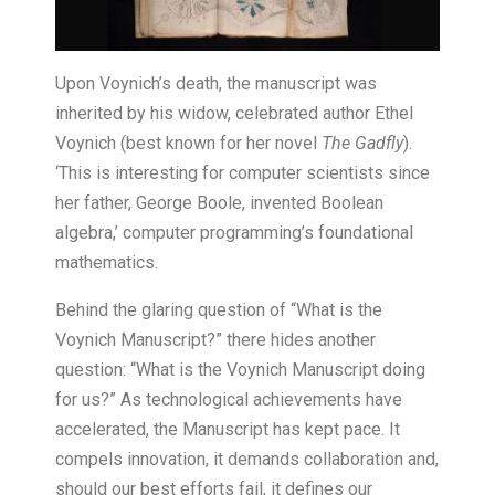
Upon Voynich’s death, the manuscript was
inherited by his widow, celebrated author Ethel
Voynich (best known for her novel
The Gadfly
).
‘This is interesting for computer scientists since
her father, George Boole, invented Boolean
algebra,’ computer programming’s foundational
mathematics.
Behind the glaring question of “What is the
Voynich Manuscript?” there hides another
question: “What is the Voynich Manuscript doing
for us?” As technological achievements have
accelerated, the Manuscript has kept pace. It
compels innovation, it demands collaboration and,
should our best efforts fail, it defines our