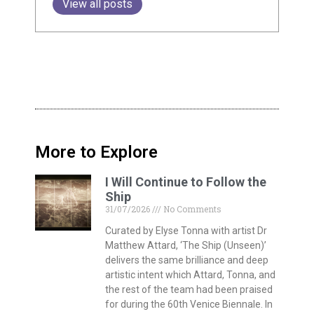
View all posts
More to Explore
I Will Continue to Follow the
Ship
31/07/2026
No Comments
Curated by Elyse Tonna with artist Dr
Matthew Attard, ‘The Ship (Unseen)’
delivers the same brilliance and deep
artistic intent which Attard, Tonna, and
the rest of the team had been praised
for during the 60th Venice Biennale. In