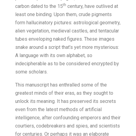
th
carbon dated to the 15
century, have outlived at
least one binding. Upon them, crude pigments
form hallucinatory pictures: astrological geometry,
alien vegetation, medieval castles, and tentacular
tubes enveloping naked figures. These images
snake around a script that’s yet more mysterious:
A language with its own alphabet, so
indecipherable as to be considered encrypted by
some scholars.
This manuscript has enthralled some of the
greatest minds of their eras, as they sought to
unlock its meaning. It has preserved its secrets
even from the latest methods of artificial
intelligence, after confounding emperors and their
courtiers, codebreakers and spies, and scientists
for centuries. Or perhaps it was an elaborate