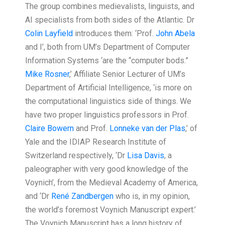
The group combines medievalists, linguists, and
AI specialists from both sides of the Atlantic. Dr
Colin Layfield
introduces them: ‘Prof.
John Abela
and I’, both from UM’s Department of Computer
Information Systems ‘are the “computer bods.”
Mike Rosner
,’ Affiliate Senior Lecturer of UM’s
Department of Artificial Intelligence, ‘is more on
the computational linguistics side of things. We
have two proper linguistics professors in Prof.
Claire Bowern
and Prof.
Lonneke van der Plas
,’ of
Yale and the IDIAP Research Institute of
Switzerland respectively, ‘Dr
Lisa Davis
, a
paleographer with very good knowledge of the
Voynich’, from the Medieval Academy of America,
and ‘Dr
René Zandbergen
who is, in my opinion,
the world’s foremost Voynich Manuscript expert.’
The Voynich Manuscript has a long history of