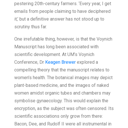
pestering 20th-century farmers. ‘Every year, I get
emails from people claiming to have deciphered
it,’ but a definitive answer has not stood up to
scrutiny thus far.
One irrefutable thing, however, is that the Voynich
Manuscript has long been associated with
scientific development. At UM’s Voynich
Conference, Dr
Keagen Brewer
explored a
compelling theory that the manuscript relates to
women’s health. The botanical images may depict
plant-based medicine, and the images of naked
women amidst organic tubes and chambers may
symbolise gynaecology. This would explain the
encryption, as the subject was often censored. Its
scientific associations only grow from there:
Bacon, Dee, and Rudolf II were all instrumental in