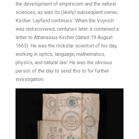
the development of empiricism and the natural
sciences, as was its (likely) subsequent owner,
Kircher. Layfield continues: ‘When the Voynich
was rediscovered, centuries later, it contained a
letter to Athanasius Kircher (dated 19 August
1665). He was the rockstar scientist of his day,
working in optics, language, mathematics,
physics, and natural law.’ He was the obvious
person of the day to send this to for further
investigation.