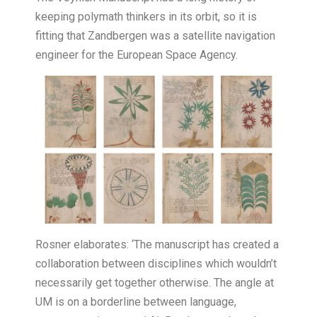
keeping polymath thinkers in its orbit, so it is
fitting that Zandbergen was a satellite navigation
engineer for the European Space Agency.
Rosner elaborates: ‘The manuscript has created a
collaboration between disciplines which wouldn’t
necessarily get together otherwise. The angle at
UM is on a borderline between language,