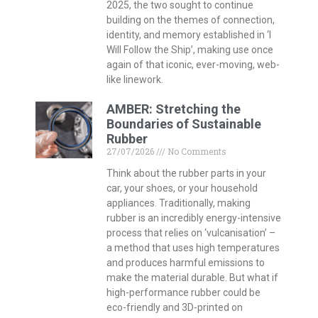
2025, the two sought to continue
building on the themes of connection,
identity, and memory established in ‘I
Will Follow the Ship’, making use once
again of that iconic, ever-moving, web-
like linework.
AMBER: Stretching the
Boundaries of Sustainable
Rubber
27/07/2026
No Comments
Think about the rubber parts in your
car, your shoes, or your household
appliances. Traditionally, making
rubber is an incredibly energy-intensive
process that relies on ‘vulcanisation’ –
a method that uses high temperatures
and produces harmful emissions to
make the material durable. But what if
high-performance rubber could be
eco-friendly and 3D-printed on