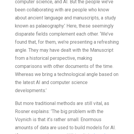
computer science, and AI. But the people we’ve
been collaborating with are people who know
about
ancient
language and manuscripts, a study
known as palaeography.’ Here, these seemingly
disparate fields complement each other. ‘We’ve
found that, for them, we’re presenting a refreshing
angle. They may have dealt with the Manuscript
from a historical perspective, making
comparisons with other documents of the time.
Whereas we bring a technological angle based on
the latest AI and computer science
developments.’
But more traditional methods are still vital, as
Rosner explains: ’The big problem with the
Voynich is that it’s rather small. Enormous
amounts of data are used to build models for AI.