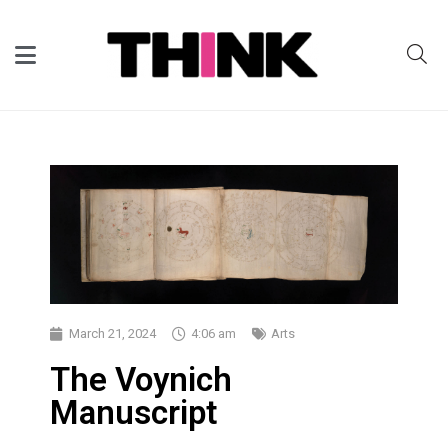
March 21, 2024
4:06 am
Arts
The Voynich
Manuscript