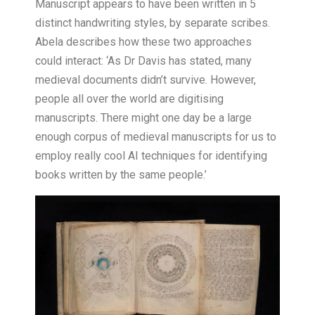
Manuscript appears to have been written in 5
distinct handwriting styles, by separate scribes.
Abela describes how these two approaches
could interact: ‘As Dr Davis has stated, many
medieval documents didn’t survive. However,
people all over the world are digitising
manuscripts. There might one day be a large
enough corpus of medieval manuscripts for us to
employ really cool AI techniques for identifying
books written by the same people.’