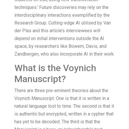
techniques.’ Future discoveries may rely on the
interdisciplinary interactions exemplified by the
Research Group. Cutting-edge AI utilised by Van
der Plas and this article’s interviewees will
depend on initial interventions outside the AI
space, by researchers like Bowern, Davis, and
Zandbergen, who also incorporate AI in their work.
What is the Voynich
Manuscript?
There are three pre-eminent theories about the
Voynich Manuscript. One is that it is written in a
natural language lost to time. The second is that it
is authentic but encrypted, written in a cypher that
has yet to be decoded. The third is that the