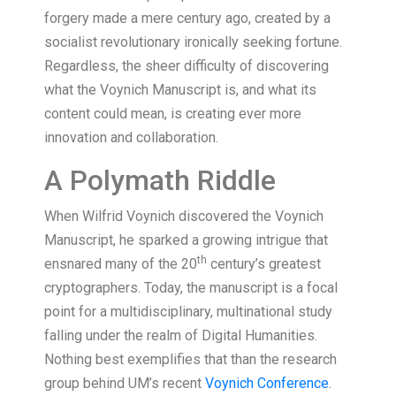
forgery made a mere century ago, created by a
socialist revolutionary ironically seeking fortune.
Regardless, the sheer difficulty of discovering
what the Voynich Manuscript is, and what its
content could mean, is creating ever more
innovation and collaboration.
A Polymath Riddle
When Wilfrid Voynich discovered the Voynich
Manuscript, he sparked a growing intrigue that
th
ensnared many of the 20
century’s greatest
cryptographers. Today, the manuscript is a focal
point for a multidisciplinary, multinational study
falling under the realm of Digital Humanities.
Nothing best exemplifies that than the research
group behind UM’s recent
Voynich Conference
.