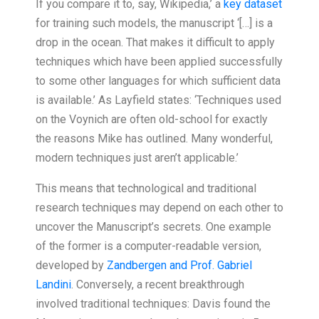
If you compare it to, say, Wikipedia,’ a
key dataset
for training such models, the manuscript ‘[…] is a
drop in the ocean. That makes it difficult to apply
techniques which have been applied successfully
to some other languages for which sufficient data
is available.’ As Layfield states: ‘Techniques used
on the Voynich are often old-school for exactly
the reasons Mike has outlined. Many wonderful,
modern techniques just aren’t applicable.’
This means that technological and traditional
research techniques may depend on each other to
uncover the Manuscript’s secrets. One example
of the former is a computer-readable version,
developed by
Zandbergen and Prof. Gabriel
Landini
. Conversely, a recent breakthrough
involved traditional techniques: Davis found the