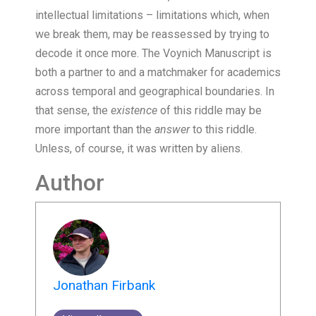
intellectual limitations – limitations which, when
we break them, may be reassessed by trying to
decode it once more. The Voynich Manuscript is
both a partner to and a matchmaker for academics
across temporal and geographical boundaries. In
that sense, the
existence
of this riddle may be
more important than the
answer
to this riddle.
Unless, of course, it was written by aliens.
Author
Jonathan Firbank