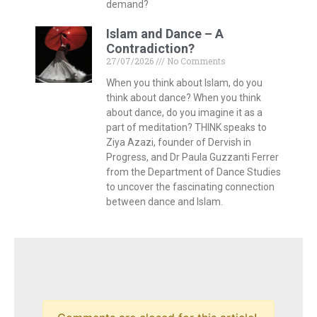
demand?
Islam and Dance – A
Contradiction?
27/07/2026
No Comments
When you think about Islam, do you
think about dance? When you think
about dance, do you imagine it as a
part of meditation? THINK speaks to
Ziya Azazi, founder of Dervish in
Progress, and Dr Paula Guzzanti Ferrer
from the Department of Dance Studies
to uncover the fascinating connection
between dance and Islam.