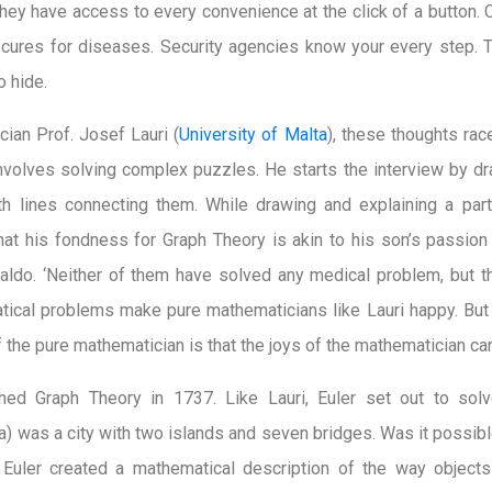
 They have access to every convenience at the click of a button.
 cures for diseases. Security agencies know your every step. T
o hide.
cian Prof. Josef Lauri (
University of Malta
), these thoughts ra
nvolves solving complex puzzles. He starts the interview by d
h lines connecting them. While drawing and explaining a partic
that his fondness for Graph Theory is akin to his son’s passion 
aldo. ‘Neither of them have solved any medical problem, but 
tical problems make pure mathematicians like Lauri happy. But
 the pure mathematician is that the joys of the mathematician ca
hed Graph Theory in 1737. Like Lauri, Euler set out to sol
ia) was a city with two islands and seven bridges. Was it possibl
Euler created a mathematical description of the way objects 