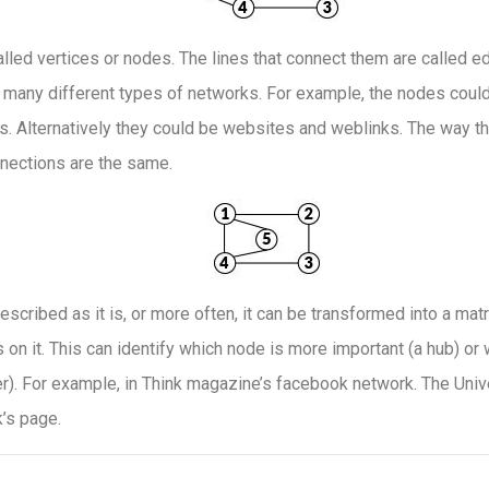
alled vertices or nodes. The lines that connect them are called ed
 many different types of networks. For example, the nodes coul
. Alternatively they could be websites and weblinks. The way t
nnections are the same.
escribed as it is, or more often, it can be transformed into a matr
on it. This can identify which node is more important (a hub) or
r). For example, in Think magazine’s facebook network. The Unive
’s page.