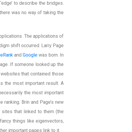
‘edge’ to describe the bridges.
 there was no way of taking the
pplications. The applications of
digm shift occurred. Larry Page
eRank
and
Google
was born. In
page. If someone looked up the
r websites that contained those
 the most important result. A
necessarily the most important
he ranking. Brin and Page’s new
sites that linked to them (the
fancy things like eigenvectors,
her important pages link to it.