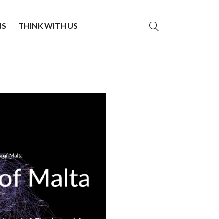
NS
THINK WITH US