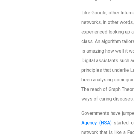
Like Google, other Inter
networks, in other words,
experienced looking up a
class. An algorithm tailor
is amazing how well it wo
Digital assistants such 
principles that underlie 
been analysing sociogram
The reach of Graph Theor
ways of curing diseases.
Governments have jumped
Agency (NSA)
started c
network that is like a 