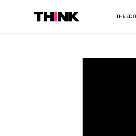
THE ED