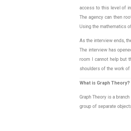
access to this level of 
The agency can then root 
Using the mathematics of
As the interview ends, th
The interview has opened
room I cannot help but t
shoulders of the work of
What is Graph Theory?
Graph Theory is a branch
group of separate objects 