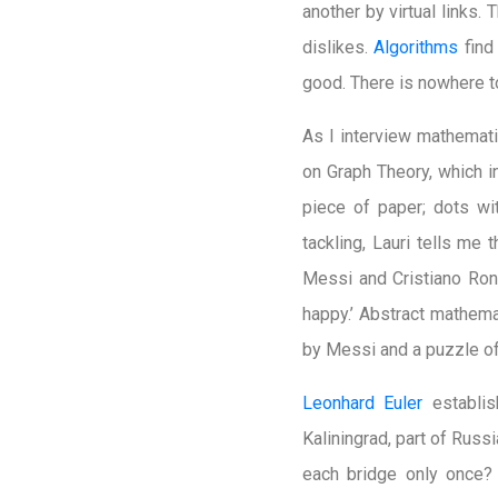
another by virtual links.
dislikes.
Algorithms
find
good. There is nowhere t
As I interview mathemati
on Graph Theory, which i
piece of paper; dots wit
tackling, Lauri tells me 
Messi and Cristiano Ron
happy.’ Abstract mathema
by Messi and a puzzle of
Leonhard Euler
establis
Kaliningrad, part of Russ
each bridge only once? 