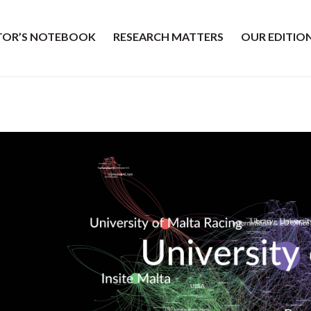
ITOR’S NOTEBOOK
RESEARCH MATTERS
OUR EDITIO