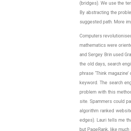
(bridges). We use the te
By abstracting the probl
suggested path. More imp
Computers revolutionised 
mathematics were oriente
and Sergey Brin used Gr
the old days, search en
phrase ‘Think magazine’ 
keyword. The search eng
problem with this metho
site. Spammers could pad
algorithm ranked website
edges). Lauri tells me t
but PageRank, like much i