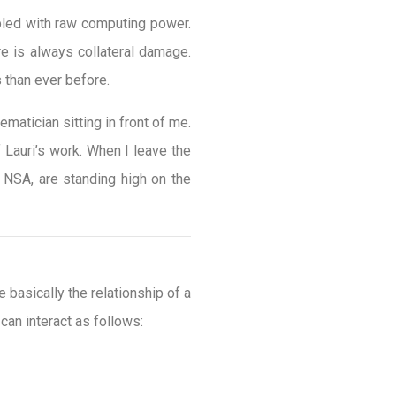
pled with raw computing power.
re is always collateral damage.
 than ever before.
matician sitting in front of me.
 Lauri’s work. When I leave the
d NSA, are standing high on the
basically the relationship of a
 can interact as follows: