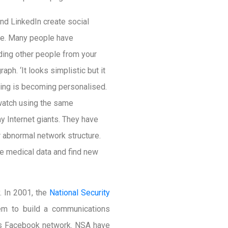
nd LinkedIn create social
dge. Many people have
ding other people from your
aph. ‘It looks simplistic but it
ising is becoming personalised.
 watch using the same
y Internet giants. They have
 abnormal network structure.
e medical data and find new
. In 2001, the
National Security
hem to build a communications
e’s Facebook network. NSA have