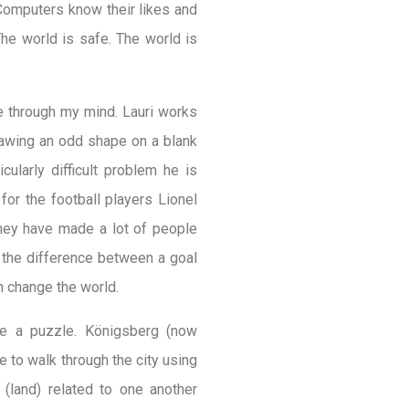
 Computers know their likes and
he world is safe. The world is
ce through my mind. Lauri works
rawing an odd shape on a blank
ularly difficult problem he is
for the football players Lionel
they have made a lot of people
 the difference between a goal
n change the world.
ve a puzzle. Königsberg (now
e to walk through the city using
(land) related to one another