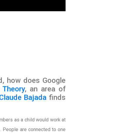
d, how does Google
 Theory
, an area of
 Claude Bajada
finds
umbers as a child would work at
up. People are connected to one