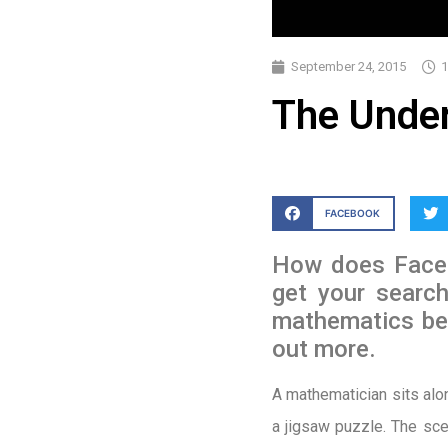
September 24, 2015
1
The Under
FACEBOOK
How does Faceb
get your searc
mathematics bei
out more.
A mathematician sits alo
a jigsaw puzzle. The sce