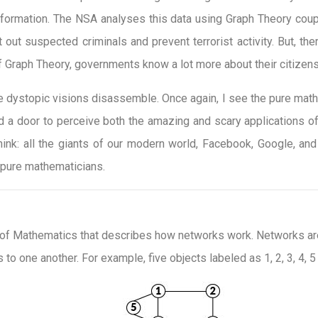
information. The NSA analyses this data using Graph Theory cou
out suspected criminals and prevent terrorist activity. But, the
 Graph Theory, governments know a lot more about their citizens
e dystopic visions disassemble. Once again, I see the pure mathe
 a door to perceive both the amazing and scary applications of
hink: all the giants of our modern world, Facebook, Google, an
 pure mathematicians.
 of Mathematics that describes how networks work. Networks are 
to one another. For example, five objects labeled as 1, 2, 3, 4, 5