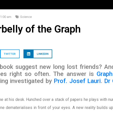
1:00 am
Science
belly of the Graph
TWITTER
LINKEDIN
ook suggest new long lost friends? An
hes right so often. The answer is
Graph
ng investigated by
Prof. Josef Lauri
.
Dr
ne at his desk. Hunched over a stack of papers he plays with n
ne dematerialises in front of your eyes. A new reality builds 