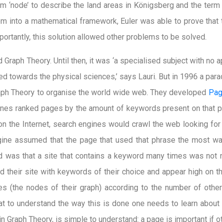
rm ‘node’ to describe the land areas in Königsberg and the term 
em into a mathematical framework, Euler was able to prove that
ortantly, this solution allowed other problems to be solved.
Graph Theory. Until then, it was ‘a specialised subject with no a
d towards the physical sciences,’ says Lauri. But in 1996 a para
aph Theory to organise the world wide web. They developed
Pag
gines ranked pages by the amount of keywords present on that 
on the Internet, search engines would crawl the web looking fo
ine assumed that the page that used that phrase the most was
d was that a site that contains a keyword many times was not 
 their site with keywords of their choice and appear high on t
s (the nodes of their graph) according to the number of other 
hat to understand the way this is done one needs to learn about 
n Graph Theory, is simple to understand: a page is important if ot