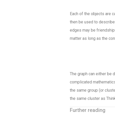
Each of the objects are c
then be used to describe
edges may be friendships
matter as long as the co
The graph can either be d
complicated mathematics 
the same group (or cluste
the same cluster as Think
Further reading