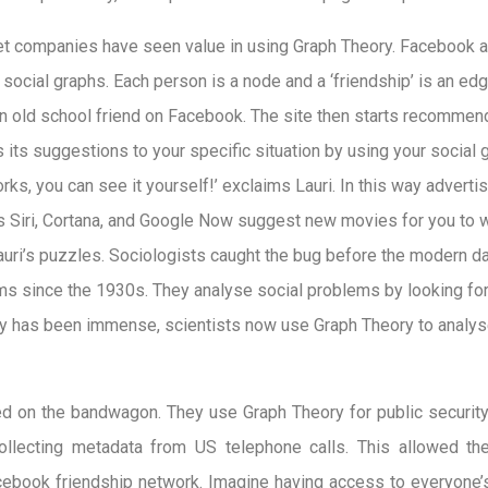
net companies have seen value in using Graph Theory. Facebook a
 social graphs. Each person is a node and a ‘friendship’ is an e
n old school friend on Facebook. The site then starts recommen
s its suggestions to your specific situation by using your social gr
rks, you can see it yourself!’ exclaims Lauri. In this way advert
as Siri, Cortana, and Google Now suggest new movies for you to
Lauri’s puzzles. Sociologists caught the bug before the modern da
s since the 1930s. They analyse social problems by looking for
y has been immense, scientists now use Graph Theory to analys
 on the bandwagon. They use Graph Theory for public security
ollecting metadata from US telephone calls. This allowed t
Facebook friendship network. Imagine having access to everyon