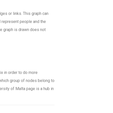
ges or links. This graph can
d represent people and the
he graph is drawn does not
ix in order to do more
 which group of nodes belong to
rsity of Malta page is a hub in