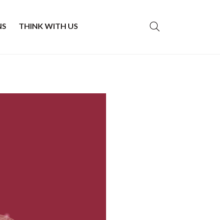
NS
THINK WITH US