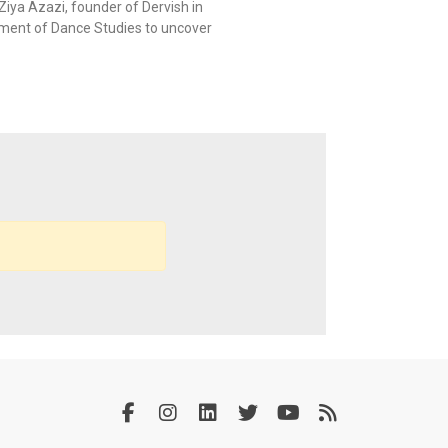
Ziya Azazi, founder of Dervish in
tment of Dance Studies to uncover