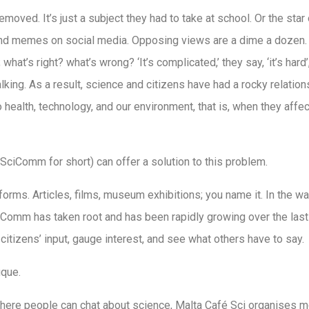
emoved. It’s just a subject they had to take at school. Or the star
nd memes on social media. Opposing views are a dime a dozen. 
what’s right? what’s wrong? ‘It’s complicated,’ they say, ‘it’s ha
talking. As a result, science and citizens have had a rocky relati
 health, technology, and our environment, that is, when they affec
ciComm for short) can offer a solution to this problem.
rms. Articles, films, museum exhibitions; you name it. In the wa
iComm has taken root and has been rapidly growing over the last
 citizens’ input, gauge interest, and see what others have to say.
ique.
here people can chat about science, Malta Café Sci organises 