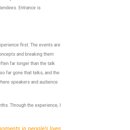
tendees. Entrance is
xperience first. The events are
 concepts and breaking them
en far longer than the talk
 so far gone that talks, and the
s where speakers and audience
nths. Through the experience, I
moments in people’s lives