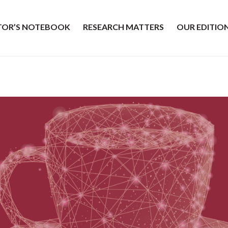
ITOR’S NOTEBOOK
RESEARCH MATTERS
OUR EDITIO