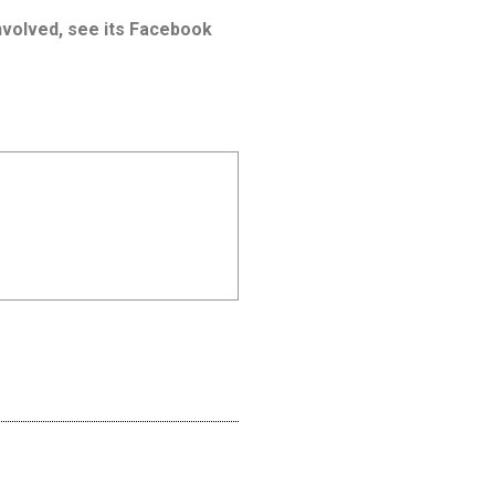
involved, see its Facebook