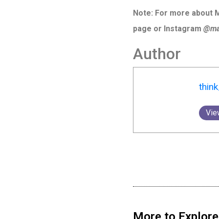
Note: For more about Ma
page or Instagram
@mal
Author
thin
Vie
More to Explore