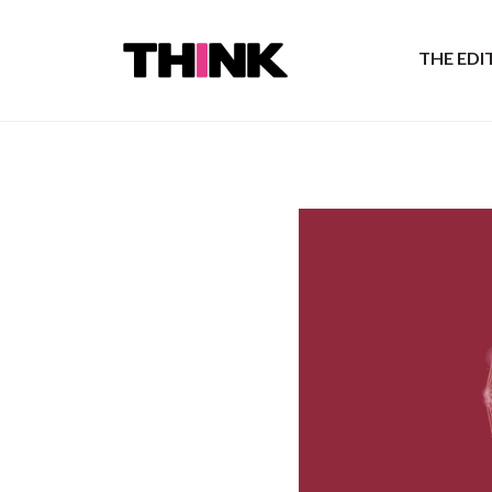
THE ED