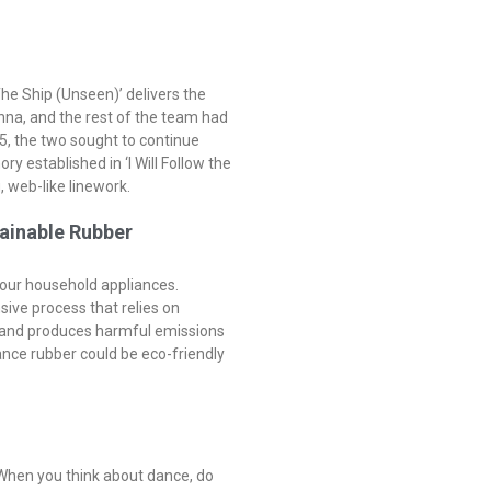
he Ship (Unseen)’ delivers the
onna, and the rest of the team had
5, the two sought to continue
y established in ‘I Will Follow the
, web-like linework.
ainable Rubber
 your household appliances.
nsive process that relies on
s and produces harmful emissions
ance rubber could be eco-friendly
When you think about dance, do