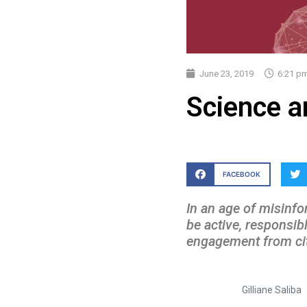
June 23, 2019
6:21 p
Science a
FACEBOOK
In an age of misinfo
be active, responsibl
engagement from citi
Gilliane Saliba