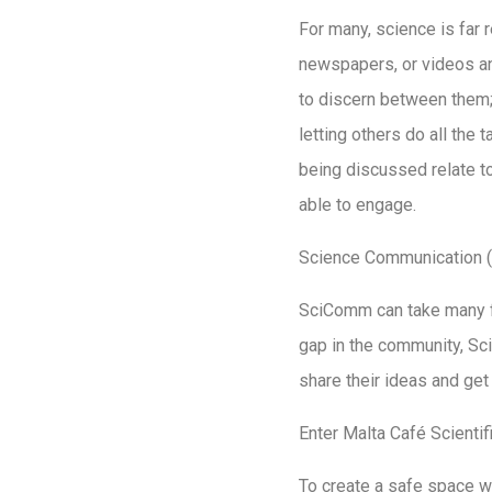
For many, science is far r
newspapers, or videos a
to discern between them; 
letting others do all the 
being discussed relate to
able to engage.
Science Communication (S
SciComm can take many fo
gap in the community, Sc
share their ideas and get
Enter Malta Café Scientif
To create a safe space w