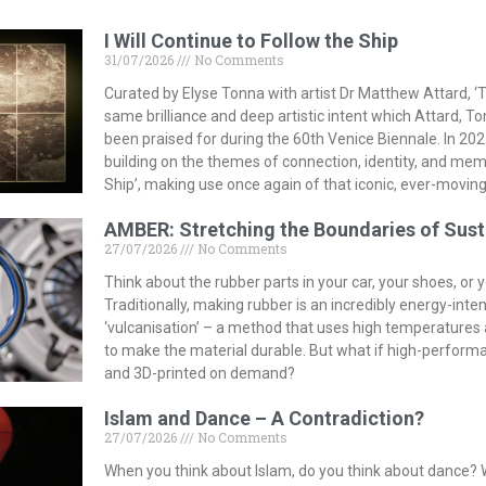
I Will Continue to Follow the Ship
31/07/2026
No Comments
Curated by Elyse Tonna with artist Dr Matthew Attard, ‘T
same brilliance and deep artistic intent which Attard, T
been praised for during the 60th Venice Biennale. In 202
building on the themes of connection, identity, and memor
Ship’, making use once again of that iconic, ever-moving
AMBER: Stretching the Boundaries of Sust
27/07/2026
No Comments
Think about the rubber parts in your car, your shoes, or
Traditionally, making rubber is an incredibly energy-inte
‘vulcanisation’ – a method that uses high temperature
to make the material durable. But what if high-perform
and 3D-printed on demand?
Islam and Dance – A Contradiction?
27/07/2026
No Comments
When you think about Islam, do you think about dance? 