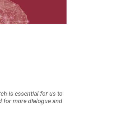
ch is essential for us to
ed for more dialogue and