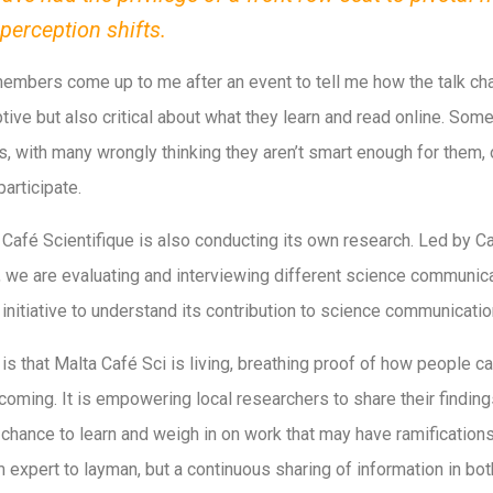
erception shifts.
members come up to me after an event to tell me how the talk ch
tive but also critical about what they learn and read online. Som
s, with many wrongly thinking they aren’t smart enough for them, o
articipate.
a Café Scientifique is also conducting its own research. Led by C
, we are evaluating and interviewing different science communica
 initiative to understand its contribution to science communicatio
is that Malta Café Sci is living, breathing proof of how people 
oming. It is empowering local researchers to share their findings
ance to learn and weigh in on work that may have ramifications
 expert to layman, but a continuous sharing of information in bot