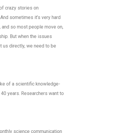
 of crazy stories on
And sometimes it’s very hard
rd’, and so most people move on,
onship. But when the issues
t us directly, we need to be
ke of a scientific knowledge-
 40 years. Researchers want to
monthly science communication