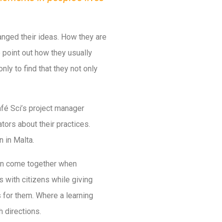
anged their ideas. How they are
e point out how they usually
nly to find that they not only
afé Sci’s project manager
tors about their practices.
n in Malta.
can come together when
 with citizens while giving
 for them. Where a learning
h directions.