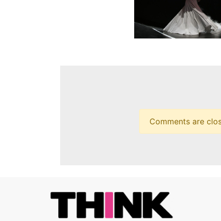
Comments are closed