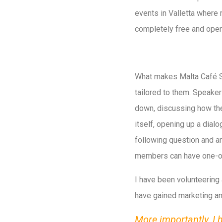
events in Valletta where 
completely free and open 
What makes Malta Café Sci 
tailored to them. Speaker
down, discussing how the 
itself, opening up a dialo
following question and a
members can have one-on-
I have been volunteering 
have gained marketing an
More importantly, I 