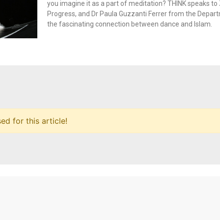
you imagine it as a part of meditation? THINK speaks to 
Progress, and Dr Paula Guzzanti Ferrer from the Depar
the fascinating connection between dance and Islam.
 for this article!