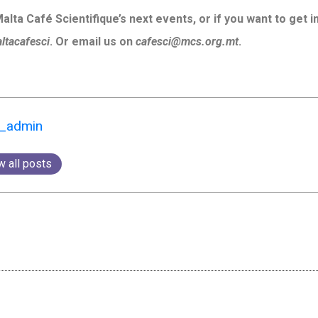
lta Café Scientifique’s next events, or if you want to get 
tacafesci
. Or email us on
cafesci@mcs.org.mt
.
k_admin
w all posts