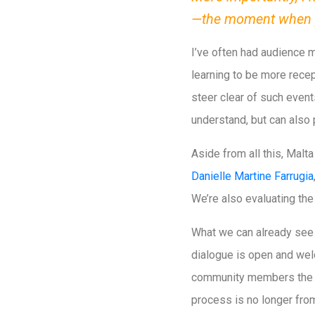
—the moment when p
I’ve often had audience 
learning to be more recep
steer clear of such event
understand, but can also p
Aside from all this, Malt
Danielle Martine Farrugia
We’re also evaluating the
What we can already see 
dialogue is open and welc
community members the ch
process is no longer from