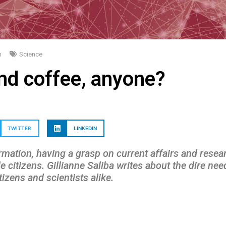
m
Science
nd coffee, anyone?
TWITTER
LINKEDIN
rmation, having a grasp on current affairs and resear
e citizens.
Gillianne Saliba
writes about the dire ne
zens and scientists alike.