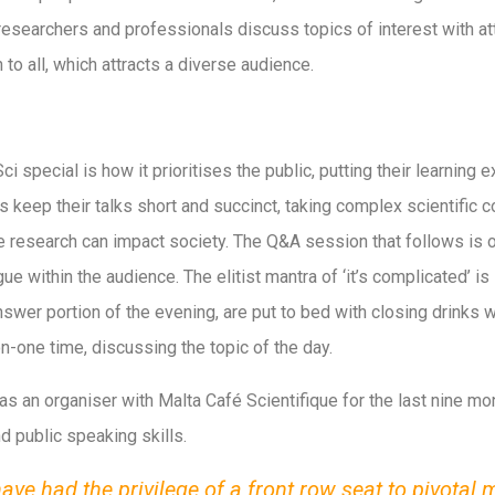
researchers and professionals discuss topics of interest with at
to all, which attracts a diverse audience.
special is how it prioritises the public, putting their learning e
s keep their talks short and succinct, taking complex scientific
research can impact society. The Q&A session that follows is oft
gue within the audience. The elitist mantra of ‘it’s complicated’ is
nswer portion of the evening, are put to bed with closing drink
one time, discussing the topic of the day.
as an organiser with Malta Café Scientifique for the last nine mo
d public speaking skills.
have had the privilege of a front row seat to pivotal 