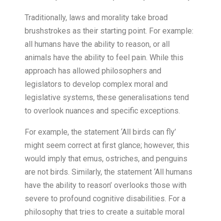
Traditionally, laws and morality take broad
brushstrokes as their starting point. For example:
all humans have the ability to reason, or all
animals have the ability to feel pain. While this
approach has allowed philosophers and
legislators to develop complex moral and
legislative systems, these generalisations tend
to overlook nuances and specific exceptions.
For example, the statement ‘All birds can fly’
might seem correct at first glance; however, this
would imply that emus, ostriches, and penguins
are not birds. Similarly, the statement ‘All humans
have the ability to reason’ overlooks those with
severe to profound cognitive disabilities. For a
philosophy that tries to create a suitable moral