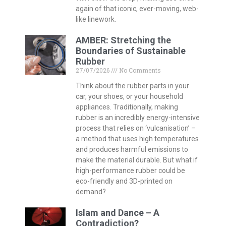
again of that iconic, ever-moving, web-
like linework.
AMBER: Stretching the
Boundaries of Sustainable
Rubber
27/07/2026
No Comments
Think about the rubber parts in your
car, your shoes, or your household
appliances. Traditionally, making
rubber is an incredibly energy-intensive
process that relies on ‘vulcanisation’ –
a method that uses high temperatures
and produces harmful emissions to
make the material durable. But what if
high-performance rubber could be
eco-friendly and 3D-printed on
demand?
Islam and Dance – A
Contradiction?