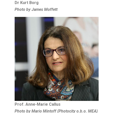
Dr Kurt Borg
Photo by James Moffett
Prof. Anne-Marie Callus
Photo by Mario Mintoff (Photocity o.b.o. MEA)