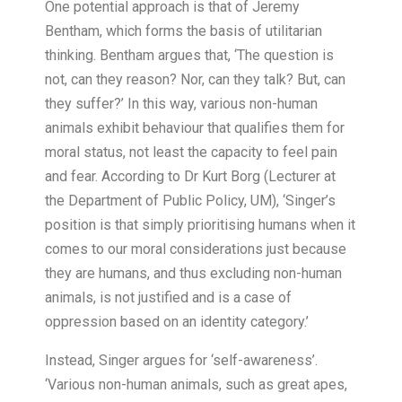
One potential approach is that of Jeremy
Bentham, which forms the basis of utilitarian
thinking. Bentham argues that, ‘The question is
not, can they reason? Nor, can they talk? But, can
they suffer?’ In this way, various non-human
animals exhibit behaviour that qualifies them for
moral status, not least the capacity to feel pain
and fear. According to Dr Kurt Borg (Lecturer at
the Department of Public Policy, UM), ‘Singer’s
position is that simply prioritising humans when it
comes to our moral considerations just because
they are humans, and thus excluding non-human
animals, is not justified and is a case of
oppression based on an identity category.’
Instead, Singer argues for ‘self-awareness’.
‘Various non-human animals, such as great apes,