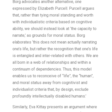
Borg advocates another alternative, one
expressed by Elizabeth Purcell. Purcell argues
that, rather than tying moral standing and worth
with individualistic criteria based on cognitive
ability, we should instead look at ‘the capacity to
narrate,’ as grounds for moral status. Borg
elaborates ‘this does not mean actually narrating
one’s life, but rather the recognition that one’s life
is entangled and inter-related with others. We are
all born in a web of relationships and within a
continuum of dependencies. Thus, this model
enables us to reconceive of “life”, the “human”,
and moral status away from cognitivist and
individualist criteria that, by design, exclude
profoundly intellectually disabled humans.’
Similarly, Eva Kittay presents an argument where