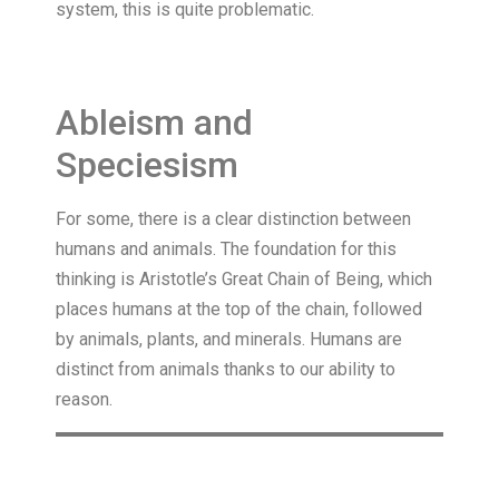
system, this is quite problematic.
Ableism and
Speciesism
For some, there is a clear distinction between
humans and animals. The foundation for this
thinking is Aristotle’s Great Chain of Being, which
places humans at the top of the chain, followed
by animals, plants, and minerals. Humans are
distinct from animals thanks to our ability to
reason.