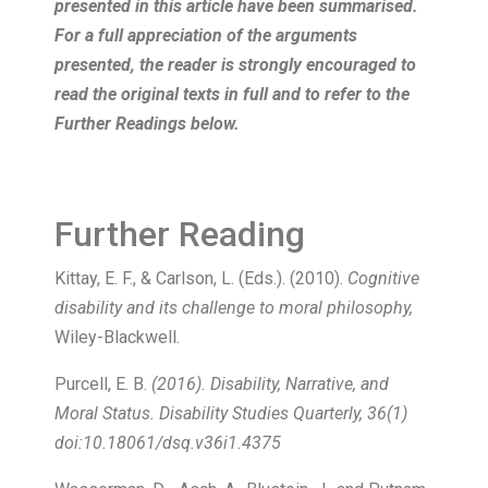
presented in this article have been summarised.
For a full appreciation of the arguments
presented, the reader is strongly encouraged to
read the original texts in full and to refer to the
Further Readings below.
Further Reading
Kittay, E. F., & Carlson, L. (Eds.). (2010).
Cognitive
disability and its challenge to moral philosophy,
Wiley-Blackwell
.
Purcell, E. B.
(2016). Disability, Narrative, and
Moral Status. Disability Studies Quarterly, 36(1)
doi:10.18061/dsq.v36i1.4375