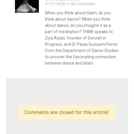
27/07/2026
No Comments
When you think about Islam, do you
think about dance? When you think
about dance, do you imagine it as a
part of meditation? THINK speaks to
Ziya Azazi, founder of Dervish in
Progress, and Dr Paula Guzzanti Ferrer
from the Department of Dance Studies
to uncover the fascinating connection
between dance and Islam.
Comments are closed for this article!