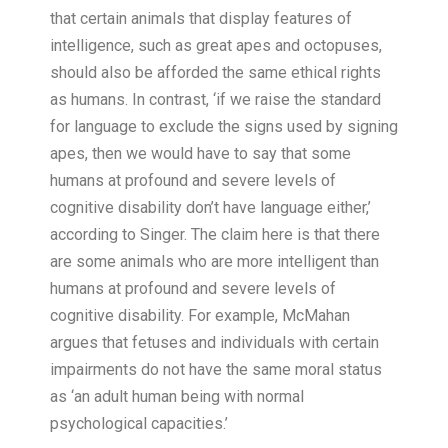
that certain animals that display features of
intelligence, such as great apes and octopuses,
should also be afforded the same ethical rights
as humans. In contrast, ‘if we raise the standard
for language to exclude the signs used by signing
apes, then we would have to say that some
humans at profound and severe levels of
cognitive disability don’t have language either,’
according to Singer. The claim here is that there
are some animals who are more intelligent than
humans at profound and severe levels of
cognitive disability. For example, McMahan
argues that fetuses and individuals with certain
impairments do not have the same moral status
as ‘an adult human being with normal
psychological capacities.’