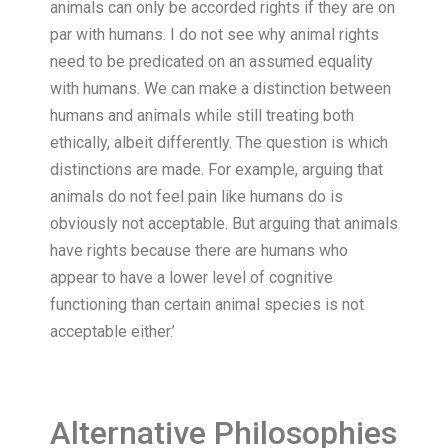
animals can only be accorded rights if they are on
par with humans. I do not see why animal rights
need to be predicated on an assumed equality
with humans. We can make a distinction between
humans and animals while still treating both
ethically, albeit differently. The question is which
distinctions are made. For example, arguing that
animals do not feel pain like humans do is
obviously not acceptable. But arguing that animals
have rights because there are humans who
appear to have a lower level of cognitive
functioning than certain animal species is not
acceptable either.’
Alternative Philosophies