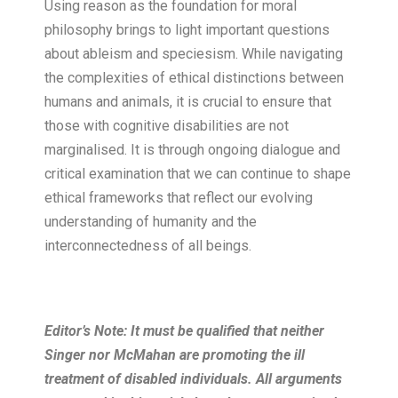
Using reason as the foundation for moral
philosophy brings to light important questions
about ableism and speciesism. While navigating
the complexities of ethical distinctions between
humans and animals, it is crucial to ensure that
those with cognitive disabilities are not
marginalised. It is through ongoing dialogue and
critical examination that we can continue to shape
ethical frameworks that reflect our evolving
understanding of humanity and the
interconnectedness of all beings.
Editor’s Note: It must be qualified that neither
Singer nor McMahan are promoting the ill
treatment of disabled individuals. All arguments