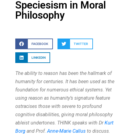
Speciesism in Moral
Philosophy
FACEBOOK
TWITTER
LINKEDIN
The ability to reason has been the hallmark of
humanity for centuries. It has been used as the
foundation for numerous ethical systems. Yet
using reason as humanity’s signature feature
ostracises those with severe to profound
cognitive disabilities, giving moral philosophy
ableist undertones. THINK speaks with Dr
Kurt
Borg
and Prof.
Anne-Marie Callus
to discuss.