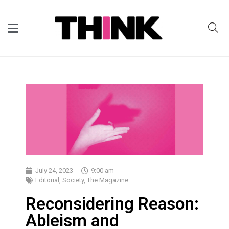
July 24, 2023
9:00 am
Editorial
,
Society
,
The Magazine
Reconsidering Reason:
Ableism and