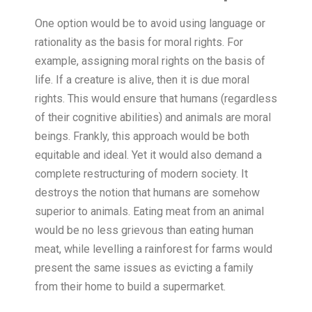
One option would be to avoid using language or
rationality as the basis for moral rights. For
example, assigning moral rights on the basis of
life. If a creature is alive, then it is due moral
rights. This would ensure that humans (regardless
of their cognitive abilities) and animals are moral
beings. Frankly, this approach would be both
equitable and ideal. Yet it would also demand a
complete restructuring of modern society. It
destroys the notion that humans are somehow
superior to animals. Eating meat from an animal
would be no less grievous than eating human
meat, while levelling a rainforest for farms would
present the same issues as evicting a family
from their home to build a supermarket.