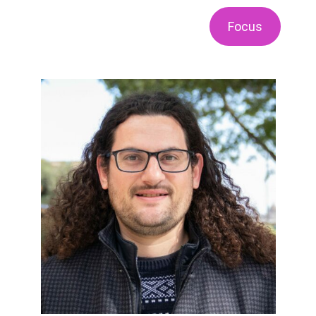
Focus