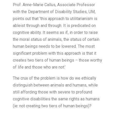
Prof. Anne-Marie Callus, Associate Professor
with the Department of Disability Studies, UM,
points out that ‘this approach to utilitarianism is
ableist through and through. It is predicated on
cognitive ability. It seems as if, in order to raise
the moral status of animals, the status of certain
human beings needs to be lowered. The most
significant problem with this approach is that it
creates two tiers of human beings – those worthy
of life and those who are not.’
The crux of the problem is how do we ethically
distinguish between animals and humans, while
still affording those with severe to profound
cognitive disabilities the same rights as humans
(ie: not creating two tiers of human beings)?