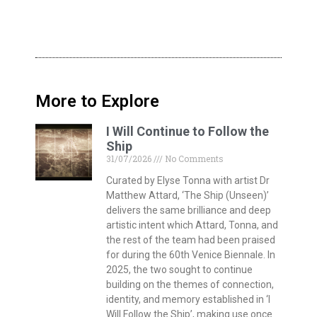
More to Explore
I Will Continue to Follow the
Ship
31/07/2026
No Comments
Curated by Elyse Tonna with artist Dr
Matthew Attard, ‘The Ship (Unseen)’
delivers the same brilliance and deep
artistic intent which Attard, Tonna, and
the rest of the team had been praised
for during the 60th Venice Biennale. In
2025, the two sought to continue
building on the themes of connection,
identity, and memory established in ‘I
Will Follow the Ship’, making use once