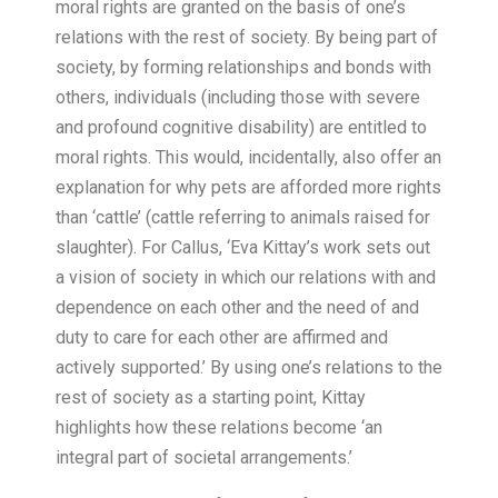
moral rights are granted on the basis of one’s
relations with the rest of society. By being part of
society, by forming relationships and bonds with
others, individuals (including those with severe
and profound cognitive disability) are entitled to
moral rights. This would, incidentally, also offer an
explanation for why pets are afforded more rights
than ‘cattle’ (cattle referring to animals raised for
slaughter). For Callus, ‘Eva Kittay’s work sets out
a vision of society in which our relations with and
dependence on each other and the need of and
duty to care for each other are affirmed and
actively supported.’ By using one’s relations to the
rest of society as a starting point, Kittay
highlights how these relations become ‘an
integral part of societal arrangements.’