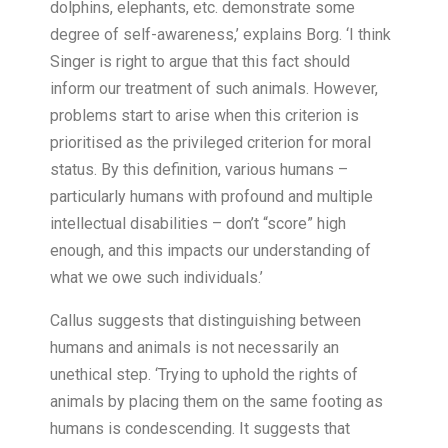
dolphins, elephants, etc. demonstrate some
degree of self-awareness,’ explains Borg. ‘I think
Singer is right to argue that this fact should
inform our treatment of such animals. However,
problems start to arise when this criterion is
prioritised as the privileged criterion for moral
status. By this definition, various humans –
particularly humans with profound and multiple
intellectual disabilities – don’t “score” high
enough, and this impacts our understanding of
what we owe such individuals.’
Callus suggests that distinguishing between
humans and animals is not necessarily an
unethical step. ‘Trying to uphold the rights of
animals by placing them on the same footing as
humans is condescending. It suggests that