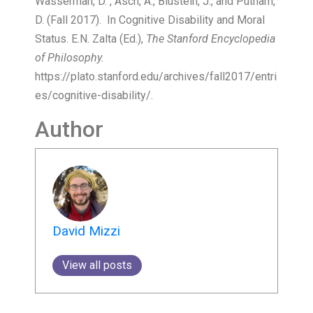
Wasserman, D. , Asch, A., Blustein, J., and Putnam,
D. (Fall 2017). In Cognitive Disability and Moral
Status. E.N. Zalta (Ed.),
The Stanford Encyclopedia
of Philosophy.
https://plato.stanford.edu/archives/fall2017/entri
es/cognitive-disability/.
Author
David Mizzi
View all posts