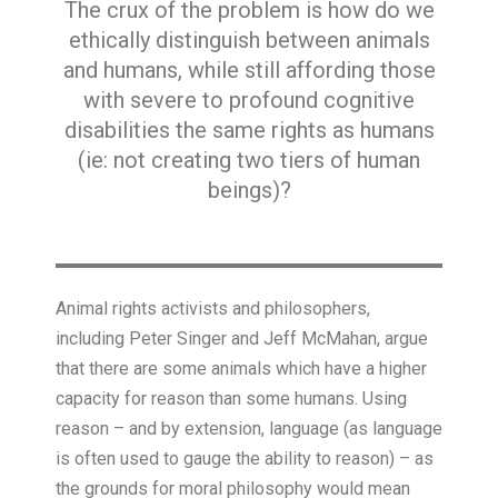
The crux of the problem is how do we
ethically distinguish between animals
and humans, while still affording those
with severe to profound cognitive
disabilities the same rights as humans
(ie: not creating two tiers of human
beings)?
Animal rights activists and philosophers,
including Peter Singer and Jeff McMahan, argue
that there are some animals which have a higher
capacity for reason than some humans. Using
reason – and by extension, language (as language
is often used to gauge the ability to reason) – as
the grounds for moral philosophy would mean