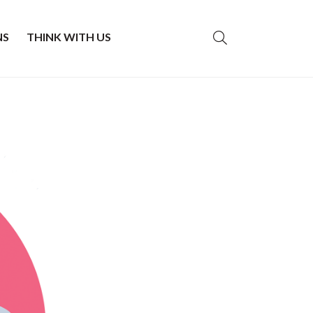
NS
THINK WITH US