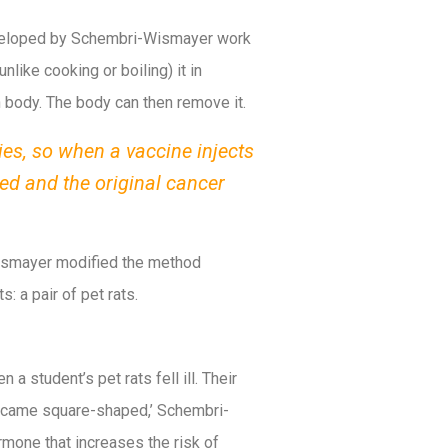
eveloped by Schembri-Wismayer work
like cooking or boiling) it in
n body. The body can then remove it.
ies, so when a vaccine injects
ed and the original cancer
 Wismayer modified the method
: a pair of pet rats.
 student’s pet rats fell ill. Their
became square-shaped,’ Schembri-
mone that increases the risk of