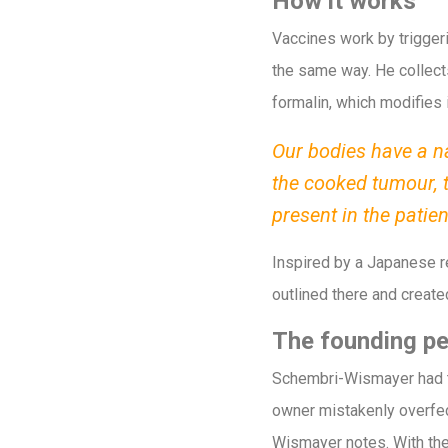
How it works
Vaccines work by trigge
the same way. He collects
formalin, which modifies 
Our bodies have a na
the cooked tumour, 
present in the patie
Inspired by a Japanese r
outlined there and create
The founding pe
Schembri-Wismayer had the
owner mistakenly overfed
Wismayer notes. With the