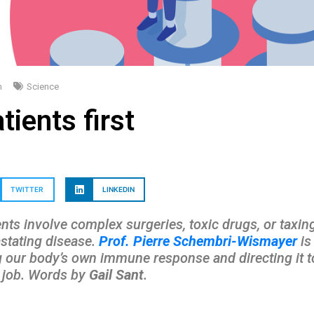
m
Science
tients first
TWITTER
LINKEDIN
ts involve complex surgeries, toxic drugs, or taxing 
astating disease.
Prof. Pierre Schembri-Wismayer
is
our body’s own immune response and directing it tow
e job. Words by
Gail Sant
.