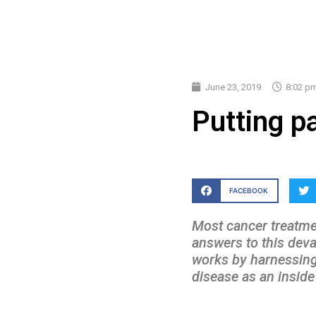
June 23, 2019
8:02 p
Putting pa
FACEBOOK
Most cancer treatmen
answers to this dev
works by harnessing 
disease as an insid