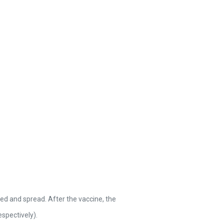
ed and spread. After the vaccine, the
spectively).