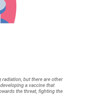
radiation, but there are other
 developing a vaccine that
ards the threat, fighting the