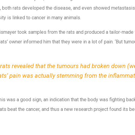
lt, both rats developed the disease, and even showed metastasis
ty is linked to cancer in many animals.
smayer took samples from the rats and produced a tailor-made 
 rats’ owner informed him that they were in a lot of pain. ‘But tu
rats revealed that the tumours had broken down (wer
rats’ pain was actually stemming from the inflamma
his was a good sign, an indication that the body was fighting back
ats beat the cancer, and thus a new research project found its be