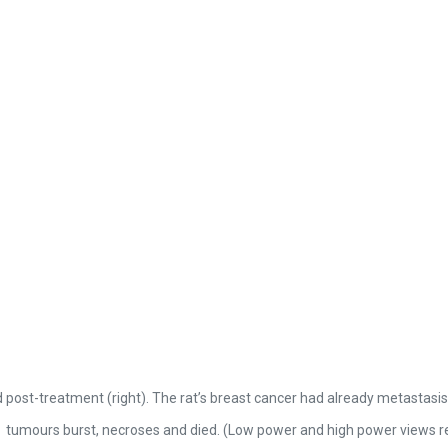
 post-treatment (right). The rat’s breast cancer had already metastasis
tumours burst, necroses and died. (Low power and high power views re