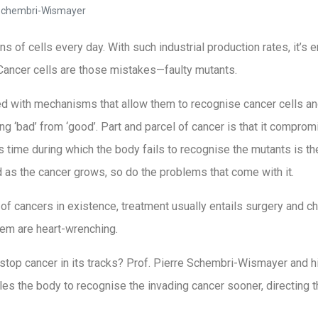
 Schembri-Wismayer
s of cells every day. With such industrial production rates, it’s en
Cancer cells are those mistakes—faulty mutants.
 with mechanisms that allow them to recognise cancer cells and 
ng ‘bad’ from ‘good’. Part and parcel of cancer is that it compr
us time during which the body fails to recognise the mutants is th
nd as the cancer grows, so do the problems that come with it.
of cancers in existence, treatment usually entails surgery and c
hem are heart-wrenching.
 stop cancer in its tracks? Prof. Pierre Schembri-Wismayer and h
s the body to recognise the invading cancer sooner, directing th