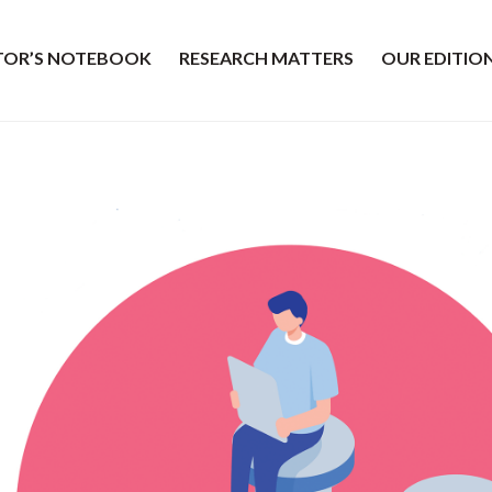
ITOR’S NOTEBOOK
RESEARCH MATTERS
OUR EDITIO