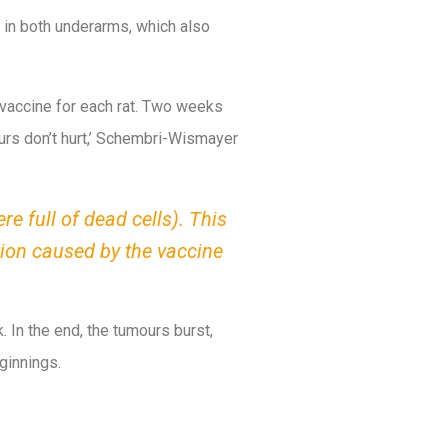
 in both underarms, which also
vaccine for each rat. Two weeks
mours don’t hurt,’ Schembri-Wismayer
e full of dead cells). This
tion caused by the vaccine
. In the end, the tumours burst,
ginnings.