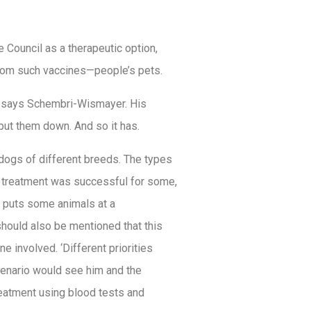
 Council as a therapeutic option,
from such vaccines—people’s pets.
s,’ says Schembri-Wismayer. His
put them down. And so it has.
dogs of different breeds. The types
he treatment was successful for some,
ror puts some animals at a
 should also be mentioned that this
 involved. ‘Different priorities
cenario would see him and the
reatment using blood tests and