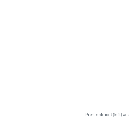
Pre-treatment (left) and