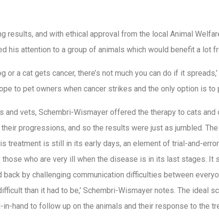
 results, and with ethical approval from the local Animal Welfare
 his attention to a group of animals which would benefit a lot 
g or a cat gets cancer, there’s not much you can do if it spread
ope to pet owners when cancer strikes and the only option is to 
 and vets, Schembri-Wismayer offered the therapy to cats and 
 their progressions, and so the results were just as jumbled. T
his treatment is still in its early days, an element of trial-and-er
 those who are very ill when the disease is in its last stages. It
 back by challenging communication difficulties between everyone
fficult than it had to be,’ Schembri-Wismayer notes. The ideal s
-in-hand to follow up on the animals and their response to the t