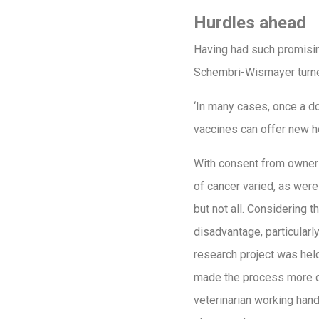
Hurdles ahead
Having had such promising
Schembri-Wismayer turned
‘In many cases, once a do
vaccines can offer new h
With consent from owners
of cancer varied, as were
but not all. Considering t
disadvantage, particularly
research project was held
made the process more di
veterinarian working hand