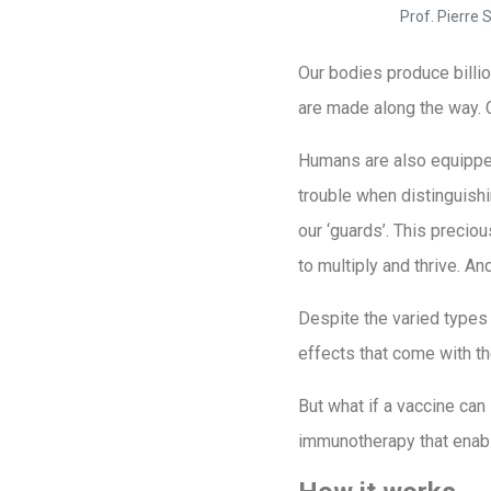
Prof. Pierre
Our bodies produce billion
are made along the way. 
Humans are also equipped
trouble when distinguishi
our ‘guards’. This precio
to multiply and thrive. A
Despite the varied types 
effects that come with t
But what if a vaccine can
immunotherapy that enable