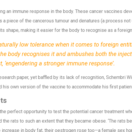
ring an immune response in the body. These cancer vaccines d
 a piece of the cancerous tumour and denatures (a process not un
its shape, making it easier for the body to recognise as a foreig
turally low tolerance when it comes to foreign entit
the body recognises it and ambushes both the inject
nt, ‘engendering a stronger immune response’.
esearch paper, yet baffled by its lack of recognition, Schembri
d his own version of the vaccine to accommodate his first patients
ts
 perfect opportunity to test the potential cancer treatment when a
 the rats to such an extent that they became obese. ‘The rats 
 increase in body fat, their oestrogen rose too—a female sex hor