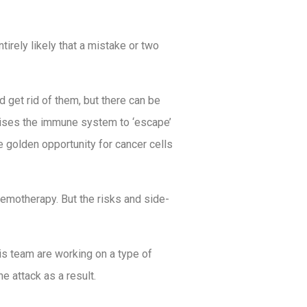
tirely likely that a mistake or two
get rid of them, but there can be
omises the immune system to ‘escape’
e golden opportunity for cancer cells
hemotherapy. But the risks and side-
is team are working on a type of
e attack as a result.