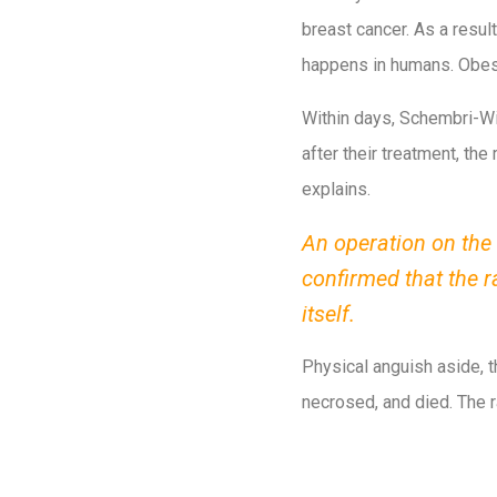
breast cancer. As a resu
happens in humans. Obesi
Within days, Schembri-Wi
after their treatment, the
explains.
An operation on the 
confirmed that the 
itself.
Physical anguish aside, t
necrosed, and died. The r