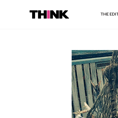
THE ED