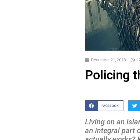
December 21, 2018
1
Policing 
FACEBOOK
Living on an isla
an integral part 
actually works?