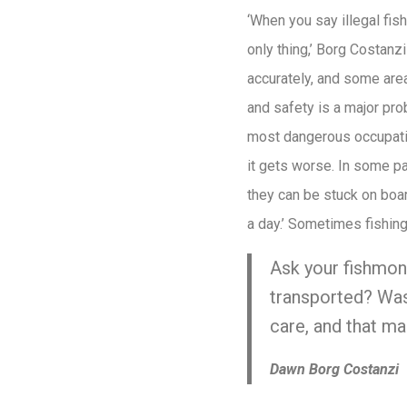
‘When you say illegal fis
only thing,’ Borg Costanz
accurately, and some are
and safety is a major pro
most dangerous occupatio
it gets worse. In some p
they can be stuck on boar
a day.’ Sometimes fishin
Ask your fishmong
transported? Was
care, and that mak
Dawn Borg Costanzi