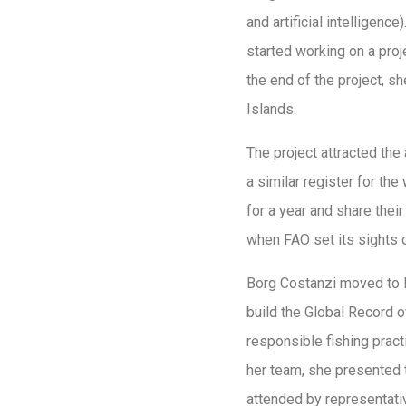
and artificial intelligen
started working on a proj
the end of the project, 
Islands.
The project attracted the
a similar register for t
for a year and share thei
when FAO set its sights o
Borg Costanzi moved to R
build the Global Record o
responsible fishing pract
her team, she presented 
attended by representativ