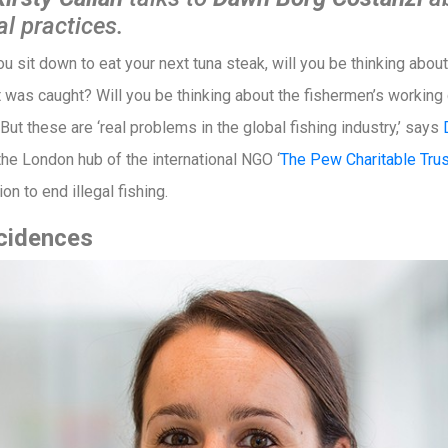
al practices.
ou sit down to eat your next tuna steak, will you be thinking abo
t was caught? Will you be thinking about the fishermen’s working
 But these are ‘real problems in the global fishing industry,’ says
the London hub of the international NGO ‘
The Pew Charitable Tru
n to end illegal fishing.
ncidences