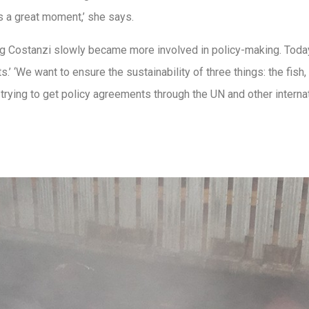
 a great moment,’ she says.
rg Costanzi slowly became more involved in policy-making. Today,
.’ ‘We want to ensure the sustainability of three things: the fish,
 trying to get policy agreements through the UN and other intern