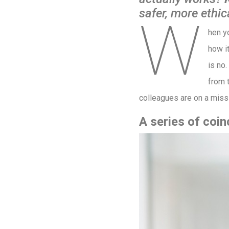
safer, more ethic
W
hen y
how i
is no.
from 
colleagues are on a missio
A series of coi