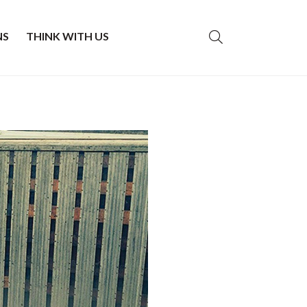
NS
THINK WITH US