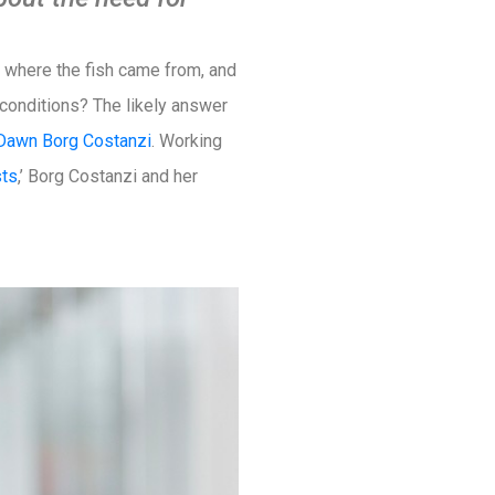
ut where the fish came from, and
 conditions? The likely answer
Dawn Borg Costanzi
. Working
sts
,’ Borg Costanzi and her