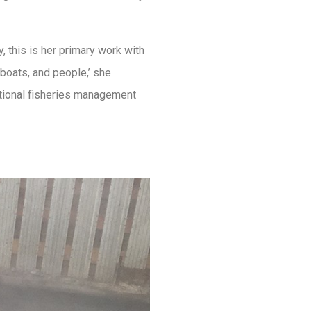
 this is her primary work with
 boats, and people,’ she
ational fisheries management