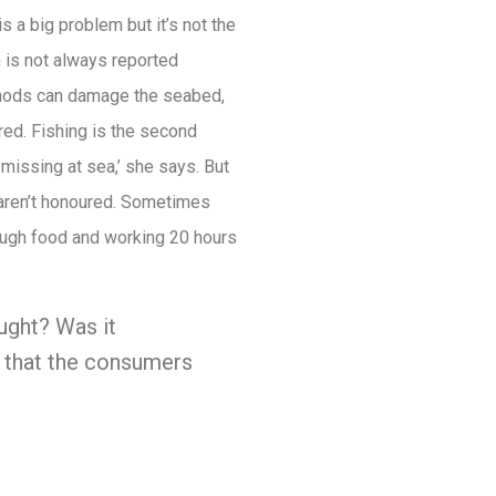
s a big problem but it’s not the
h is not always reported
ethods can damage the seabed,
red. Fishing is the second
missing at sea,’ she says. But
 aren’t honoured. Sometimes
nough food and working 20 hours
aught? Was it
n that the consumers