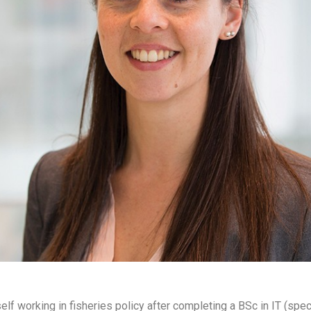
lf working in fisheries policy after completing a BSc in IT (spe