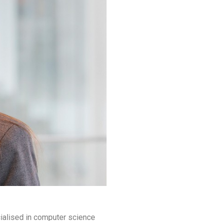
cialised in computer science