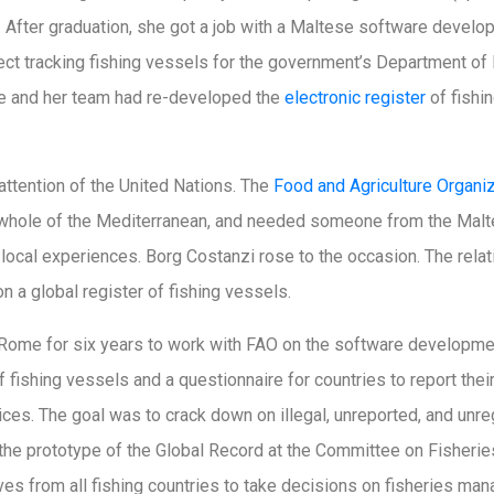
ce). After graduation, she got a job with a Maltese software deve
ect tracking fishing vessels for the government’s Department of
she and her team had re-developed the
electronic register
of fishi
 attention of the United Nations. The
Food and Agriculture Organi
he whole of the Mediterranean, and needed someone from the Malt
r local experiences. Borg Costanzi rose to the occasion. The relat
n a global register of fishing vessels.
ome for six years to work with FAO on the software developmen
f fishing vessels and a questionnaire for countries to report thei
ices. The goal was to crack down on illegal, unreported, and unre
the prototype of the Global Record at the Committee on Fisheries
es from all fishing countries to take decisions on fisheries man