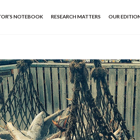
ITOR’S NOTEBOOK
RESEARCH MATTERS
OUR EDITIO