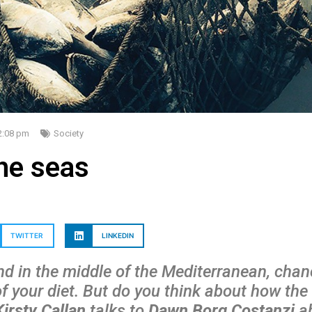
2:08 pm
Society
the seas
TWITTER
LINKEDIN
nd in the middle of the Mediterranean, chanc
of your diet. But do you think about how the 
Kirsty Callan
talks to
Dawn Borg Costanzi
ab