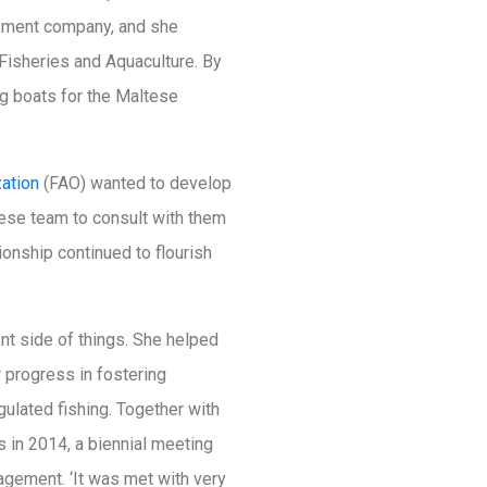
lopment company, and she
 Fisheries and Aquaculture. By
ng boats for the Maltese
zation
(FAO) wanted to develop
ese team to consult with them
ionship continued to flourish
t side of things. She helped
r progress in fostering
gulated fishing. Together with
 in 2014, a biennial meeting
agement. ‘It was met with very