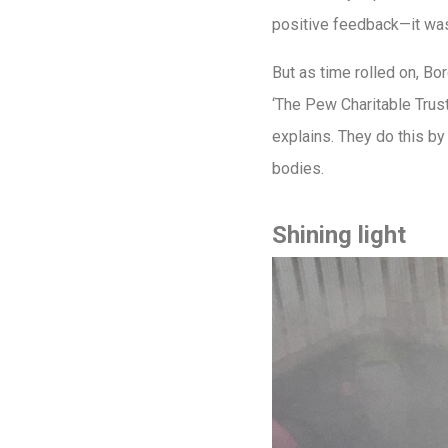
positive feedback—it was
But as time rolled on, Bo
‘The Pew Charitable Trusts
explains. They do this by
bodies.
Shining light