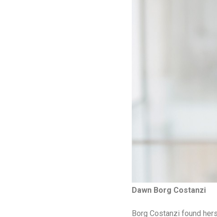
Dawn Borg Costanzi
Borg Costanzi found herse