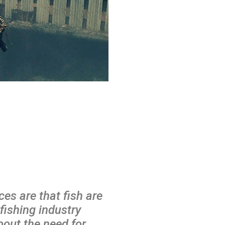
es are that fish are
fishing industry
out the need for