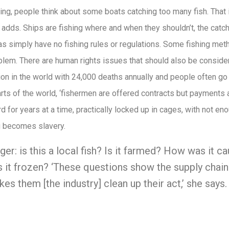
hing, people think about some boats catching too many fish. That i
i adds. Ships are fishing where and when they shouldn’t, the catc
as simply have no fishing rules or regulations. Some fishing m
blem. There are human rights issues that should also be conside
n in the world with 24,000 deaths annually and people often go 
arts of the world, ‘fishermen are offered contracts but payments
d for years at a time, practically locked up in cages, with not e
g becomes slavery.
er: is this a local fish? Is it farmed? How was it c
 it frozen? ‘These questions show the supply chai
es them [the industry] clean up their act,’ she says.