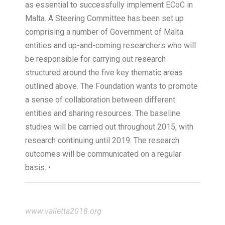
as essential to successfully implement ECoC in
Malta. A Steering Committee has been set up
comprising a number of Government of Malta
entities and up-and-coming researchers who will
be responsible for carrying out research
structured around the five key thematic areas
outlined above. The Foundation wants to promote
a sense of collaboration between different
entities and sharing resources. The baseline
studies will be carried out throughout 2015, with
research continuing until 2019. The research
outcomes will be communicated on a regular
basis. •
www.valletta2018.org