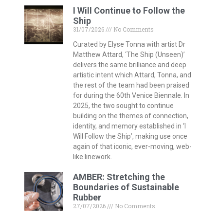
I Will Continue to Follow the
Ship
31/07/2026
No Comments
Curated by Elyse Tonna with artist Dr
Matthew Attard, ‘The Ship (Unseen)’
delivers the same brilliance and deep
artistic intent which Attard, Tonna, and
the rest of the team had been praised
for during the 60th Venice Biennale. In
2025, the two sought to continue
building on the themes of connection,
identity, and memory established in ‘I
Will Follow the Ship’, making use once
again of that iconic, ever-moving, web-
like linework.
AMBER: Stretching the
Boundaries of Sustainable
Rubber
27/07/2026
No Comments