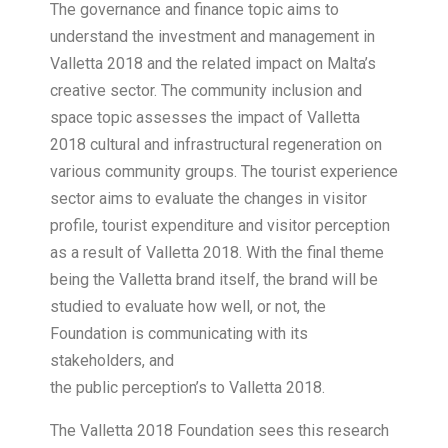
The governance and finance topic aims to
understand the investment and management in
Valletta 2018 and the related impact on Malta’s
creative sector. The community inclusion and
space topic assesses the impact of Valletta
2018 cultural and infrastructural regeneration on
various community groups. The tourist experience
sector aims to evaluate the changes in visitor
profile, tourist expenditure and visitor perception
as a result of Valletta 2018. With the final theme
being the Valletta brand itself, the brand will be
studied to evaluate how well, or not, the
Foundation is communicating with its
stakeholders, and
the public perception’s to Valletta 2018.
The Valletta 2018 Foundation sees this research