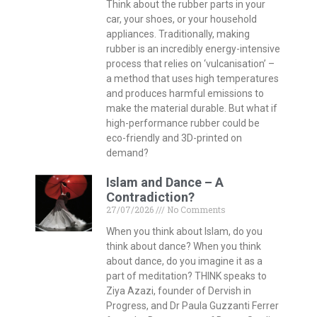
Think about the rubber parts in your
car, your shoes, or your household
appliances. Traditionally, making
rubber is an incredibly energy-intensive
process that relies on ‘vulcanisation’ –
a method that uses high temperatures
and produces harmful emissions to
make the material durable. But what if
high-performance rubber could be
eco-friendly and 3D-printed on
demand?
Islam and Dance – A
Contradiction?
27/07/2026
No Comments
When you think about Islam, do you
think about dance? When you think
about dance, do you imagine it as a
part of meditation? THINK speaks to
Ziya Azazi, founder of Dervish in
Progress, and Dr Paula Guzzanti Ferrer