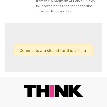
from the Department of Dance Studies
to uncover the fascinating connection
between dance and Islam.
Comments are closed for this article!