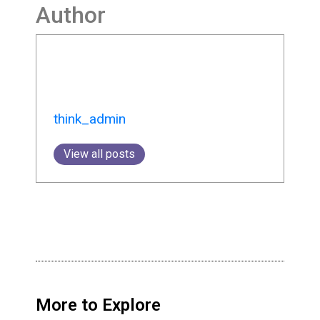
Author
think_admin
View all posts
More to Explore