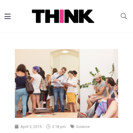
April 3, 2015
3:18 pm
Science