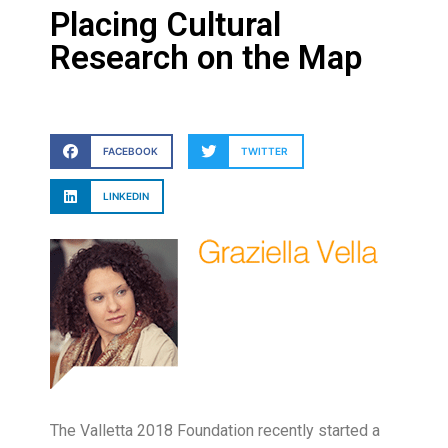
Placing Cultural
Research on the Map
FACEBOOK
TWITTER
LINKEDIN
The Valletta 2018 Foundation recently started a