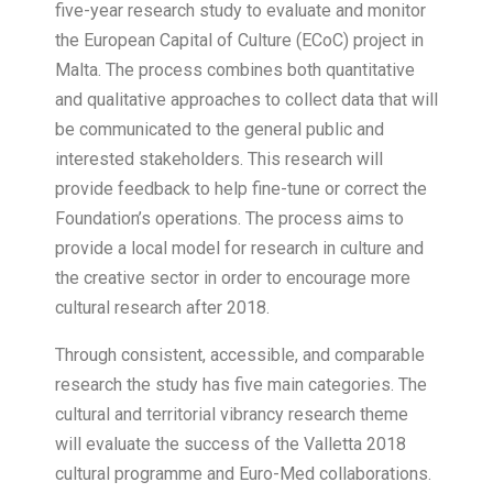
five-year research study to evaluate and monitor
the European Capital of Culture (ECoC) project in
Malta. The process combines both quantitative
and qualitative approaches to collect data that will
be communicated to the general public and
interested stakeholders. This research will
provide feedback to help fine-tune or correct the
Foundation’s operations. The process aims to
provide a local model for research in culture and
the creative sector in order to encourage more
cultural research after 2018.
Through consistent, accessible, and comparable
research the study has five main categories. The
cultural and territorial vibrancy research theme
will evaluate the success of the Valletta 2018
cultural programme and Euro-Med collaborations.