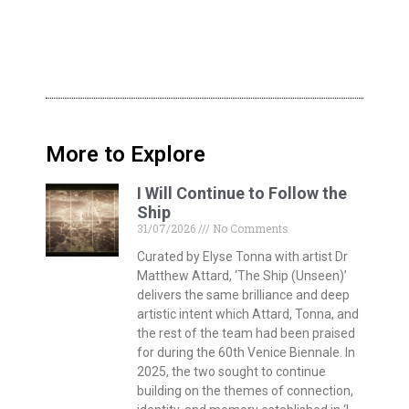
More to Explore
I Will Continue to Follow the
Ship
31/07/2026
No Comments
Curated by Elyse Tonna with artist Dr
Matthew Attard, ‘The Ship (Unseen)’
delivers the same brilliance and deep
artistic intent which Attard, Tonna, and
the rest of the team had been praised
for during the 60th Venice Biennale. In
2025, the two sought to continue
building on the themes of connection,