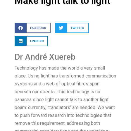
Make light talk to light
FACEBOOK
TWITTER
LINKEDIN
Dr André Xuereb
Technology has made the world a very small
place. Using light has transformed communication
systems and a web of optical fibres span
beneath our streets. This technology is no
panacea since light cannot talk to another light
beam: currently, ‘translators’ are needed. We want
to push forward research into technologies that
remove this requirement, addressing both