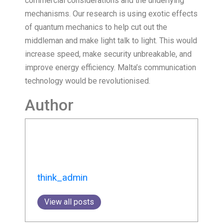
commercial considerations and the underlying
mechanisms. Our research is using exotic effects
of quantum mechanics to help cut out the
middleman and make light talk to light. This would
increase speed, make security unbreakable, and
improve energy efficiency. Malta’s communication
technology would be revolutionised.
Author
think_admin
View all posts