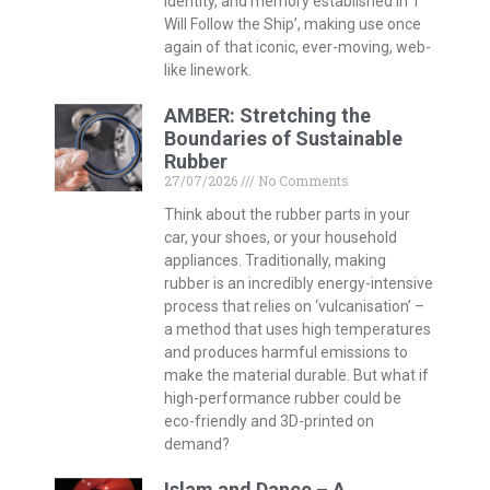
identity, and memory established in ‘I
Will Follow the Ship’, making use once
again of that iconic, ever-moving, web-
like linework.
AMBER: Stretching the
Boundaries of Sustainable
Rubber
27/07/2026
No Comments
Think about the rubber parts in your
car, your shoes, or your household
appliances. Traditionally, making
rubber is an incredibly energy-intensive
process that relies on ‘vulcanisation’ –
a method that uses high temperatures
and produces harmful emissions to
make the material durable. But what if
high-performance rubber could be
eco-friendly and 3D-printed on
demand?
Islam and Dance – A