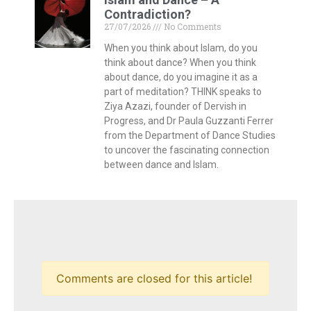
Contradiction?
27/07/2026
No Comments
When you think about Islam, do you
think about dance? When you think
about dance, do you imagine it as a
part of meditation? THINK speaks to
Ziya Azazi, founder of Dervish in
Progress, and Dr Paula Guzzanti Ferrer
from the Department of Dance Studies
to uncover the fascinating connection
between dance and Islam.
Comments are closed for this article!