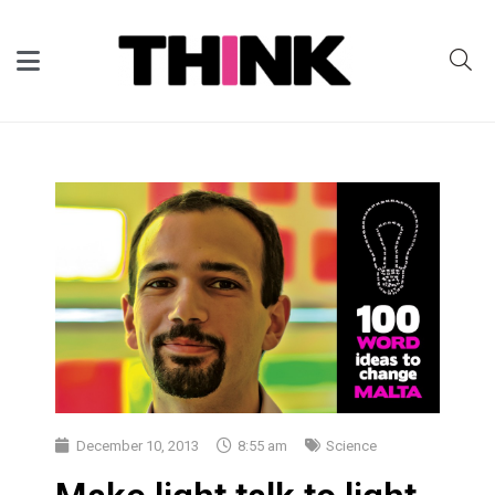
December 10, 2013
8:55 am
Science