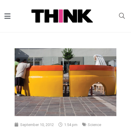
September 10, 2012
1:54 pm
Science