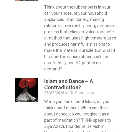
Think about the rubber parts in your
car, your shoes, or your household
appliances. Traditionally, making
rubber is an incredibly energy-intensive
process that relies on ‘vulcanisation’ –
a method that uses high temperatures
and produces harmful emissions to
make the material durable. But what if
high-performance rubber could be
eco-friendly and 3D-printed on
demand?
Islam and Dance – A
Contradiction?
27/07/2026
No Comments
When you think about Islam, do you
think about dance? When you think
about dance, do you imagine it as a
part of meditation? THINK speaks to
Ziya Azazi, founder of Dervish in