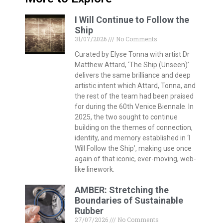
I Will Continue to Follow the
Ship
31/07/2026
No Comments
Curated by Elyse Tonna with artist Dr
Matthew Attard, ‘The Ship (Unseen)’
delivers the same brilliance and deep
artistic intent which Attard, Tonna, and
the rest of the team had been praised
for during the 60th Venice Biennale. In
2025, the two sought to continue
building on the themes of connection,
identity, and memory established in ‘I
Will Follow the Ship’, making use once
again of that iconic, ever-moving, web-
like linework.
AMBER: Stretching the
Boundaries of Sustainable
Rubber
27/07/2026
No Comments