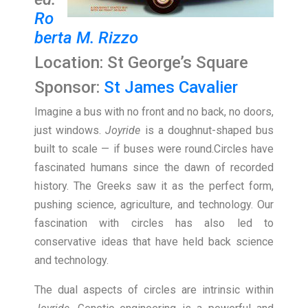
Ro
berta M. Rizzo
Location: St George’s Square
Sponsor:
St James Cavalier
Imagine a bus with no front and no back, no doors,
just windows.
Joyride
is a doughnut-shaped bus
built to scale — if buses were round.Circles have
fascinated humans since the dawn of recorded
history. The Greeks saw it as the perfect form,
pushing science, agriculture, and technology. Our
fascination with circles has also led to
conservative ideas that have held back science
and technology.
The dual aspects of circles are intrinsic within