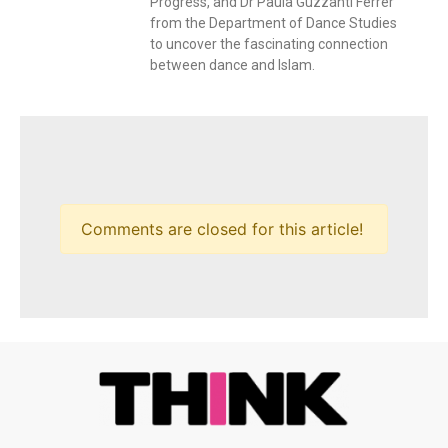
Progress, and Dr Paula Guzzanti Ferrer
from the Department of Dance Studies
to uncover the fascinating connection
between dance and Islam.
Comments are closed for this article!