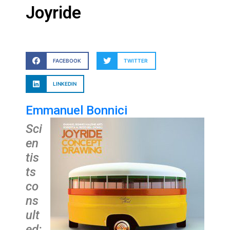
Joyride
FACEBOOK
TWITTER
LINKEDIN
Emmanuel Bonnici
Sci
en
tis
ts
co
ns
ult
ed: