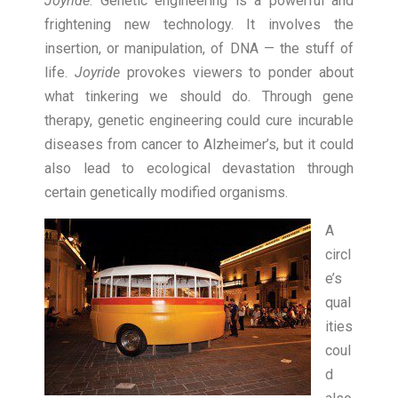
Joyride
. Genetic engineering is a powerful and
frightening new technology. It involves the
insertion, or manipulation, of DNA — the stuff of
life.
Joyride
provokes viewers to ponder about
what tinkering we should do. Through gene
therapy, genetic engineering could cure incurable
diseases from cancer to Alzheimer’s, but it could
also lead to ecological devastation through
certain genetically modified organisms.
A
circl
e’s
qual
ities
coul
d