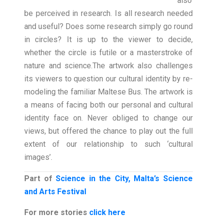
also
be perceived in research. Is all research needed
and useful? Does some research simply go round
in circles? It is up to the viewer to decide,
whether the circle is futile or a masterstroke of
nature and science.
The artwork also challenges
its viewers to question our cultural identity by re-
modeling the familiar Maltese Bus. The artwork is
a means of facing both our personal and cultural
identity face on. Never obliged to change our
views, but offered the chance to play out the full
extent of our relationship to such ‘cultural
images’.
Part of
Science in the City, Malta’s Science
and Arts Festival
For more stories
click here