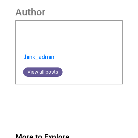
Author
think_admin
View all posts
More to Explore