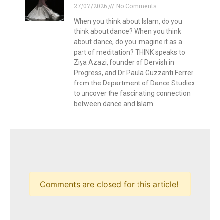
27/07/2026
No Comments
When you think about Islam, do you
think about dance? When you think
about dance, do you imagine it as a
part of meditation? THINK speaks to
Ziya Azazi, founder of Dervish in
Progress, and Dr Paula Guzzanti Ferrer
from the Department of Dance Studies
to uncover the fascinating connection
between dance and Islam.
Comments are closed for this article!