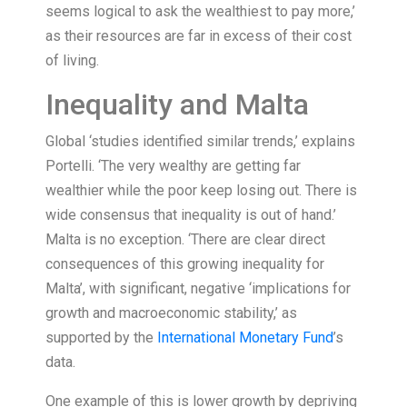
seems logical to ask the wealthiest to pay more,’
as their resources are far in excess of their cost
of living.
Inequality and Malta
Global ‘studies identified similar trends,’ explains
Portelli. ‘The very wealthy are getting far
wealthier while the poor keep losing out. There is
wide consensus that inequality is out of hand.’
Malta is no exception. ‘There are clear direct
consequences of this growing inequality for
Malta’, with significant, negative ‘implications for
growth and macroeconomic stability,’ as
supported by the
International Monetary Fund
’s
data.
One example of this is lower growth by depriving