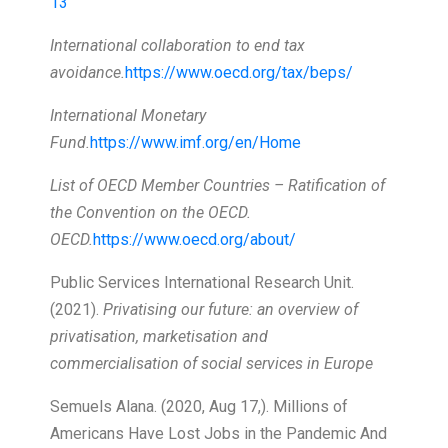
13
International collaboration to end tax
avoidance.
https://www.oecd.org/tax/beps/
International Monetary
Fund.
https://www.imf.org/en/Home
List of OECD Member Countries – Ratification of
the Convention on the OECD.
OECD.
https://www.oecd.org/about/
Public Services International Research Unit.
(2021).
Privatising our future: an overview of
privatisation, marketisation and
commercialisation of social services in Europe
Semuels Alana. (2020, Aug 17,). Millions of
Americans Have Lost Jobs in the Pandemic And