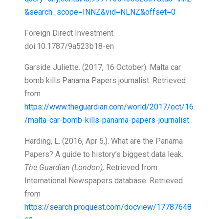
&search_scope=INNZ&vid=NLNZ&offset=0
Foreign Direct Investment.
doi:10.1787/9a523b18-en
Garside Juliette. (2017, 16 October). Malta car
bomb kills Panama Papers journalist. Retrieved
from
https://www.theguardian.com/world/2017/oct/16
/malta-car-bomb-kills-panama-papers-journalist
Harding, L. (2016, Apr 5,). What are the Panama
Papers? A guide to history’s biggest data leak.
The Guardian (London),
Retrieved from
International Newspapers database. Retrieved
from
https://search.proquest.com/docview/17787648