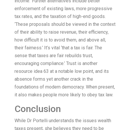
income.’ Further alternatives include better
enforcement of existing laws, more progressive
tax rates, and the taxation of high-end goods.
‘These proposals should be viewed in the context
of their ability to raise revenue, their efficiency,
how difficult it is to avoid them, and above all,
their fairness.’ It’s vital ‘that a tax is fair. The
sense that taxes are fair rebuilds trust,
encouraging compliance.’ Trust is another
resource idea 63 at a notable low point, and its
absence forms yet another crack in the
foundations of modern democracy. When present,
it also makes people more likely to obey tax law.
Conclusion
While Dr Portelli understands the issues wealth
taxes present, she believes they need to be