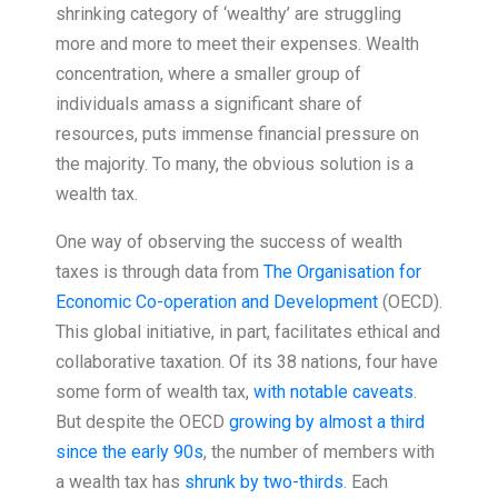
shrinking category of ‘wealthy’ are struggling
more and more to meet their expenses. Wealth
concentration, where a smaller group of
individuals amass a significant share of
resources, puts immense financial pressure on
the majority. To many, the obvious solution is a
wealth tax.
One way of observing the success of wealth
taxes is through data from
The Organisation for
Economic Co-operation and Development
(OECD).
This global initiative, in part, facilitates ethical and
collaborative taxation. Of its 38 nations, four have
some form of wealth tax,
with notable caveats
.
But despite the OECD
growing by almost a third
since the early 90s
, the number of members with
a wealth tax has
shrunk by two-thirds
. Each