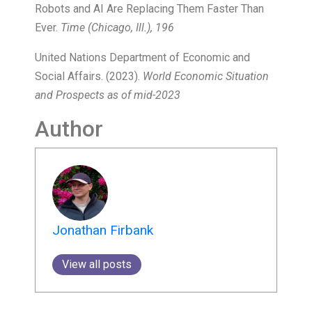
Robots and AI Are Replacing Them Faster Than
Ever.
Time (Chicago, Ill.), 196
United Nations Department of Economic and
Social Affairs. (2023).
World Economic Situation
and Prospects as of mid-2023
Author
Jonathan Firbank
View all posts