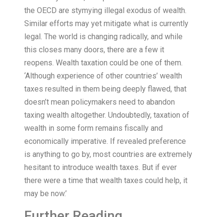
the OECD are stymying illegal exodus of wealth.
Similar efforts may yet mitigate what is currently
legal. The world is changing radically, and while
this closes many doors, there are a few it
reopens. Wealth taxation could be one of them.
‘Although experience of other countries’ wealth
taxes resulted in them being deeply flawed, that
doesn’t mean policymakers need to abandon
taxing wealth altogether. Undoubtedly, taxation of
wealth in some form remains fiscally and
economically imperative. If revealed preference
is anything to go by, most countries are extremely
hesitant to introduce wealth taxes. But if ever
there were a time that wealth taxes could help, it
may be now.’
Further Reading