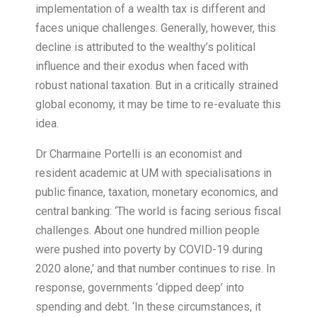
implementation of a wealth tax is different and
faces unique challenges. Generally, however, this
decline is attributed to the wealthy’s political
influence and their exodus when faced with
robust national taxation. But in a critically strained
global economy, it may be time to re-evaluate this
idea.
Dr Charmaine Portelli is an economist and
resident academic at UM with specialisations in
public finance, taxation, monetary economics, and
central banking: ‘The world is facing serious fiscal
challenges. About one hundred million people
were pushed into poverty by COVID-19 during
2020 alone,’ and that number continues to rise. In
response, governments ‘dipped deep’ into
spending and debt. ‘In these circumstances, it