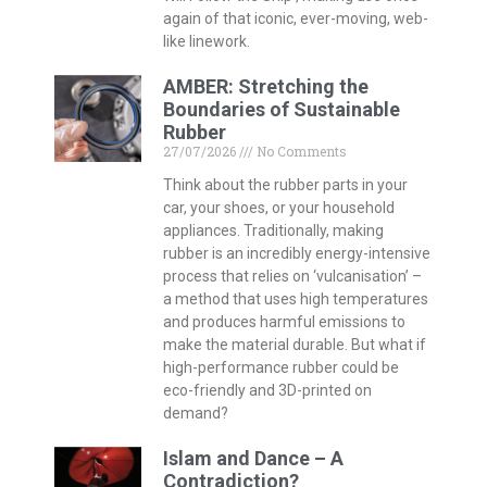
again of that iconic, ever-moving, web-
like linework.
AMBER: Stretching the
Boundaries of Sustainable
Rubber
27/07/2026
No Comments
Think about the rubber parts in your
car, your shoes, or your household
appliances. Traditionally, making
rubber is an incredibly energy-intensive
process that relies on ‘vulcanisation’ –
a method that uses high temperatures
and produces harmful emissions to
make the material durable. But what if
high-performance rubber could be
eco-friendly and 3D-printed on
demand?
Islam and Dance – A
Contradiction?