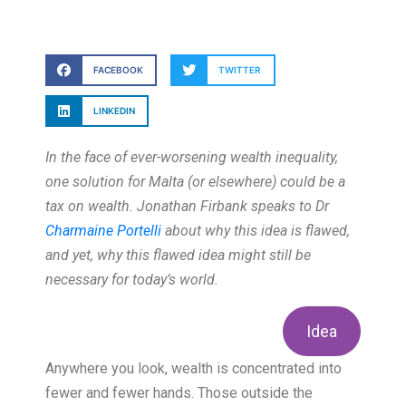
FACEBOOK
TWITTER
LINKEDIN
In the face of ever-worsening wealth inequality,
one solution for Malta (or elsewhere) could be a
tax on wealth. Jonathan Firbank speaks to Dr
Charmaine Portelli
about why this idea is flawed,
and yet, why this flawed idea might still be
necessary for today’s world.
Idea
Anywhere you look, wealth is concentrated into
fewer and fewer hands. Those outside the