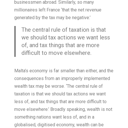
businessmen abroad. Similarly, so many
millionaires left France ‘that the net revenue
generated by the tax may be negative.’
The central rule of taxation is that
we should tax actions we want less
of, and tax things that are more
difficult to move elsewhere.
Malta’s economy is far smaller than either, and the
consequences from an improperly implemented
wealth tax may be worse. ‘The central rule of
taxation is that we should tax actions we want
less of, and tax things that are more difficult to
move elsewhere.’ Broadly speaking, wealth is not
something nations want less of, and in a
globalised, digitised economy, wealth can be