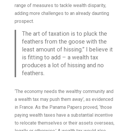
range of measures to tackle wealth disparity,
adding more challenges to an already daunting
prospect.
The art of taxation is to pluck the
feathers from the goose with the
least amount of hissing.” I believe it
is fitting to add – a wealth tax
produces a lot of hissing and no
feathers.
‘The economy needs the wealthy community and
a wealth tax may push them away’, as evidenced
in France. As the Panama Papers proved, ‘those
paying wealth taxes have a substantial incentive
to relocate themselves or their assets overseas,
legally or otherwise.’ A wealth tax would also