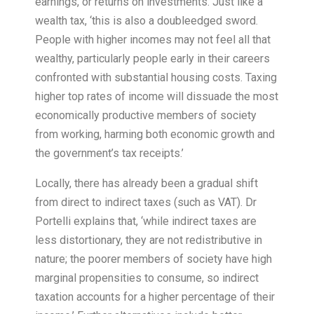
earnings, or returns on investments. Just like a
wealth tax, ‘this is also a doubleedged sword.
People with higher incomes may not feel all that
wealthy, particularly people early in their careers
confronted with substantial housing costs. Taxing
higher top rates of income will dissuade the most
economically productive members of society
from working, harming both economic growth and
the government’s tax receipts.’
Locally, there has already been a gradual shift
from direct to indirect taxes (such as VAT). Dr
Portelli explains that, ‘while indirect taxes are
less distortionary, they are not redistributive in
nature; the poorer members of society have high
marginal propensities to consume, so indirect
taxation accounts for a higher percentage of their