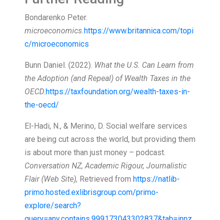
Bondarenko Peter.
microeconomics.
https://www.britannica.com/topi
c/microeconomics
Bunn Daniel. (2022).
What the U.S. Can Learn from
the Adoption (and Repeal) of Wealth Taxes in the
OECD.
https://taxfoundation.org/wealth-taxes-in-
the-oecd/
El-Hadi, N., & Merino, D. Social welfare services
are being cut across the world, but providing them
is about more than just money – podcast.
Conversation NZ, Academic Rigour, Journalistic
Flair (Web Site),
Retrieved from
https://natlib-
primo.hosted.exlibrisgroup.com/primo-
explore/search?
query=any,contains,999173043302837&tab=innz