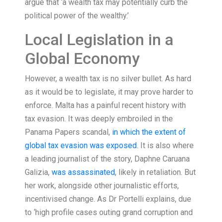
argue that ‘a wealth tax may potentially curb the
political power of the wealthy.’
Local Legislation in a
Global Economy
However, a wealth tax is no silver bullet. As hard
as it would be to legislate, it may prove harder to
enforce. Malta has a painful recent history with
tax evasion. It was deeply embroiled in the
Panama Papers scandal,
in which the extent of
global tax evasion was exposed
. It is also where
a leading journalist of the story, Daphne Caruana
Galizia,
was assassinated
, likely in retaliation. But
her work, alongside other journalistic efforts,
incentivised change. As Dr Portelli explains, due
to ‘high profile cases outing grand corruption and