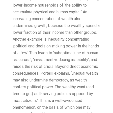
lower-income households of ‘the ability to
accumulate physical and human capital.’ An
increasing concentration of wealth also
undermines growth, because the wealthy spend a
lower fraction of their income than other groups.
Another example is inequality concentrating
‘political and decision-making power in the hands
of a few.’ This leads to ‘suboptimal use of human
resources’, ‘investment-reducing instability’, and
raises the risk of crisis. Beyond direct economic
consequences, Portelli explains, ‘unequal wealth
may also undermine democracy, as wealth
confers political power. The wealthy want (and
tend to get) self-serving policies opposed by
most citizens.’ This is a well-evidenced
phenomenon, on the basis of which one may