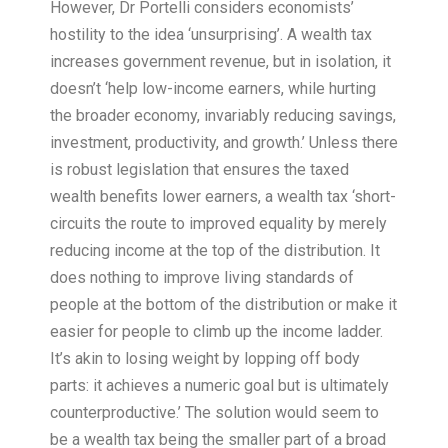
However, Dr Portelli considers economists’
hostility to the idea ‘unsurprising’. A wealth tax
increases government revenue, but in isolation, it
doesn’t ‘help low-income earners, while hurting
the broader economy, invariably reducing savings,
investment, productivity, and growth.’ Unless there
is robust legislation that ensures the taxed
wealth benefits lower earners, a wealth tax ‘short-
circuits the route to improved equality by merely
reducing income at the top of the distribution. It
does nothing to improve living standards of
people at the bottom of the distribution or make it
easier for people to climb up the income ladder.
It’s akin to losing weight by lopping off body
parts: it achieves a numeric goal but is ultimately
counterproductive.’ The solution would seem to
be a wealth tax being the smaller part of a broad