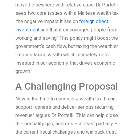
moved elsewhere with relative ease. Dr Portelli
sees two core issues with a Maltese wealth tax:
‘the negative impact it has on
foreign direct
investment
and that it discourages people from
working and saving.’ This policy might boost the
government’s cash flow, but taxing the wealthier
‘implies taxing wealth which ultimately gets
invested in our economy, that drives economic
growth.’
A Challenging Proposal
Now is the time to consider a wealth tax. It can
support fairness and deliver serious recurring
revenue,’ argues Dr Portelli. ‘This can help close
the inequality gap, address – at least partially –
the current fiscal challenges and win back trust.’