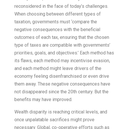
reconsidered in the face of today’s challenges.
When choosing between different types of
taxation, governments must ‘compare the
negative consequences with the beneficial
outcomes of each tax, ensuring that the chosen
type of taxes are compatible with governments’
priorities, goals, and objectives.’ Each method has
its flaws, each method may incentivise evasion,
and each method might leave drivers of the
economy feeling disenfranchised or even drive
them away. These negative consequences have
not disappeared since the 20th century. But the
benefits may have improved.
Wealth disparity is reaching critical levels, and
once unpalatable sacrifices might prove
necessary. Global, co-operative efforts such as