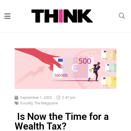
September 1, 2023
2:47 pm
Society
,
The Magazine
Is Now the Time for a
Wealth Tax?