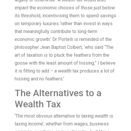
impact the economic choices of those just below
its threshold, incentivising them to spend savings
on temporary luxuries ‘rather than invest in ways
that meaningfully contribute to long-term
economic growth.’ Dr Portelli is reminded of the
philosopher Jean Baptist Colbert, ‘who said “The
art of taxation is to pluck the feathers from the
goose with the least amount of hissing.” I believe
it is fitting to add – a wealth tax produces a lot of
hissing and no feathers.’
The Alternatives to a
Wealth Tax
‘The most obvious alternative to taxing wealth is
taxing income’, whether from wages, business