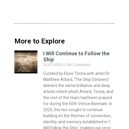
More to Explore
I Will Continue to Follow the
Ship
31/07/2026
No Comments
Curated by Elyse Tonna with artist Dr
Matthew Attard, ‘The Ship (Unseen)’
delivers the same brilliance and deep
artistic intent which Attard, Tonna, and
the rest of the team had been praised
for during the 60th Venice Biennale. In
2025, the two sought to continue
building on the themes of connection,
identity, and memory established in ‘I
Will Follow the Ship’, making use once