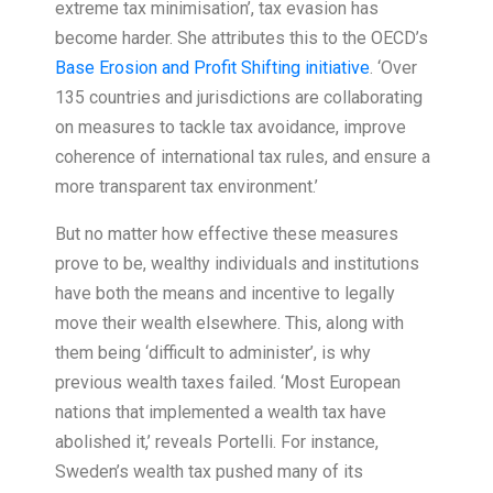
extreme tax minimisation’, tax evasion has
become harder. She attributes this to the OECD’s
Base Erosion and Profit Shifting initiative
. ‘Over
135 countries and jurisdictions are collaborating
on measures to tackle tax avoidance, improve
coherence of international tax rules, and ensure a
more transparent tax environment.’
But no matter how effective these measures
prove to be, wealthy individuals and institutions
have both the means and incentive to legally
move their wealth elsewhere. This, along with
them being ‘difficult to administer’, is why
previous wealth taxes failed. ‘Most European
nations that implemented a wealth tax have
abolished it,’ reveals Portelli. For instance,
Sweden’s wealth tax pushed many of its