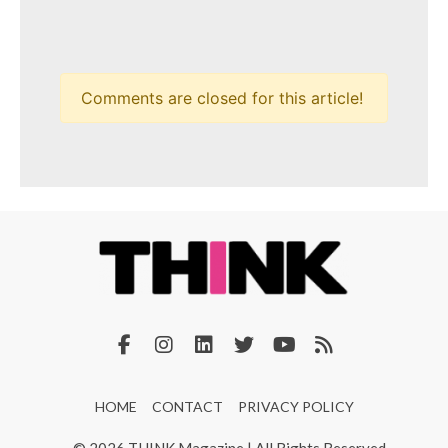
Comments are closed for this article!
HOME
CONTACT
PRIVACY POLICY