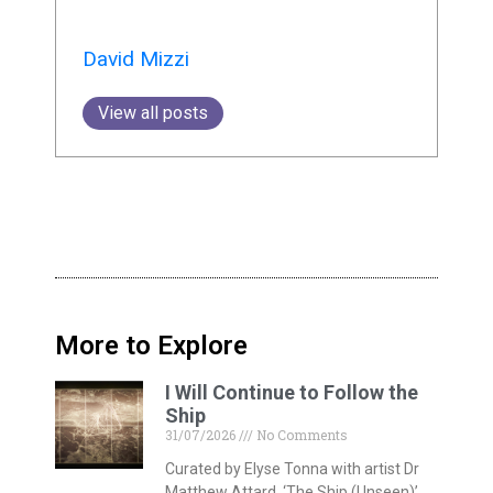
David Mizzi
View all posts
More to Explore
I Will Continue to Follow the
Ship
31/07/2026
No Comments
Curated by Elyse Tonna with artist Dr
Matthew Attard, ‘The Ship (Unseen)’