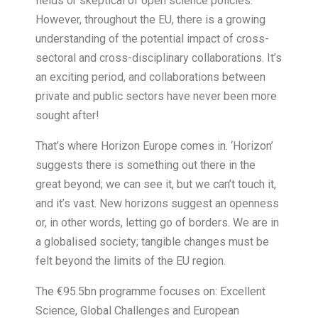
fields or skeptical of open science policies.
However, throughout the EU, there is a growing
understanding of the potential impact of cross-
sectoral and cross-disciplinary collaborations. It’s
an exciting period, and collaborations between
private and public sectors have never been more
sought after!
That’s where Horizon Europe comes in. ‘Horizon’
suggests there is something out there in the
great beyond; we can see it, but we can’t touch it,
and it’s vast. New horizons suggest an openness
or, in other words, letting go of borders. We are in
a globalised society; tangible changes must be
felt beyond the limits of the EU region.
The €95.5bn programme focuses on: Excellent
Science, Global Challenges and European