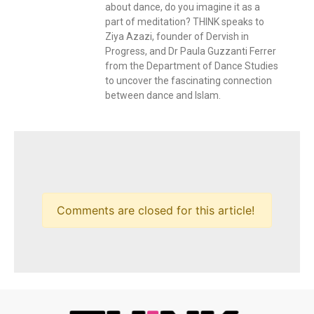
about dance, do you imagine it as a
part of meditation? THINK speaks to
Ziya Azazi, founder of Dervish in
Progress, and Dr Paula Guzzanti Ferrer
from the Department of Dance Studies
to uncover the fascinating connection
between dance and Islam.
Comments are closed for this article!