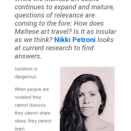
continues to expand and mature,
questions of relevance are
coming to the fore: How does
Maltese art travel? Is it as insular
as we think?
Nikki Petroni
looks
at current research to find
answers.
Isolation is
dangerous.
When people are
isolated they
cannot discuss,
they cannot share
ideas, they cannot
learn.