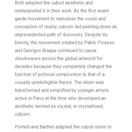
Both adopted the cubist aesthetic and
reinterpreted it in their work. As the first avant-
garde movement to radicalise the vision and
conception of reality, cubism led painting down an
unprecedented path of discovery. Despite its
brevity, the movement created by Pablo Picasso
and Georges Braque continued to cause
shockwaves across the global artworld for
decades because they completely changed the
function of pictorial composition to that of a
visually unintelligible thesis. The idiom was
transformed and simplified by younger artists
active in Paris at the time who developed an
aesthetic termed as crystal, or crystallised,
cubism.
Portelli and Barthet adapted the cubist idiom to