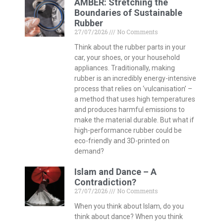
AMBER: Stretching the
Boundaries of Sustainable
Rubber
27/07/2026
No Comments
Think about the rubber parts in your
car, your shoes, or your household
appliances. Traditionally, making
rubber is an incredibly energy-intensive
process that relies on ‘vulcanisation’ –
a method that uses high temperatures
and produces harmful emissions to
make the material durable. But what if
high-performance rubber could be
eco-friendly and 3D-printed on
demand?
Islam and Dance – A
Contradiction?
27/07/2026
No Comments
When you think about Islam, do you
think about dance? When you think