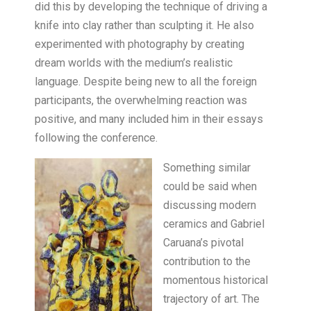
did this by developing the technique of driving a
knife into clay rather than sculpting it. He also
experimented with photography by creating
dream worlds with the medium’s realistic
language. Despite being new to all the foreign
participants, the overwhelming reaction was
positive, and many included him in their essays
following the conference.
Something similar
could be said when
discussing modern
ceramics and Gabriel
Caruana’s pivotal
contribution to the
momentous historical
trajectory of art. The