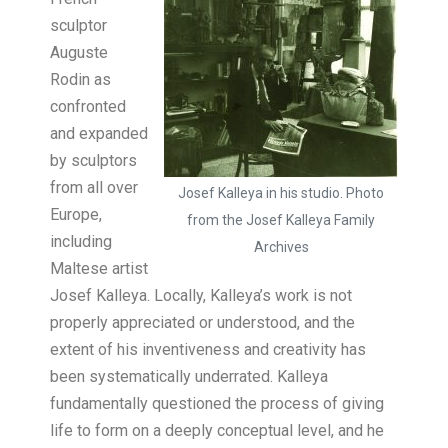
sculptor
Auguste
Rodin as
confronted
and expanded
by sculptors
from all over
Josef Kalleya in his studio. Photo
Europe,
from the Josef Kalleya Family
including
Archives
Maltese artist
Josef Kalleya. Locally, Kalleya’s work is not
properly appreciated or understood, and the
extent of his inventiveness and creativity has
been systematically underrated. Kalleya
fundamentally questioned the process of giving
life to form on a deeply conceptual level, and he