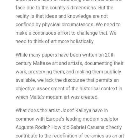
face due to the country’s dimensions. But the
reality is that ideas and knowledge are not
confined by physical circumstances. We need to
make a continuous effort to challenge that. We
need to think of art more holistically.
While many papers have been written on 20th
century Maltese art and artists, documenting their
work, preserving them, and making them publicly
available, we lack the discourse that permits an
objective assessment of the historical context in
which Malta’s modern art was created.
What does the artist Josef Kalleya have in
common with Europe’s leading modern sculptor
Auguste Rodin? How did Gabriel Caruana directly
contribute to the redefinition of ceramics as an art