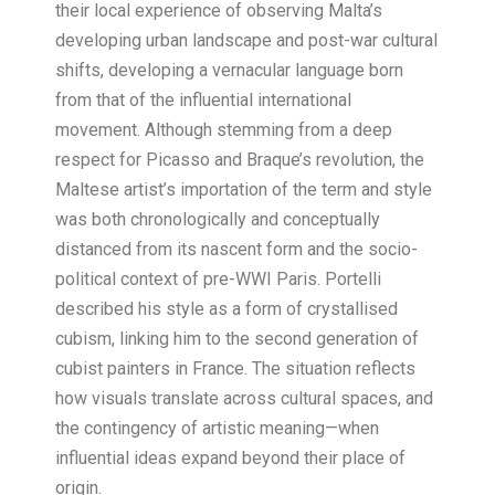
their local experience of observing Malta’s
developing urban landscape and post-war cultural
shifts, developing a vernacular language born
from that of the influential international
movement. Although stemming from a deep
respect for Picasso and Braque’s revolution, the
Maltese artist’s importation of the term and style
was both chronologically and conceptually
distanced from its nascent form and the socio-
political context of pre-WWI Paris. Portelli
described his style as a form of crystallised
cubism, linking him to the second generation of
cubist painters in France. The situation reflects
how visuals translate across cultural spaces, and
the contingency of artistic meaning—when
influential ideas expand beyond their place of
origin.