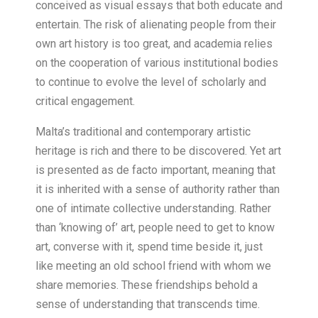
conceived as visual essays that both educate and
entertain. The risk of alienating people from their
own art history is too great, and academia relies
on the cooperation of various institutional bodies
to continue to evolve the level of scholarly and
critical engagement.
Malta’s traditional and contemporary artistic
heritage is rich and there to be discovered. Yet art
is presented as de facto important, meaning that
it is inherited with a sense of authority rather than
one of intimate collective understanding. Rather
than ‘knowing of’ art, people need to get to know
art, converse with it, spend time beside it, just
like meeting an old school friend with whom we
share memories. These friendships behold a
sense of understanding that transcends time.