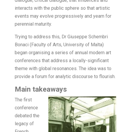
dialogue, critical dialogue, that influences and
interacts with the public sphere so that artistic
events may evolve progressively and yearn for
perennial maturity.
Trying to address this, Dr Giuseppe Schembri
Bonaci (Faculty of Arts, University of Malta)
began organising a series of annual modern art
conferences that address a locally-significant
theme with global resonances. The idea was to
provide a forum for analytic discourse to flourish.
Main takeaways
The first
conference
debated the
legacy of
French