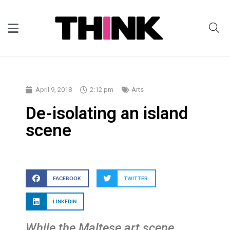
April 9, 2018
2:12 pm
Arts
De-isolating an island
scene
FACEBOOK
TWITTER
LINKEDIN
While the Maltese art scene