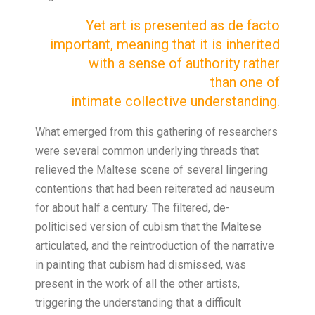
Yet art is
presented as de
facto
important,
meaning that it is
inherited
with a
sense of authority
rather
than
one of
intimate
collective
understanding.
What emerged from this gathering of researchers
were several common underlying threads that
relieved the Maltese scene of several lingering
contentions that had been reiterated ad nauseum
for about half a century. The filtered, de-
politicised version of cubism that the Maltese
articulated, and the reintroduction of the narrative
in painting that cubism had dismissed, was
present in the work of all the other artists,
triggering the understanding that a difficult