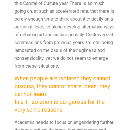
this Capital of Culture year. There is so much
going on, at such an accelerated rate, that there is
barely enough time to think about it critically on a
personal level, let alone develop alternative ways
of debating art and culture publicly. Controversial
commissions from previous years are still being
lambasted on the basis of their ugliness and
nonsensicality, yet we do not seem to emerge
from these situations.
When people are isolated they cannot
discuss, they cannot share ideas, they
cannot learn.
In art, isolation is dangerous for the
very same reasons.
Academia needs to focus on engendering further