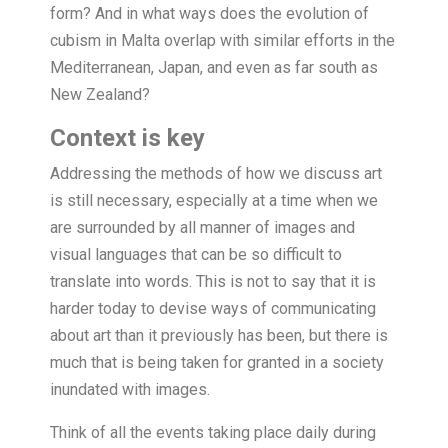
form? And in what ways does the evolution of
cubism in Malta overlap with similar efforts in the
Mediterranean, Japan, and even as far south as
New Zealand?
Context is key
Addressing the methods of how we discuss art
is still necessary, especially at a time when we
are surrounded by all manner of images and
visual languages that can be so difficult to
translate into words. This is not to say that it is
harder today to devise ways of communicating
about art than it previously has been, but there is
much that is being taken for granted in a society
inundated with images.
Think of all the events taking place daily during