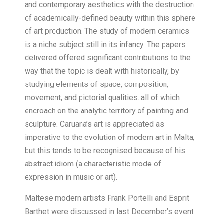
and contemporary aesthetics with the destruction
of academically-defined beauty within this sphere
of art production. The study of modern ceramics
is a niche subject still in its infancy. The papers
delivered offered significant contributions to the
way that the topic is dealt with historically, by
studying elements of space, composition,
movement, and pictorial qualities, all of which
encroach on the analytic territory of painting and
sculpture. Caruana’s art is appreciated as
imperative to the evolution of modern art in Malta,
but this tends to be recognised because of his
abstract idiom (a characteristic mode of
expression in music or art).
Maltese modern artists Frank Portelli and Esprit
Barthet were discussed in last December’s event.