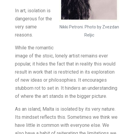
In art, isolation is
dangerous for the
very same
Nikki Petroni. Photo by Zvezdan
reasons.
Reljic
While the romantic
image of the stoic, lonely artist remains ever
popular, it hides the fact that in reality this would
result in work that is restricted in its exploration
of new ideas or philosophies. It encourages
stubborn rot to set in. It hinders an understanding
of where the art stands in the bigger picture.
As an island, Malta is isolated by its very nature.
Its mindset reflects this. Sometimes we think we
have little in common with everyone else. We
also have a habit of reiterating the limitations we