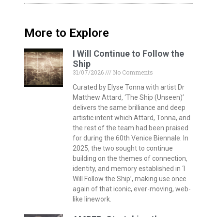
More to Explore
I Will Continue to Follow the
Ship
31/07/2026
No Comments
Curated by Elyse Tonna with artist Dr
Matthew Attard, ‘The Ship (Unseen)’
delivers the same brilliance and deep
artistic intent which Attard, Tonna, and
the rest of the team had been praised
for during the 60th Venice Biennale. In
2025, the two sought to continue
building on the themes of connection,
identity, and memory established in ‘I
Will Follow the Ship’, making use once
again of that iconic, ever-moving, web-
like linework.