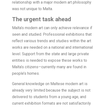
relationship with a major modern art philosophy
was not unique to Malta.
The urgent task ahead
Malta’s modern art can only achieve relevance if
seen and studied. Professional exhibitions that
reflect various trends and studies within the art
works are needed on a national and international
level. Support from the state and large private
entities is needed to expose these works to
Malta’s citizens—currently many are found in
people’s homes.
General knowledge on Maltese modern art is
already very limited because the subject is not
delivered to students from a young age, and
current exhibition formats are not satisfactorily