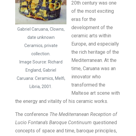
20th century was one
of the most exciting
eras for the
development of the
Gabriel Caruana, Clowns,
ceramic arts within
date unknown
Europe, and especially
Ceramics, private
the rich heritage of the
collection.
Mediterranean. At the
Image Source: Richard
time, Caruana was an
England, Gabriel
innovator who
Caruana: Ceramics, Melfi,
transformed the
Libria, 2001.
Maltese art scene with
the energy and vitality of his ceramic works.
The conference
The Mediterranean Reception of
Lucio Fontana’s Baroque Continuum
questioned
concepts of space and time, baroque principles,