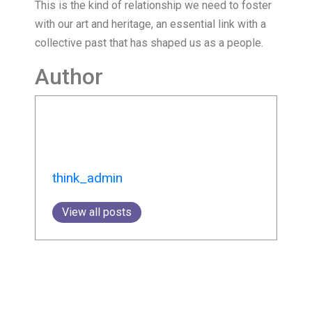
This is the kind of relationship we need to foster
with our art and heritage, an essential link with a
collective past that has shaped us as a people.
Author
think_admin
View all posts