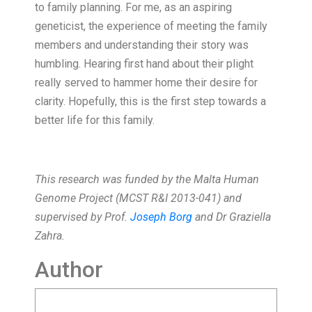
to family planning. For me, as an aspiring
geneticist, the experience of meeting the family
members and understanding their story was
humbling. Hearing first hand about their plight
really served to hammer home their desire for
clarity. Hopefully, this is the first step towards a
better life for this family.
This research was funded by the Malta Human
Genome Project (MCST R&I 2013-041) and
supervised by Prof.
Joseph Borg
and Dr Graziella
Zahra.
Author