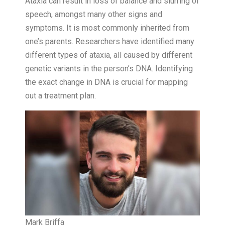
Ataxia can result in loss of balance and slurring of
speech, amongst many other signs and
symptoms. It is most commonly inherited from
one’s parents. Researchers have identified many
different types of ataxia, all caused by different
genetic variants in the person’s DNA. Identifying
the exact change in DNA is crucial for mapping
out a treatment plan.
Mark Briffa