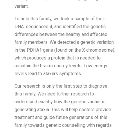
variant.
To help this family, we took a sample of their
DNA, sequenced it, and identified the genetic
differences between the healthy and affected
family members. We detected a genetic variation
in the PDHA1 gene (found on the X chromosome),
which produces a protein that is needed to
maintain the brain’s energy levels. Low energy
levels lead to ataxia’s symptoms.
Our research is only the first step to diagnose
this family. We need further research to
understand exactly how the genetic variant is
generating ataxia. This will help doctors provide
treatment and guide future generations of this
family towards genetic counselling with regards