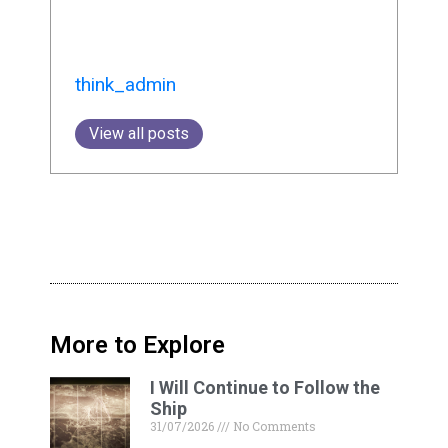
think_admin
View all posts
More to Explore
I Will Continue to Follow the
Ship
31/07/2026
No Comments