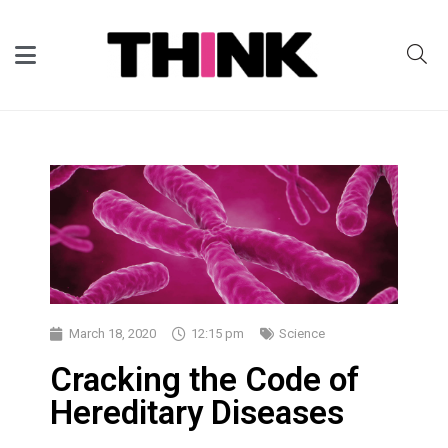
March 18, 2020
12:15 pm
Science
Cracking the Code of
Hereditary Diseases