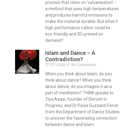
process that relies on ‘vulcanisation’ –
a method that uses high temperatures
and produces harmful emissions to
make the material durable. But what if
high-performance rubber could be
eco-friendly and 3D-printed on
demand?
Islam and Dance – A
Contradiction?
27/07/2026
No Comments
When you think about Islam, do you
think about dance? When you think
about dance, do you imagine it as a
part of meditation? THINK speaks to
Ziya Azazi, founder of Dervish in
Progress, and Dr Paula Guzzanti Ferrer
from the Department of Dance Studies
to uncover the fascinating connection
between dance and Islam.