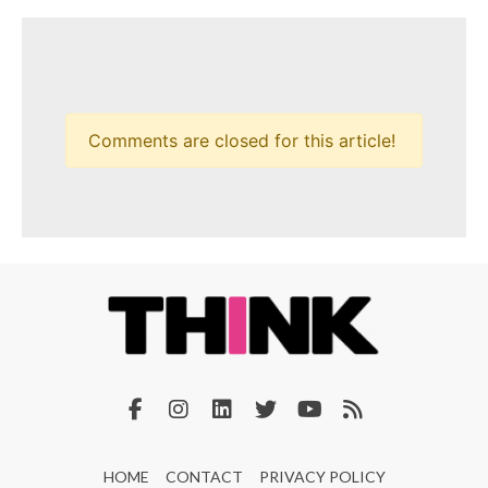
Comments are closed for this article!
HOME
CONTACT
PRIVACY POLICY