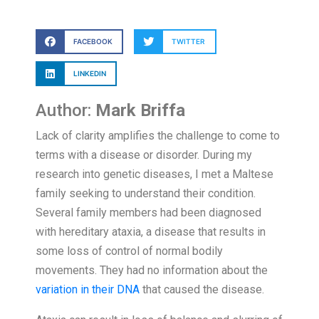
FACEBOOK
TWITTER
LINKEDIN
Author:
Mark Briffa
Lack of clarity amplifies the challenge to come to
terms with a disease or disorder. During my
research into genetic diseases, I met a Maltese
family seeking to understand their condition.
Several family members had been diagnosed
with hereditary ataxia, a disease that results in
some loss of control of normal bodily
movements. They had no information about the
variation in their DNA
that caused the disease.