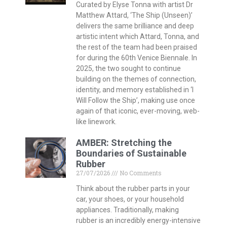
Curated by Elyse Tonna with artist Dr
Matthew Attard, ‘The Ship (Unseen)’
delivers the same brilliance and deep
artistic intent which Attard, Tonna, and
the rest of the team had been praised
for during the 60th Venice Biennale. In
2025, the two sought to continue
building on the themes of connection,
identity, and memory established in ‘I
Will Follow the Ship’, making use once
again of that iconic, ever-moving, web-
like linework.
AMBER: Stretching the
Boundaries of Sustainable
Rubber
27/07/2026
No Comments
Think about the rubber parts in your
car, your shoes, or your household
appliances. Traditionally, making
rubber is an incredibly energy-intensive