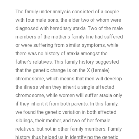
The family under analysis consisted of a couple
with four male sons, the elder two of whom were
diagnosed with hereditary ataxia. Two of the male
members of the mother’s family line had suffered
or were suffering from similar symptoms, while
there was no history of ataxia amongst the
father’s relatives. This family history suggested
that the genetic change is on the X (female)
chromosome, which means that men will develop
the illness when they inherit a single affected
chromosome, while women will suffer ataxia only
if they inherit it from both parents. In this family,
we found the genetic variation in both affected
siblings, their mother, and two of her female
relatives, but not in other family members. Family
history thus helped us in identifying the genetic