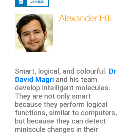
LINKEDIN
Smart, logical, and colourful.
Dr
David Magri
and his team
develop intelligent molecules.
They are not only smart
because they perform logical
functions, similar to computers,
but because they can detect
miniscule changes in their