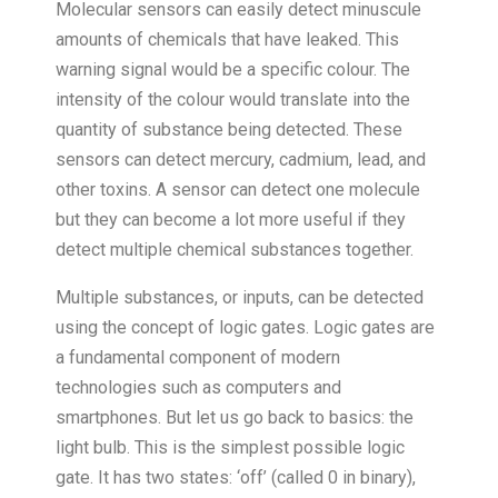
Molecular sensors can easily detect minuscule
amounts of chemicals that have leaked. This
warning signal would be a specific colour. The
intensity of the colour would translate into the
quantity of substance being detected. These
sensors can detect mercury, cadmium, lead, and
other toxins. A sensor can detect one molecule
but they can become a lot more useful if they
detect multiple chemical substances together.
Multiple substances, or inputs, can be detected
using the concept of logic gates. Logic gates are
a fundamental component of modern
technologies such as computers and
smartphones. But let us go back to basics: the
light bulb. This is the simplest possible logic
gate. It has two states: ‘off’ (called 0 in binary),