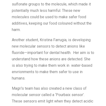
sulfonate groups to the molecule, which made it
potentially much less harmful. These new
molecules could be used to make safer food
additives, keeping our food coloured without the
harm.
Another student, Kristina Farrugia, is developing
new molecular sensors to detect anions like
fluoride—important for dental health. Her aim is to
understand how these anions are detected. She
is also trying to make them work in water-based
envrionments to make them safer to use in
humans.
Magri’s team has also created a new class of
molecular sensor called a ‘Pourbaix sensor’.
These sensors emit light when they detect acidic