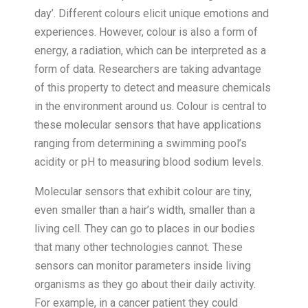
day’. Different colours elicit unique emotions and
experiences. However, colour is also a form of
energy, a radiation, which can be interpreted as a
form of data. Researchers are taking advantage
of this property to detect and measure chemicals
in the environment around us. Colour is central to
these molecular sensors that have applications
ranging from determining a swimming pool’s
acidity or pH to measuring blood sodium levels.
Molecular sensors that exhibit colour are tiny,
even smaller than a hair’s width, smaller than a
living cell. They can go to places in our bodies
that many other technologies cannot. These
sensors can monitor parameters inside living
organisms as they go about their daily activity.
For example, in a cancer patient they could