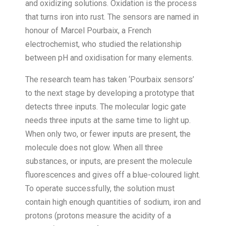
and oxidizing solutions. Oxidation is the process
that turns iron into rust. The sensors are named in
honour of Marcel Pourbaix, a French
electrochemist, who studied the relationship
between pH and oxidisation for many elements.
The research team has taken ‘Pourbaix sensors’
to the next stage by developing a prototype that
detects three inputs. The molecular logic gate
needs three inputs at the same time to light up.
When only two, or fewer inputs are present, the
molecule does not glow. When all three
substances, or inputs, are present the molecule
fluorescences and gives off a blue-coloured light.
To operate successfully, the solution must
contain high enough quantities of sodium, iron and
protons (protons measure the acidity of a