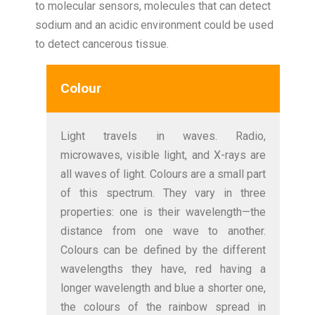
to molecular sensors, molecules that can detect
sodium and an acidic environment could be used
to detect cancerous tissue.
Colour
Light travels in waves. Radio,
microwaves, visible light, and X-rays are
all waves of light. Colours are a small part
of this spectrum. They vary in three
properties: one is their wavelength—the
distance from one wave to another.
Colours can be defined by the different
wavelengths they have, red having a
longer wavelength and blue a shorter one,
the colours of the rainbow spread in