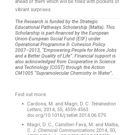
ahead of them which will be filled with pockets of
vibrant surprises.
The Research is funded by the Strategic
Educational Pathways Scholarship (Malta). This
Scholarship is part-financed by the European
Union-European Social Fund (ESF) under
Operational Programme II- Cohesion Policy
2007–2013, “Empowering People for More Jobs
and a Better Quality of Life”. Financial support is
also acknowledged from Cooperative in Science
and Technology (COST) through the Action
CM1005 “Supramolecular Chemistry in Water”.
Find out more:
Cardona, M. and Magri, D. C.
Tetrahedron
Letters
, 2014, 55, 4559-4563.
doi.org/10.1016/j.tetlet.2014.06.079.
Magri, D. C., Camilleri Fava, M. and Mallia,
C. J.
Chemical Communications
2014, 50,