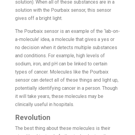
solution). When all of these substances are in a
solution with the Pourbaix sensor, this sensor
gives off a bright light.
The Pourbaix sensor is an example of the ‘lab-on-
a-molecule’ idea, a molecule that gives a yes or
no decision when it detects multiple substances
and conditions. For example, high levels of
sodium, iron, and pH can be linked to certain
types of cancer. Molecules like the Pourbaix
sensor can detect all of these things and light up,
potentially identifying cancer in a person. Though
it will take years, these molecules may be
clinically useful in hospitals.
Revolution
The best thing about these molecules is their