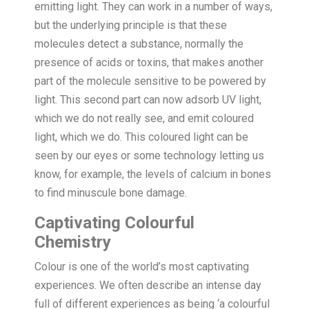
emitting light. They can work in a number of ways,
but the underlying principle is that these
molecules detect a substance, normally the
presence of acids or toxins, that makes another
part of the molecule sensitive to be powered by
light. This second part can now adsorb UV light,
which we do not really see, and emit coloured
light, which we do. This coloured light can be
seen by our eyes or some technology letting us
know, for example, the levels of calcium in bones
to find minuscule bone damage.
Captivating Colourful
Chemistry
Colour is one of the world’s most captivating
experiences. We often describe an intense day
full of different experiences as being ‘a colourful