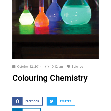
October 12, 2014
10:12 am
Science
Colouring Chemistry
FACEBOOK
TWITTER