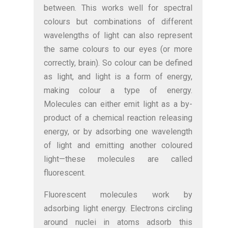
between. This works well for spectral
colours but combinations of different
wavelengths of light can also represent
the same colours to our eyes (or more
correctly, brain). So colour can be defined
as light, and light is a form of energy,
making colour a type of energy.
Molecules can either emit light as a by-
product of a chemical reaction releasing
energy, or by adsorbing one wavelength
of light and emitting another coloured
light—these molecules are called
fluorescent.
Fluorescent molecules work by
adsorbing light energy. Electrons circling
around nuclei in atoms adsorb this