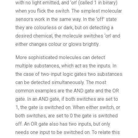
with no light emitted, and ‘on’ (called 1 in binary)
when you flick the switch. The simplest molecular
sensors work in the same way. In the ‘off’ state
they are colourless or dark, but on detecting a
desired chemical, the molecule switches ‘on’ and
either changes colour or glows brightly.
More sophisticated molecules can detect
multiple substances, which act as the inputs. In
the case of two-input logic gates two substances
can be detected simultaneously. The most
common examples are the AND gate and the OR
gate. In an AND gate, if both switches are set to
1, the gate is switched on. When either switch, or
both switches, are set to 0 the gate is switched
off. An OR gate also has two inputs, but only
needs one input to be switched on. To relate this