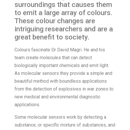
surroundings that causes them
to emit a large array of colours.
These colour changes are
intriguing researchers and are a
great benefit to society.
Colours fascinate Dr David Magri. He and his
team create molecules that can detect
biologically important chemicals and emit light.
As molecular sensors they provide a simple and
beautiful method with boundless applications
from the detection of explosives in war zones to
new medical and environmental diagnostic
applications.
Some molecular sensors work by detecting a
substance, or specific mixture of substances, and