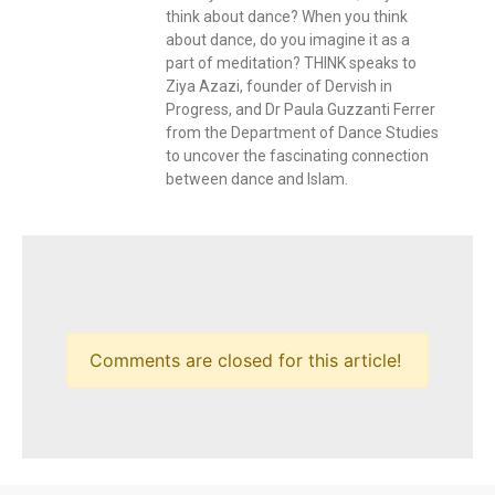
think about dance? When you think
about dance, do you imagine it as a
part of meditation? THINK speaks to
Ziya Azazi, founder of Dervish in
Progress, and Dr Paula Guzzanti Ferrer
from the Department of Dance Studies
to uncover the fascinating connection
between dance and Islam.
Comments are closed for this article!