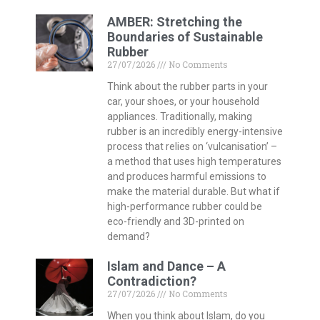
AMBER: Stretching the
Boundaries of Sustainable
Rubber
27/07/2026
No Comments
Think about the rubber parts in your
car, your shoes, or your household
appliances. Traditionally, making
rubber is an incredibly energy-intensive
process that relies on ‘vulcanisation’ –
a method that uses high temperatures
and produces harmful emissions to
make the material durable. But what if
high-performance rubber could be
eco-friendly and 3D-printed on
demand?
Islam and Dance – A
Contradiction?
27/07/2026
No Comments
When you think about Islam, do you