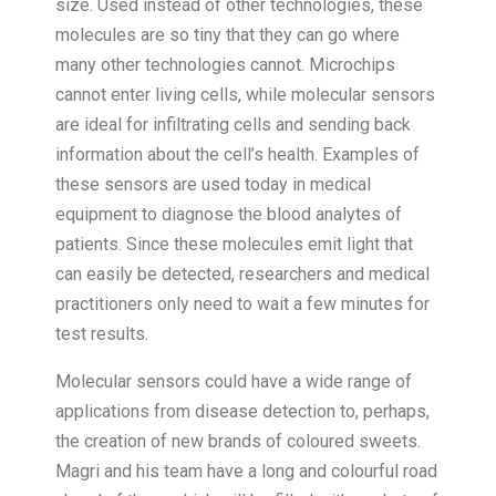
size. Used instead of other technologies, these
molecules are so tiny that they can go where
many other technologies cannot. Microchips
cannot enter living cells, while molecular sensors
are ideal for infiltrating cells and sending back
information about the cell’s health. Examples of
these sensors are used today in medical
equipment to diagnose the blood analytes of
patients. Since these molecules emit light that
can easily be detected, researchers and medical
practitioners only need to wait a few minutes for
test results.
Molecular sensors could have a wide range of
applications from disease detection to, perhaps,
the creation of new brands of coloured sweets.
Magri and his team have a long and colourful road