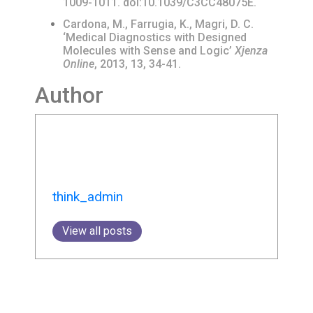
1009-1011. doi:10.1039/C3CC48075E.
Cardona, M., Farrugia, K., Magri, D. C.
‘Medical Diagnostics with Designed
Molecules with Sense and Logic’
Xjenza
Online
, 2013, 13, 34-41.
Author
think_admin
View all posts