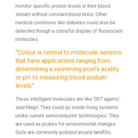
monitor specific protein levels in their blood
stream without constant blood tests. Other
medical conditions like diabetes could also be
detected though a colourful display of fluorescent
molecules.
“Colour is central to molecular sensors
that have applications ranging from
determining a swimming pool’s acidity
or pH to measuring blood sodium
levels”
These intelligent molecules are like ‘007 agents’,
said Magri. They could go inside living systems
unlike current semiconductor technologies. They
are used as probes for environmental changes.
Soils are commonly polluted around landfills.