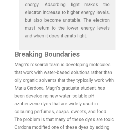
energy. Adsorbing light makes the
electron increase to higher energy levels,
but also become unstable. The electron
must return to the lower energy levels
and when it does it emits light.
Breaking Boundaries
Magri’s research team is developing molecules
that work with water-based solutions rather than
oily organic solvents that they typically work with.
Maria Cardona, Magri’s graduate student, has
been developing new water-soluble pH
azobenzene dyes that are widely used in
colouring perfumes, soaps, sweets, and food.
The problem is that many of these dyes are toxic.
Cardona modified one of these dyes by adding