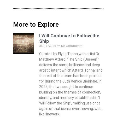
More to Explore
I Will Continue to Follow the
Ship
31/07/2026
No Comments
Curated by Elyse Tonna with artist Dr
Matthew Attard, ‘The Ship (Unseen)’
delivers the same brilliance and deep
artistic intent which Attard, Tonna, and
the rest of the team had been praised
for during the 60th Venice Biennale. In
2025, the two sought to continue
building on the themes of connection,
identity, and memory established in ‘I
Will Follow the Ship’, making use once
again of that iconic, ever-moving, web-
like linework.