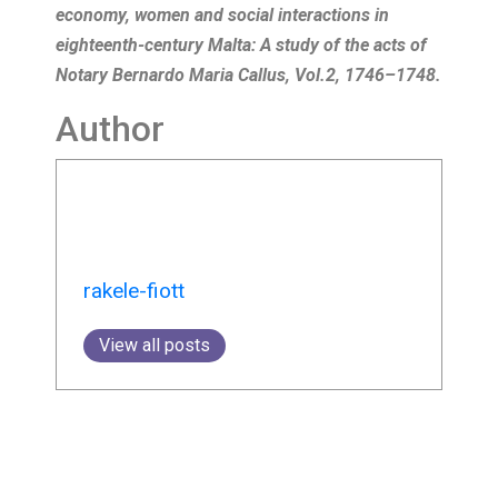
economy, women and social interactions in
eighteenth-century Malta: A study of the acts of
Notary Bernardo Maria Callus, Vol.2, 1746–1748.
Author
rakele-fiott
View all posts