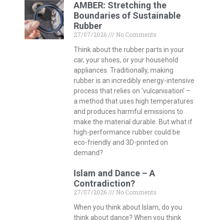
AMBER: Stretching the
Boundaries of Sustainable
Rubber
27/07/2026
No Comments
Think about the rubber parts in your
car, your shoes, or your household
appliances. Traditionally, making
rubber is an incredibly energy-intensive
process that relies on ‘vulcanisation’ –
a method that uses high temperatures
and produces harmful emissions to
make the material durable. But what if
high-performance rubber could be
eco-friendly and 3D-printed on
demand?
Islam and Dance – A
Contradiction?
27/07/2026
No Comments
When you think about Islam, do you
think about dance? When you think