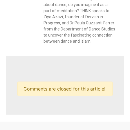
about dance, do you imagine it as a
part of meditation? THINK speaks to
Ziya Azazi, founder of Dervish in
Progress, and Dr Paula Guzzanti Ferrer
from the Department of Dance Studies
to uncover the fascinating connection
between dance and Islam.
Comments are closed for this article!