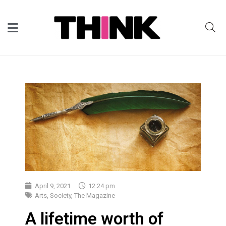
April 9, 2021
12:24 pm
Arts
,
Society
,
The Magazine
A lifetime worth of