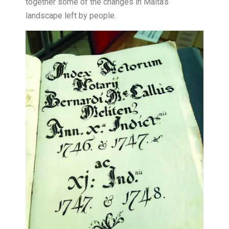
together some of the changes in Malta’s
landscape left by people.