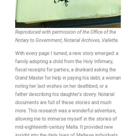
Reproduced with permission of the Office of the
Notary to Government, Notarial Archives, Valletta.
With every page I turned, a new story emerged: a
family adopting a child from the Holy Infirmary,
fiscal receipts for parties, a drunkard asking the
Grand Master for help in paying his debt, a woman
noting her last wishes on her deathbed, or a
father describing his daughter’s dowry. Notarial
documents are full of these stories and much
more. This research was a wonderful adventure,
allowing me to immerse myself in the stories of
mid-eighteenth-century Malta. It provided new
insight into the daily lives of Maltese individuals,