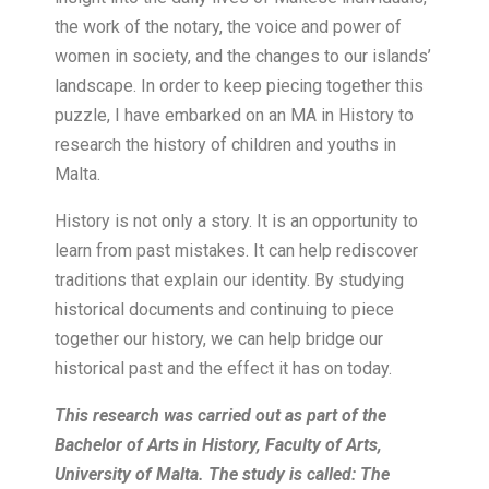
the work of the notary, the voice and power of
women in society, and the changes to our islands’
landscape. In order to keep piecing together this
puzzle, I have embarked on an MA in History to
research the history of children and youths in
Malta.
History is not only a story. It is an opportunity to
learn from past mistakes. It can help rediscover
traditions that explain our identity. By studying
historical documents and continuing to piece
together our history, we can help bridge our
historical past and the effect it has on today.
This research was carried out as part of the
Bachelor of Arts in History, Faculty of Arts,
University of Malta. The study is called: The