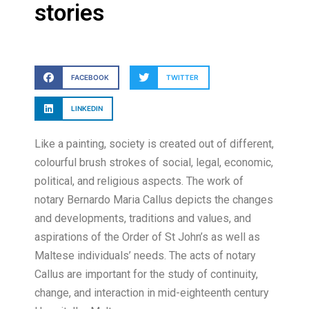
stories
FACEBOOK
TWITTER
LINKEDIN
Like a painting, society is created out of different,
colourful brush strokes of social, legal, economic,
political, and religious aspects. The work of
notary Bernardo Maria Callus depicts the changes
and developments, traditions and values, and
aspirations of the Order of St John’s as well as
Maltese individuals’ needs. The acts of notary
Callus are important for the study of continuity,
change, and interaction in mid-eighteenth century