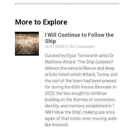
More to Explore
I Will Continue to Follow the
Ship
31/07/2026
No Comments
Curated by Elyse Tonna with artist Dr
Matthew Attard, ‘The Ship (Unseen)’
delivers the same brilliance and deep
artistic intent which Attard, Tonna, and
the rest of the team had been praised
for during the 60th Venice Biennale. In
2025, the two sought to continue
building on the themes of connection,
identity, and memory established in ‘I
Will Follow the Ship’, making use once
again of that iconic, ever-moving, web-
like linework.