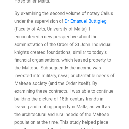
Hospitaller Malta.
By examining the second volume of notary Callus
under the supervision of
Dr Emanuel Buttigieg
(Faculty of Arts, University of Malta), I
encountered a new perspective about the
administration of the Order of St John. Individual
knights created foundations, similar to today’s
financial organisations, which leased property to
the Maltese. Subsequently the income was
invested into military, naval, or charitable needs of
Maltese society (and the Order itself). By
examining these contracts, I was able to continue
building the picture of 18th-century trends in
leasing and renting property in Malta, as well as
the architectural and rural needs of the Maltese
population at the time. This study helped piece