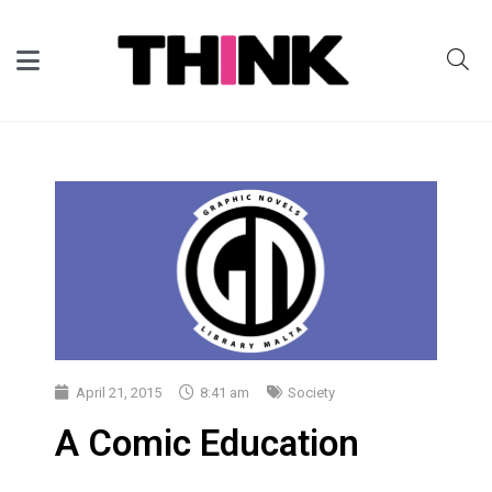
April 21, 2015
8:41 am
Society
A Comic Education