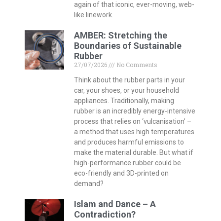
again of that iconic, ever-moving, web-
like linework.
AMBER: Stretching the
Boundaries of Sustainable
Rubber
27/07/2026
No Comments
Think about the rubber parts in your
car, your shoes, or your household
appliances. Traditionally, making
rubber is an incredibly energy-intensive
process that relies on ‘vulcanisation’ –
a method that uses high temperatures
and produces harmful emissions to
make the material durable. But what if
high-performance rubber could be
eco-friendly and 3D-printed on
demand?
Islam and Dance – A
Contradiction?