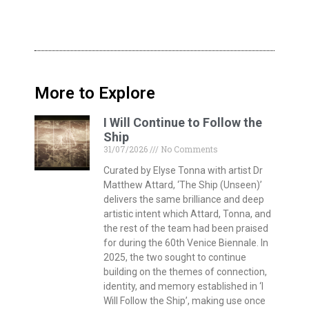
More to Explore
I Will Continue to Follow the
Ship
31/07/2026
No Comments
Curated by Elyse Tonna with artist Dr
Matthew Attard, ‘The Ship (Unseen)’
delivers the same brilliance and deep
artistic intent which Attard, Tonna, and
the rest of the team had been praised
for during the 60th Venice Biennale. In
2025, the two sought to continue
building on the themes of connection,
identity, and memory established in ‘I
Will Follow the Ship’, making use once