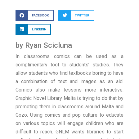
FACEBOOK
TWITTER
LINKEDIN
by Ryan Scicluna
In classrooms comics can be used as a
complimentary tool to students’ studies. They
allow students who find textbooks boring to have
a combination of text and images as an aid.
Comics also make lessons more interactive.
Graphic Novel Library Malta is trying to do that by
promoting them in classrooms around Malta and
Gozo. Using comics and pop culture to educate
on various topics will engage children who are
difficult to reach. GNLM wants libraries to start