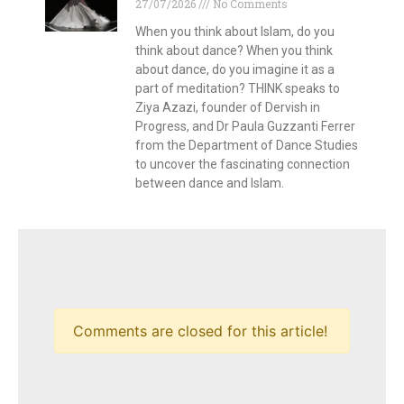
27/07/2026
No Comments
When you think about Islam, do you
think about dance? When you think
about dance, do you imagine it as a
part of meditation? THINK speaks to
Ziya Azazi, founder of Dervish in
Progress, and Dr Paula Guzzanti Ferrer
from the Department of Dance Studies
to uncover the fascinating connection
between dance and Islam.
Comments are closed for this article!