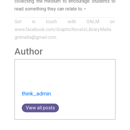
collecting the medium to encourage students to
read something they can relate to. •
Get in touch with GNLM on:
www.facebook.com/GraphicNovelsLibraryMalta
gnlmalta@gmail.com
Author
think_admin
View all posts