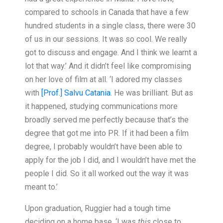
compared to schools in Canada that have a few
hundred students in a single class, there were 30
of us in our sessions. It was so cool. We really
got to discuss and engage. And I think we learnt a
lot that way.’ And it didn’t feel like compromising
on her love of film at all. ‘I adored my classes
with
[Prof.] Salvu Catania
. He was brilliant. But as
it happened, studying communications more
broadly served me perfectly because that’s the
degree that got me into PR. If it had been a film
degree, I probably wouldn’t have been able to
apply for the job I did, and I wouldn’t have met the
people I did. So it all worked out the way it was
meant to.’
Upon graduation, Ruggier had a tough time
deciding on a home base. ‘I was
this
close to