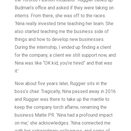
Budman’s office and asked if they were taking on
interns. From there, she was off to the races.
‘Nina really invested time teaching her team. She
also started teaching me the business side of
things and how to develop new businesses.
During the internship, I ended up finding a client
for the company, a client we still support now, and
Nina was like “OK kid, you’re hired” and that was
it.’
Now about five years later, Ruggier sits in the
boss’s chair. Tragically, Nina passed away in 2016
and Ruggier was there to take up the mantle to
keep the company torch aflame, renaming the
business Matte PR. ‘Nina had a profound impact
on me,’ she acknowledges. ‘Nina connected me
with her extraordinary colleagues, and some of