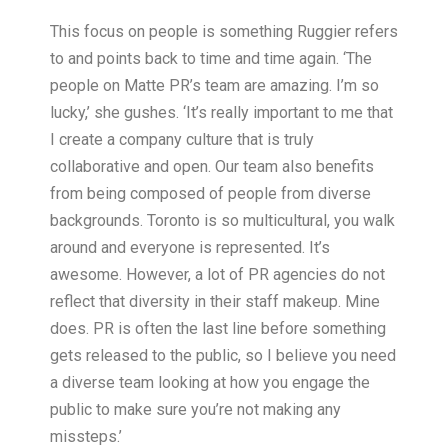
This focus on people is something Ruggier refers
to and points back to time and time again. ‘The
people on Matte PR’s team are amazing. I’m so
lucky,’ she gushes. ‘It’s really important to me that
I create a company culture that is truly
collaborative and open. Our team also benefits
from being composed of people from diverse
backgrounds. Toronto is so multicultural, you walk
around and everyone is represented. It’s
awesome. However, a lot of PR agencies do not
reflect that diversity in their staff makeup. Mine
does. PR is often the last line before something
gets released to the public, so I believe you need
a diverse team looking at how you engage the
public to make sure you’re not making any
missteps.’