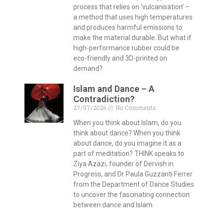
process that relies on ‘vulcanisation’ –
a method that uses high temperatures
and produces harmful emissions to
make the material durable. But what if
high-performance rubber could be
eco-friendly and 3D-printed on
demand?
Islam and Dance – A
Contradiction?
27/07/2026
No Comments
When you think about Islam, do you
think about dance? When you think
about dance, do you imagine it as a
part of meditation? THINK speaks to
Ziya Azazi, founder of Dervish in
Progress, and Dr Paula Guzzanti Ferrer
from the Department of Dance Studies
to uncover the fascinating connection
between dance and Islam.