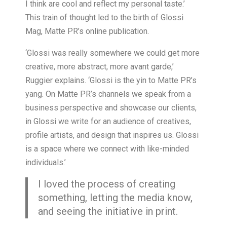
I think are cool and reflect my personal taste.’
This train of thought led to the birth of Glossi
Mag, Matte PR’s online publication.
‘Glossi was really somewhere we could get more
creative, more abstract, more avant garde,’
Ruggier explains. ‘Glossi is the yin to Matte PR’s
yang. On Matte PR’s channels we speak from a
business perspective and showcase our clients,
in Glossi we write for an audience of creatives,
profile artists, and design that inspires us. Glossi
is a space where we connect with like-minded
individuals.’
I loved the process of creating
something, letting the media know,
and seeing the initiative in print.