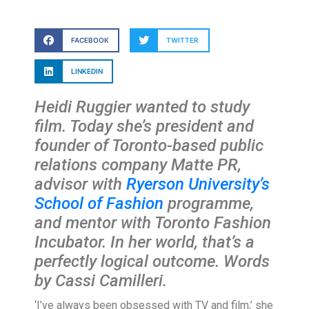
FACEBOOK
TWITTER
LINKEDIN
Heidi Ruggier wanted to study
film. Today she’s president and
founder of Toronto-based public
relations company Matte PR,
advisor with
Ryerson University’s
School of Fashion
programme,
and mentor with Toronto Fashion
Incubator. In her world, that’s a
perfectly logical outcome. Words
by Cassi Camilleri.
‘I’ve always been obsessed with TV and film,’ she