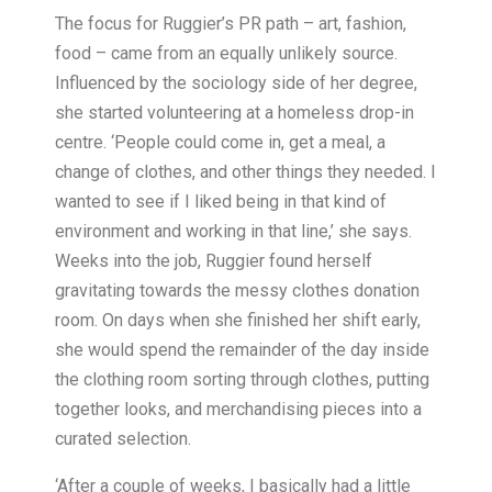
The focus for Ruggier’s PR path – art, fashion,
food – came from an equally unlikely source.
Influenced by the sociology side of her degree,
she started volunteering at a homeless drop-in
centre. ‘People could come in, get a meal, a
change of clothes, and other things they needed. I
wanted to see if I liked being in that kind of
environment and working in that line,’ she says.
Weeks into the job, Ruggier found herself
gravitating towards the messy clothes donation
room. On days when she finished her shift early,
she would spend the remainder of the day inside
the clothing room sorting through clothes, putting
together looks, and merchandising pieces into a
curated selection.
‘After a couple of weeks, I basically had a little