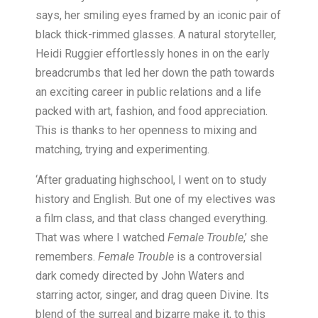
says, her smiling eyes framed by an iconic pair of
black thick-rimmed glasses. A natural storyteller,
Heidi Ruggier effortlessly hones in on the early
breadcrumbs that led her down the path towards
an exciting career in public relations and a life
packed with art, fashion, and food appreciation.
This is thanks to her openness to mixing and
matching, trying and experimenting.
‘After graduating highschool, I went on to study
history and English. But one of my electives was
a film class, and that class changed everything.
That was where I watched
Female Trouble
,’ she
remembers.
Female Trouble
is a controversial
dark comedy directed by John Waters and
starring actor, singer, and drag queen Divine. Its
blend of the surreal and bizarre make it, to this