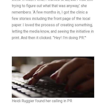
trying to figure out what that was anyway,’ she
remembers. ‘A few months in, I got the clinic a
few stories including the front page of the local
paper. I loved the process of creating something,
letting the media know, and seeing the initiative in
print. And then it clicked. “Hey! I’m doing PR.”’
Heidi Ruggier found her calling in PR