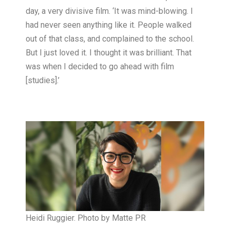
day, a very divisive film. ‘It was mind-blowing. I
had never seen anything like it. People walked
out of that class, and complained to the school.
But I just loved it. I thought it was brilliant. That
was when I decided to go ahead with film
[studies].’
Heidi Ruggier. Photo by Matte PR