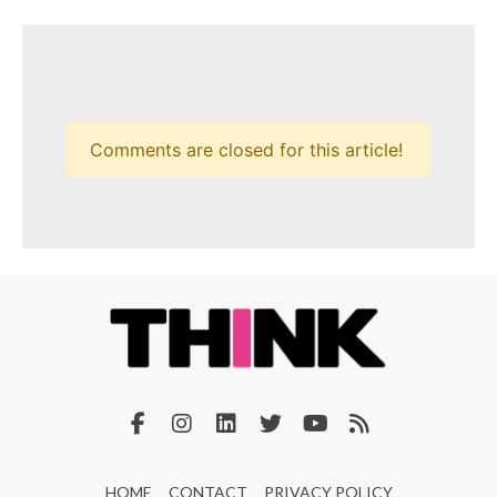
Comments are closed for this article!
HOME
CONTACT
PRIVACY POLICY