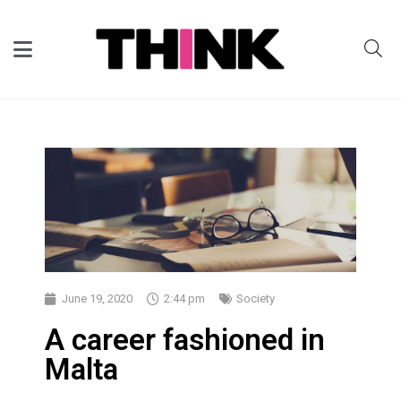
June 19, 2020
2:44 pm
Society
A career fashioned in
Malta