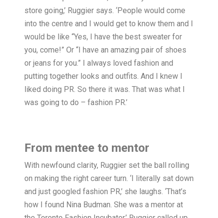
store going,’ Ruggier says. ‘People would come
into the centre and I would get to know them and I
would be like “Yes, I have the best sweater for
you, come!” Or “I have an amazing pair of shoes
or jeans for you.” I always loved fashion and
putting together looks and outfits. And I knew I
liked doing PR. So there it was. That was what I
was going to do – fashion PR.’
From mentee to mentor
With newfound clarity, Ruggier set the ball rolling
on making the right career turn. ‘I literally sat down
and just googled fashion PR,’ she laughs. ‘That’s
how I found Nina Budman. She was a mentor at
the Toronto Fashion Incubator.’ Ruggier called up