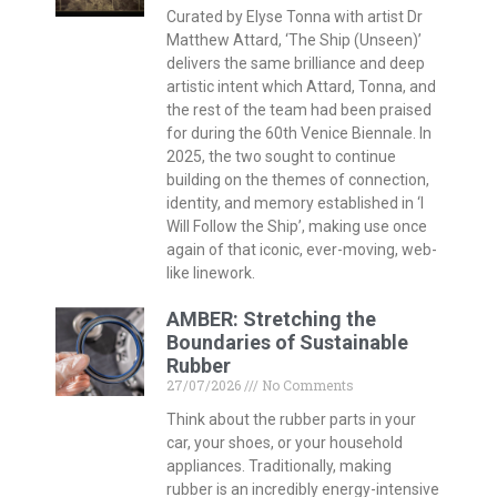
Curated by Elyse Tonna with artist Dr
Matthew Attard, ‘The Ship (Unseen)’
delivers the same brilliance and deep
artistic intent which Attard, Tonna, and
the rest of the team had been praised
for during the 60th Venice Biennale. In
2025, the two sought to continue
building on the themes of connection,
identity, and memory established in ‘I
Will Follow the Ship’, making use once
again of that iconic, ever-moving, web-
like linework.
AMBER: Stretching the
Boundaries of Sustainable
Rubber
27/07/2026
No Comments
Think about the rubber parts in your
car, your shoes, or your household
appliances. Traditionally, making
rubber is an incredibly energy-intensive