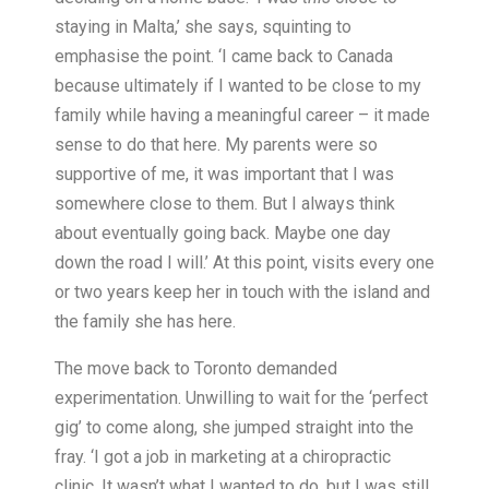
staying in Malta,’ she says, squinting to
emphasise the point. ‘I came back to Canada
because ultimately if I wanted to be close to my
family while having a meaningful career – it made
sense to do that here. My parents were so
supportive of me, it was important that I was
somewhere close to them. But I always think
about eventually going back. Maybe one day
down the road I will.’ At this point, visits every one
or two years keep her in touch with the island and
the family she has here.
The move back to Toronto demanded
experimentation. Unwilling to wait for the ‘perfect
gig’ to come along, she jumped straight into the
fray. ‘I got a job in marketing at a chiropractic
clinic. It wasn’t what I wanted to do, but I was still