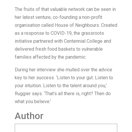
The fruits of that valuable network can be seen in
her latest venture, co-founding a non-profit
organisation called House of Neighbours. Created
as a response to COVID-19, the grassroots
initiative partnered with Centennial College and
delivered fresh food baskets to vulnerable
families affected by the pandemic.
During her interview she mulled over the advice
key to her success. ‘Listen to your gut. Listen to
your intuition. Listen to the talent around you,’
Ruggier says. ‘That’s all there is, right? Then do
what you believe.’
Author