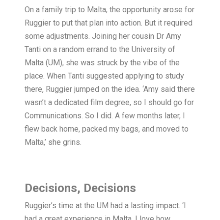
On a family trip to Malta, the opportunity arose for
Ruggier to put that plan into action. But it required
some adjustments. Joining her cousin Dr Amy
Tanti on a random errand to the University of
Malta (UM), she was struck by the vibe of the
place. When Tanti suggested applying to study
there, Ruggier jumped on the idea. ‘Amy said there
wasn’t a dedicated film degree, so I should go for
Communications. So I did. A few months later, I
flew back home, packed my bags, and moved to
Malta,’ she grins.
Decisions, Decisions
Ruggier’s time at the UM had a lasting impact. ‘I
had a great experience in Malta. I love how,