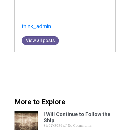
think_admin
View all posts
More to Explore
I Will Continue to Follow the
Ship
31/07/2026
No Comments