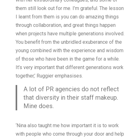
them still look out for me. I’m grateful. The lesson
I learnt from them is you can do amazing things
through collaboration, and great things happen
when projects have multiple generations involved.
You benefit from the unbridled exuberance of the
young combined with the experience and wisdom
of those who have been in the game for a while.
It’s very important that different generations work
together,’ Ruggier emphasises.
A lot of PR agencies do not reflect
that diversity in their staff makeup.
Mine does.
‘Nina also taught me how important it is to work
with people who come through your door and help