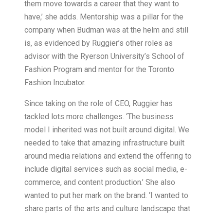
them move towards a career that they want to
have,’ she adds. Mentorship was a pillar for the
company when Budman was at the helm and still
is, as evidenced by Ruggier’s other roles as
advisor with the Ryerson University’s School of
Fashion Program and mentor for the Toronto
Fashion Incubator.
Since taking on the role of CEO, Ruggier has
tackled lots more challenges. ‘The business
model I inherited was not built around digital. We
needed to take that amazing infrastructure built
around media relations and extend the offering to
include digital services such as social media, e-
commerce, and content production.’ She also
wanted to put her mark on the brand. ‘I wanted to
share parts of the arts and culture landscape that