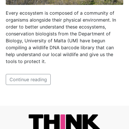
Every ecosystem is composed of a community of
organisms alongside their physical environment. In
order to better understand these ecosystems,
conservation biologists from the Department of
Biology, University of Malta (UM) have begun
compiling a wildlife DNA barcode library that can
help understand our local wildlife and give us the
tools to protect it.
Continue reading