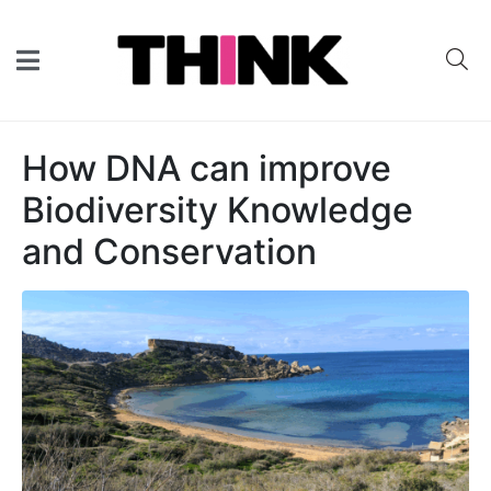
How DNA can improve
Biodiversity Knowledge
and Conservation